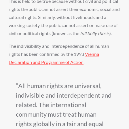
This is held to be true because without civil and political
rights the public cannot assert their economic, social and
cultural rights. Similarly, without livelihoods and a
working society, the public cannot assert or make use of
civil or political rights (known as the
full belly thesis
).
The indivisibility and interdependence of all human
rights has been confirmed by the 1993
Vienna
Declaration and Programme of Action
:
All human rights are universal,
indivisible and interdependent and
related. The international
community must treat human
rights globally in a fair and equal