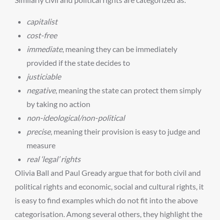
capitalist
cost-free
immediate
, meaning they can be immediately
provided if the state decides to
justiciable
negative
, meaning the state can protect them simply
by taking no action
non-ideological/non-political
precise
, meaning their provision is easy to judge and
measure
real ‘legal’ rights
Olivia Ball and Paul Gready argue that for both civil and
political rights and economic, social and cultural rights, it
is easy to find examples which do not fit into the above
categorisation. Among several others, they highlight the