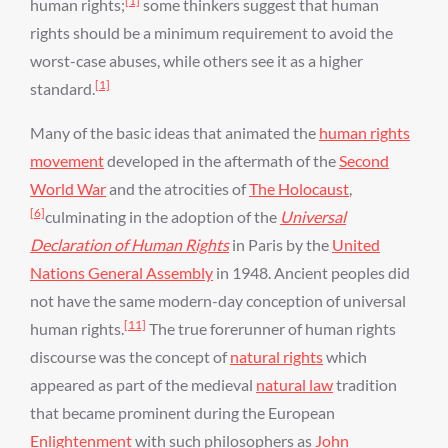
[1]
human rights;
some thinkers suggest that human
rights should be a minimum requirement to avoid the
worst-case abuses, while others see it as a higher
[1]
standard.
Many of the basic ideas that animated the
human rights
movement
developed in the aftermath of the
Second
World War
and the atrocities of
The Holocaust
,
[6]
culminating in the adoption of the
Universal
Declaration of Human Rights
in Paris by the
United
Nations General Assembly
in 1948. Ancient peoples did
not have the same modern-day conception of universal
[11]
human rights.
The true forerunner of human rights
discourse was the concept of
natural rights
which
appeared as part of the medieval
natural law
tradition
that became prominent during the European
Enlightenment
with such philosophers as
John