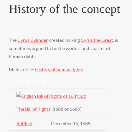
History of the concept
The
Cyrus Cylinder
, created by king
Cyrus the Great
, is
sometimes argued to be the world’s first charter of
human rights.
Main article:
History of human rights
The Bill of Rights
The Bill of Rights
(1688 or 1689)
Ratified
December 16, 1689