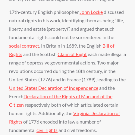
17th-century English philosopher
John Locke
discussed
natural rights in his work, identifying them as being “life,
liberty, and estate (property)”, and argued that such
fundamental rights could not be surrendered in the
social contract
. In Britain in 1689, the English
Bill of
Rights
and the Scottish
Claim of Right
each made illegal a
range of oppressive governmental actions. Two major
revolutions occurred during the 18th century, in the
United States (1776) and in France (1789), leading to the
United States Declaration of Independence
and the
French
Declaration of the Rights of Man and of the
Citizen
respectively, both of which articulated certain
human rights. Additionally, the
Virginia Declaration of
Rights
of 1776 encoded into law a number of
fundamental
civil rights
and civil freedoms.