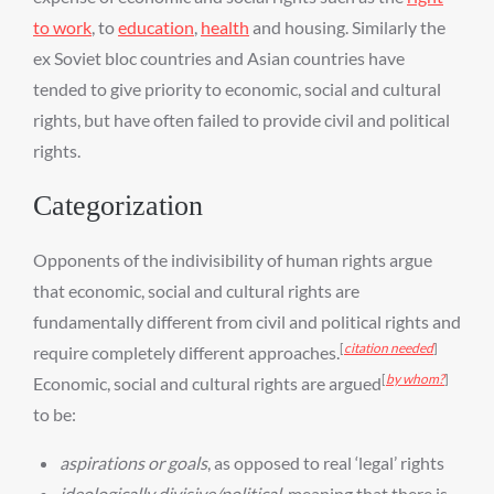
to work
, to
education
,
health
and housing. Similarly the
ex Soviet bloc countries and Asian countries have
tended to give priority to economic, social and cultural
rights, but have often failed to provide civil and political
rights.
Categorization
Opponents of the indivisibility of human rights argue
that economic, social and cultural rights are
fundamentally different from civil and political rights and
[
citation needed
]
require completely different approaches.
[
by whom?
]
Economic, social and cultural rights are argued
to be:
aspirations or goals
, as opposed to real ‘legal’ rights
ideologically divisive/political
, meaning that there is