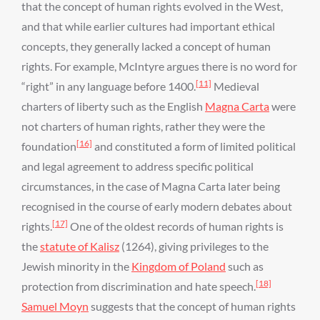
that the concept of human rights evolved in the West,
and that while earlier cultures had important ethical
concepts, they generally lacked a concept of human
rights. For example, McIntyre argues there is no word for
[11]
“right” in any language before 1400.
Medieval
charters of liberty such as the English
Magna Carta
were
not charters of human rights, rather they were the
[16]
foundation
and constituted a form of limited political
and legal agreement to address specific political
circumstances, in the case of Magna Carta later being
recognised in the course of early modern debates about
[17]
rights.
One of the oldest records of human rights is
the
statute of Kalisz
(1264), giving privileges to the
Jewish minority in the
Kingdom of Poland
such as
[18]
protection from discrimination and hate speech.
Samuel Moyn
suggests that the concept of human rights