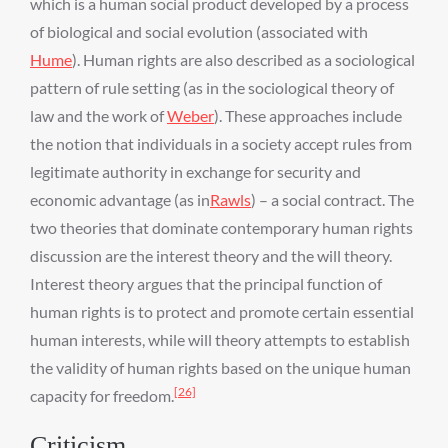
which is a human social product developed by a process
of biological and social evolution (associated with
Hume
). Human rights are also described as a sociological
pattern of rule setting (as in the sociological theory of
law and the work of
Weber
). These approaches include
the notion that individuals in a society accept rules from
legitimate authority in exchange for security and
economic advantage (as in
Rawls
) – a social contract. The
two theories that dominate contemporary human rights
discussion are the interest theory and the will theory.
Interest theory argues that the principal function of
human rights is to protect and promote certain essential
human interests, while will theory attempts to establish
the validity of human rights based on the unique human
[26]
capacity for freedom.
Criticism