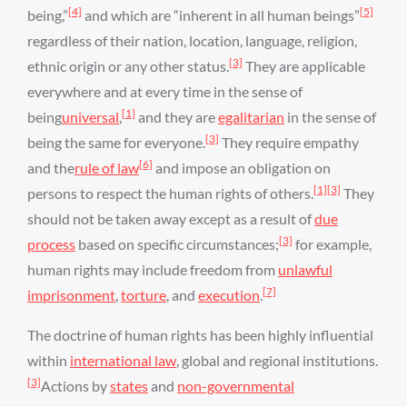
[4]
[5]
being,”
and which are “inherent in all human beings”
regardless of their nation, location, language, religion,
[3]
ethnic origin or any other status.
They are applicable
everywhere and at every time in the sense of
[1]
being
universal
,
and they are
egalitarian
in the sense of
[3]
being the same for everyone.
They require empathy
[6]
and the
rule of law
and impose an obligation on
[1]
[3]
persons to respect the human rights of others.
They
should not be taken away except as a result of
due
[3]
process
based on specific circumstances;
for example,
human rights may include freedom from
unlawful
[7]
imprisonment
,
torture
, and
execution
.
The doctrine of human rights has been highly influential
within
international law
, global and regional institutions.
[3]
Actions by
states
and
non-governmental