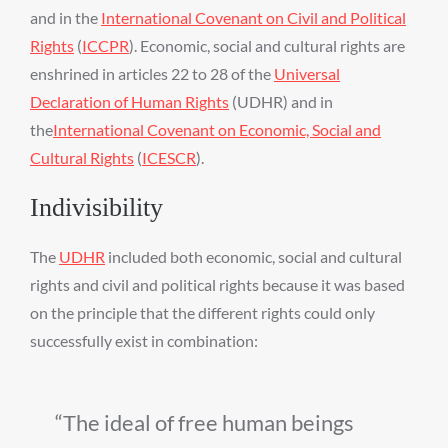
and in the
International Covenant on Civil and Political
Rights
(
ICCPR
). Economic, social and cultural rights are
enshrined in articles 22 to 28 of the
Universal
Declaration of Human Rights
(UDHR) and in
the
International Covenant on Economic, Social and
Cultural Rights
(
ICESCR
).
Indivisibility
The
UDHR
included both economic, social and cultural
rights and civil and political rights because it was based
on the principle that the different rights could only
successfully exist in combination:
The ideal of free human beings