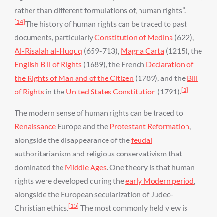
rather than different formulations of, human rights”.
[14]
The history of human rights can be traced to past
documents, particularly
Constitution of Medina
(622),
Al-Risalah al-Huquq
(659-713),
Magna Carta
(1215), the
English Bill of Rights
(1689), the French
Declaration of
the Rights of Man and of the Citizen
(1789), and the
Bill
[1]
of Rights
in the
United States Constitution
(1791).
The modern sense of human rights can be traced to
Renaissance
Europe and the
Protestant Reformation
,
alongside the disappearance of the
feudal
authoritarianism and religious conservativism that
dominated the
Middle Ages
. One theory is that human
rights were developed during the
early Modern period
,
alongside the European secularization of Judeo-
[15]
Christian ethics.
The most commonly held view is