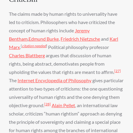
The claims made by human rights to universality have
led to criticism. Philosophers who have criticized the
concept of human rights include
Jeremy
Bentham
,
Edmund Burke
,
Friedrich Nietzsche
and
Karl
[
citation needed
]
Marx
.
Political philosophy professor
Charles Blattberg
argues that discussion of human
rights, being abstract, demotivates people from
[27]
upholding the values that rights are meant to affirm.
The
Internet Encyclopedia of Philosophy
gives particular
attention to two types of criticisms: the one questioning
universality of human rights and the one denying them
[28]
objective ground.
Alain Pellet
, an international law
scholar, criticizes “human rightism” approach as denying
the principle of sovereignty and claiming a special place
for human rights among the branches of international