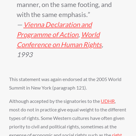
manner, on the same footing, and
with the same emphasis.
—
Vienna Declaration and
Programme of Action
,
World
Conference on Human Rights
,
1993
This statement was again endorsed at the 2005 World
Summit in New York (paragraph 121).
Although accepted by the signatories to the
UDHR
,
most do not in practice give equal weight to the different
types of rights. Some Western cultures have often given
priority to civil and political rights, sometimes at the
expense of economic and social rights such as the
right