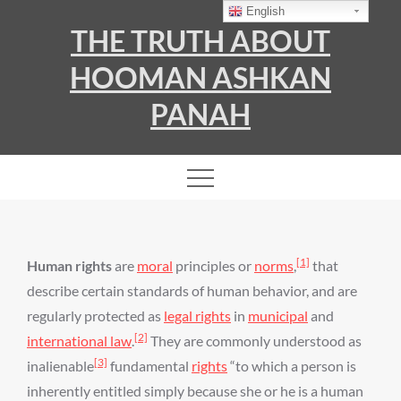
Skip
English
THE TRUTH ABOUT
to
content
HOOMAN ASHKAN
PANAH
[1]
Human rights
are
moral
principles or
norms
,
that
describe certain standards of human behavior, and are
regularly protected as
legal rights
in
municipal
and
[2]
international law
.
They are commonly understood as
[3]
inalienable
fundamental
rights
“to which a person is
inherently entitled simply because she or he is a human