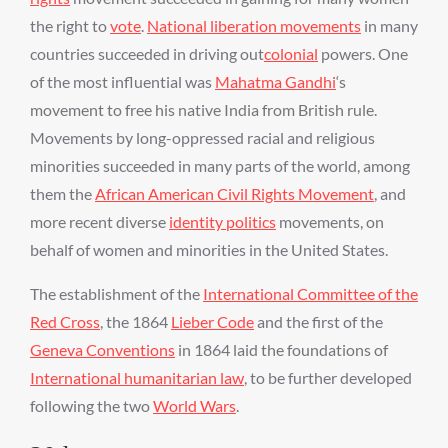
the right to
vote
.
National liberation movements
in many
countries succeeded in driving out
colonial
powers. One
of the most influential was
Mahatma Gandhi
‘s
movement to free his native India from British rule.
Movements by long-oppressed racial and religious
minorities succeeded in many parts of the world, among
them the
African American Civil Rights Movement
, and
more recent diverse
identity politics
movements, on
behalf of women and minorities in the United States.
The establishment of the
International Committee of the
Red Cross
, the 1864
Lieber Code
and the first of the
Geneva Conventions
in 1864 laid the foundations of
International humanitarian law
, to be further developed
following the two
World Wars
.