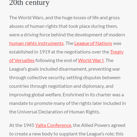
20th century
The World Wars, and the huge losses of life and gross
abuses of human rights that took place during them,
were a driving force behind the development of modern
human rights instruments
. The
League of Nations
was
established in 1919 at the negotiations over the
Treaty
of Versailles
following the end of
World War I
. The
League’s goals included disarmament, preventing war
through collective security, settling disputes between
countries through negotiation and diplomacy, and
improving global welfare. Enshrined in its charter was a
mandate to promote many of the rights later included in
the Universal Declaration of Human Rights.
At the 1945
Yalta Conference
, the Allied Powers agreed
to create a new body to supplant the League’s role; this