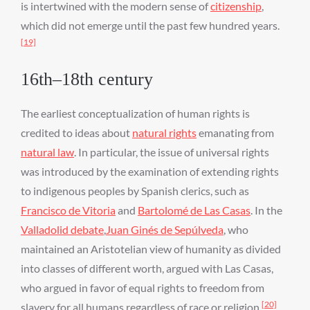
is intertwined with the modern sense of
citizenship
,
which did not emerge until the past few hundred years.
[19]
16th–18th century
The earliest conceptualization of human rights is
credited to ideas about
natural rights
emanating from
natural law
. In particular, the issue of universal rights
was introduced by the examination of extending rights
to indigenous peoples by Spanish clerics, such as
Francisco de Vitoria
and
Bartolomé de Las Casas
. In the
Valladolid debate
,
Juan Ginés de Sepúlveda
, who
maintained an Aristotelian view of humanity as divided
into classes of different worth, argued with Las Casas,
who argued in favor of equal rights to freedom from
[20]
slavery for all humans regardless of race or religion.