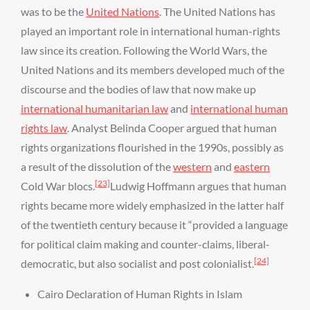
was to be the
United Nations
. The United Nations has
played an important role in international human-rights
law since its creation. Following the World Wars, the
United Nations and its members developed much of the
discourse and the bodies of law that now make up
international humanitarian law
and
international human
rights law
. Analyst Belinda Cooper argued that human
rights organizations flourished in the 1990s, possibly as
a result of the dissolution of the
western
and
eastern
[23]
Cold War blocs.
Ludwig Hoffmann argues that human
rights became more widely emphasized in the latter half
of the twentieth century because it “provided a language
for political claim making and counter-claims, liberal-
[24]
democratic, but also socialist and post colonialist.
Cairo Declaration of Human Rights in Islam