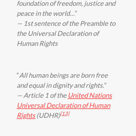
foundation of freedom, justice and
peace in the world
…
— 1st sentence of the Preamble to
the Universal Declaration of
Human Rights
All human beings are born free
and equal in dignity and rights.
— Article 1 of the
United Nations
Universal Declaration of Human
[13]
Rights
(UDHR)