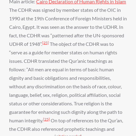
Main article:
Cairo Declaration of Human Rights in Islam
The CDHR was signed by member states of the OIC in
1990 at the 19th Conference of Foreign Ministers held in
Cairo, Egypt. It was seen as the answer to the UDHR. In
fact, the CDHR was “patterned after the UN-sponsored
[25]
UDHR of 1948”.
The object of the CDHR was to
“serve as a guide for member states on human rights
issues. CDHR translated the Qur’anic teachings as
follows: “All men are equal in terms of basic human
dignity and basic obligations and responsibilities,
without any discrimination on the basis of race, colour,
language, belief, sex, religion, political affiliation, social
status or other considerations. True religion is the
guarantee for enhancing such dignity along the path to
[25]
human integrity.
On top of references to the Qur’an,
the CDHR also referenced prophetic teachings and