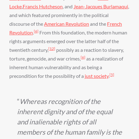
Locke
,
Francis Hutcheson
, and
Jean-Jacques Burlamaqui
,
and which featured prominently in the political
discourse of the
American Revolution
and the
French
[6]
Revolution
.
From this foundation, the modern human
rights arguments emerged over the latter half of the
[12]
twentieth century,
possibly as a reaction to slavery,
[6]
torture, genocide, and war crimes,
as a realization of
inherent human vulnerability and as being a
[5]
precondition for the possibility of a
just society
.
Whereas recognition of the
inherent dignity and of the equal
and inalienable rights of all
members of the human family is the