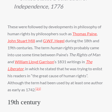
Independence, 1776
These were followed by developments in philosophy of
human rights by philosophers such as
Thomas Paine
,
John Stuart Mill
and
G.W.F. Hegel
during the 18th and
19th centuries. The term
human rights
probably came
into use some time between Paine’s
The Rights of Man
and
William Lloyd Garrison
‘s 1831 writings in
The
Liberator
, in which he stated that he was trying to enlist
his readers in “the great cause of human rights”.
Although the term had been used by at least one author
[21]
as early as 1742.
19th century