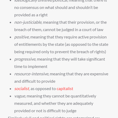
no consensus on what should and shouldn’t be
provided as a right
non-justiciable
, meaning that their provision, or the
breach of them, cannot be judged in a court of law
positive
, meaning that they require active provision
of entitlements by the state (as opposed to the state
being required only to prevent the breach of rights)
progressive
, meaning that they will take significant
time to implement
resource-intensive
, meaning that they are expensive
and difficult to provide
socialist
, as opposed to
capitalist
vague
, meaning they cannot be quantitatively
measured, and whether they are adequately
provided or not is difficult to judge
Similarly civil and political rights are categorized as: