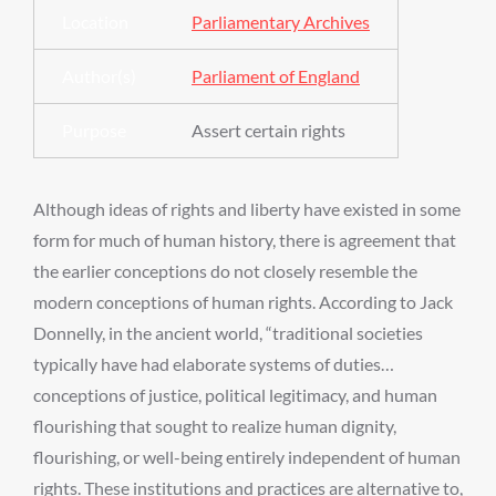
Location
Parliamentary Archives
Author(s)
Parliament of England
Purpose
Assert certain rights
Although ideas of rights and liberty have existed in some
form for much of human history, there is agreement that
the earlier conceptions do not closely resemble the
modern conceptions of human rights. According to Jack
Donnelly, in the ancient world, “traditional societies
typically have had elaborate systems of duties…
conceptions of justice, political legitimacy, and human
flourishing that sought to realize human dignity,
flourishing, or well-being entirely independent of human
rights. These institutions and practices are alternative to,