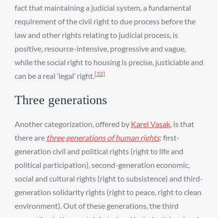
fact that maintaining a judicial system, a fundamental
requirement of the civil right to due process before the
law and other rights relating to judicial process, is
positive, resource-intensive, progressive and vague,
while the social right to housing is precise, justiciable and
[32]
can be a real ‘legal’ right.
Three generations
Another categorization, offered by
Karel Vasak
, is that
there are
three generations of human rights
: first-
generation civil and political rights (right to life and
political participation), second-generation economic,
social and cultural rights (right to subsistence) and third-
generation solidarity rights (right to peace, right to clean
environment). Out of these generations, the third