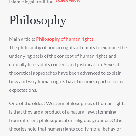
[
citation needed
]
Islamic legal tradition.
Philosophy
Main article:
Philosophy of human rights
The philosophy of human rights attempts to examine the
underlying basis of the concept of human rights and
critically looks at its content and justification. Several
theoretical approaches have been advanced to explain
how and why human rights have become a part of social
expectations.
One of the oldest Western philosophies of human rights
is that they are a product of a natural law, stemming
from different philosophical or religious grounds. Other
theories hold that human rights codify moral behavior