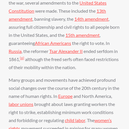
the war, several amendments to the
United States
Constitution
were made. These included the
13th
amendment
, banning slavery, the
14th amendment
,
assuring full citizenship and civil rights to all people born
in the United States, and the
15th amendment
,
guaranteeing
African Americans
the right to vote. In
Russia
, the reformer
Tsar Alexander II
ended serfdom in
[6]
1861,
although the freed serfs often faced restrictions
of their mobility within the nation.
Many groups and movements have achieved profound
social changes over the course of the 20th century in the
name of human rights. In
Europe
and North America,
labor unions
brought about laws granting workers the
right to strike, establishing minimum work conditions
and forbidding or regulating
child labor
. The
women’s
rights
movement succeeded in gaining for many women