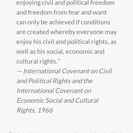
enjoying civil and political freedom
and freedom from fear and want
can only be achieved if conditions
are created whereby everyone may
enjoy his civil and political rights, as
well as his social, economic and
cultural rights.
— International Covenant on Civil
and Political Rights and the
International Covenant on
Economic Social and Cultural
Rights, 1966