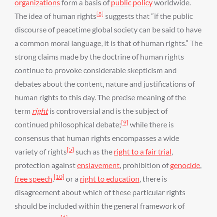
organizations
form a basis of
public policy
worldwide.
[8]
The idea of human rights
suggests that “if the public
discourse of peacetime global society can be said to have
a common moral language, it is that of human rights.” The
strong claims made by the doctrine of human rights
continue to provoke considerable skepticism and
debates about the content, nature and justifications of
human rights to this day. The precise meaning of the
term
right
is controversial and is the subject of
[9]
continued philosophical debate;
while there is
consensus that human rights encompasses a wide
[5]
variety of rights
such as the
right to a fair trial
,
protection against
enslavement
, prohibition of
genocide
,
[10]
free speech
,
or a
right to education
, there is
disagreement about which of these particular rights
should be included within the general framework of