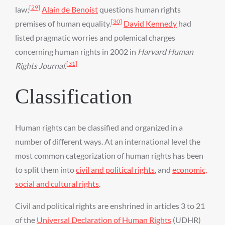
[29]
law;
Alain de Benoist
questions human rights
[30]
premises of human equality.
David Kennedy
had
listed pragmatic worries and polemical charges
concerning human rights in 2002 in
Harvard Human
[31]
Rights Journal
.
Classification
Human rights can be classified and organized in a
number of different ways. At an international level the
most common categorization of human rights has been
to split them into
civil and political rights
, and
economic,
social and cultural rights
.
Civil and political rights are enshrined in articles 3 to 21
of the
Universal Declaration of Human Rights
(UDHR)