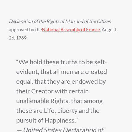
Declaration of the Rights of Man and of the Citizen
approved by the
National Assembly of France
, August
26, 1789.
We hold these truths to be self-
evident, that all men are created
equal, that they are endowed by
their Creator with certain
unalienable Rights, that among
these are Life, Liberty and the
pursuit of Happiness.
— United States Declaration of