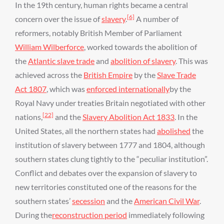
In the 19th century, human rights became a central
[6]
concern over the issue of
slavery
.
A number of
reformers, notably British Member of Parliament
William Wilberforce
, worked towards the abolition of
the
Atlantic slave trade
and
abolition of slavery
. This was
achieved across the
British Empire
by the
Slave Trade
Act 1807
, which was
enforced internationally
by the
Royal Navy under treaties Britain negotiated with other
[22]
nations,
and the
Slavery Abolition Act 1833
. In the
United States, all the northern states had
abolished
the
institution of slavery between 1777 and 1804, although
southern states clung tightly to the “peculiar institution”.
Conflict and debates over the expansion of slavery to
new territories constituted one of the reasons for the
southern states’
secession
and the
American Civil War
.
During the
reconstruction period
immediately following