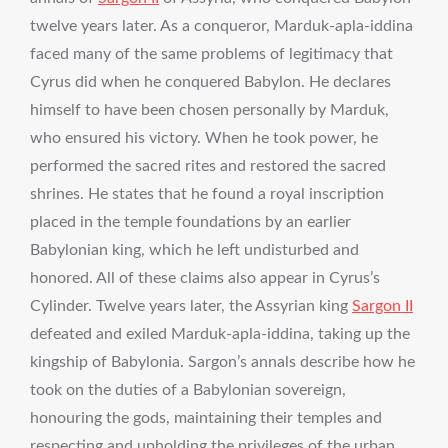
twelve years later. As a conqueror, Marduk-apla-iddina
faced many of the same problems of legitimacy that
Cyrus did when he conquered Babylon. He declares
himself to have been chosen personally by Marduk,
who ensured his victory. When he took power, he
performed the sacred rites and restored the sacred
shrines. He states that he found a royal inscription
placed in the temple foundations by an earlier
Babylonian king, which he left undisturbed and
honored. All of these claims also appear in Cyrus’s
Cylinder. Twelve years later, the Assyrian king
Sargon II
defeated and exiled Marduk-apla-iddina, taking up the
kingship of Babylonia. Sargon’s annals describe how he
took on the duties of a Babylonian sovereign,
honouring the gods, maintaining their temples and
respecting and upholding the privileges of the urban