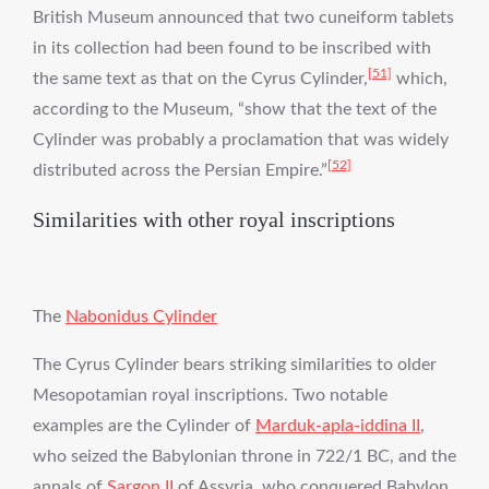
British Museum announced that two cuneiform tablets
in its collection had been found to be inscribed with
[51]
the same text as that on the Cyrus Cylinder,
which,
according to the Museum, “show that the text of the
Cylinder was probably a proclamation that was widely
[52]
distributed across the Persian Empire.”
Similarities with other royal inscriptions
The
Nabonidus Cylinder
The Cyrus Cylinder bears striking similarities to older
Mesopotamian royal inscriptions. Two notable
examples are the Cylinder of
Marduk-apla-iddina II
,
who seized the Babylonian throne in 722/1 BC, and the
annals of
Sargon II
of Assyria, who conquered Babylon