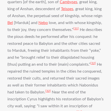
quarters [of the earth], son of
Cambyses
, great king,
king of Anshan, descendent of
Teispes
, great king, king
of Anshan, the perpetual seed of kingship, whose reign
Bel
[Marduk] and
Nebo
love, and with whose kingship,
[31]
to their joy, they concern themselves.”
He describes
the pious deeds he performed after his conquest: he
restored peace to Babylon and the other cities sacred
to Marduk, freeing their inhabitants from their “yoke,”
and he “brought relief to their dilapidated housing
[32]
(thus) putting an end to their (main) complaints.”
He
repaired the ruined temples in the cities he conquered,
restored their cults, and returned their sacred images
as well as their former inhabitants which Nabonidus
[32]
had taken to Babylon.
Near the end of the
inscription Cyrus highlights his restoration of Babylon’s
city wall, saying: “I saw within it an inscription of