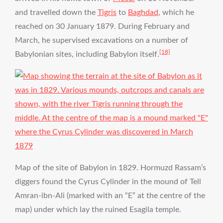
and travelled down the
Tigris
to
Baghdad
, which he
reached on 30 January 1879. During February and
March, he supervised excavations on a number of
[18]
Babylonian sites, including Babylon itself.
Map of the site of Babylon in 1829. Hormuzd Rassam’s
diggers found the Cyrus Cylinder in the mound of Tell
Amran-ibn-Ali (marked with an “E” at the centre of the
map) under which lay the ruined Esagila temple.