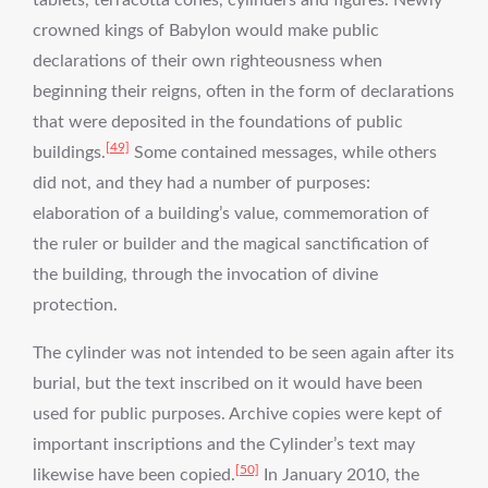
crowned kings of Babylon would make public
declarations of their own righteousness when
beginning their reigns, often in the form of declarations
that were deposited in the foundations of public
[49]
buildings.
Some contained messages, while others
did not, and they had a number of purposes:
elaboration of a building’s value, commemoration of
the ruler or builder and the magical sanctification of
the building, through the invocation of divine
protection.
The cylinder was not intended to be seen again after its
burial, but the text inscribed on it would have been
used for public purposes. Archive copies were kept of
important inscriptions and the Cylinder’s text may
[50]
likewise have been copied.
In January 2010, the