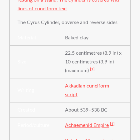
The Cyrus Cylinder, obverse and reverse sides
Material
Baked clay
22.5 centimetres (8.9 in) x
Size
10 centimetres (3.9 in)
[1]
(maximum)
Akkadian
cuneiform
Writing
script
Created
About 539–538 BC
[1]
Period/culture
Achaemenid Empire