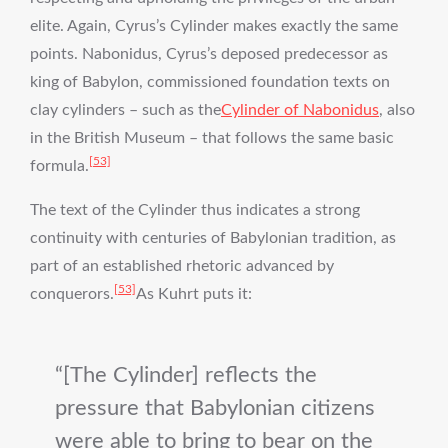
elite. Again, Cyrus’s Cylinder makes exactly the same
points. Nabonidus, Cyrus’s deposed predecessor as
king of Babylon, commissioned foundation texts on
clay cylinders – such as the
Cylinder of Nabonidus
, also
in the British Museum – that follows the same basic
[53]
formula.
The text of the Cylinder thus indicates a strong
continuity with centuries of Babylonian tradition, as
part of an established rhetoric advanced by
[53]
conquerors.
As Kuhrt puts it:
[The Cylinder] reflects the
pressure that Babylonian citizens
were able to bring to bear on the