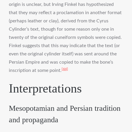
origin is unclear, but Irving Finkel has hypothesized
that they may reflect a proclamation in another format
(perhaps leather or clay), derived from the Cyrus
Cylinder’s text, though for some reason only one in
twenty of the original cuneiform symbols were copied.
Finkel suggests that this may indicate that the text (or
even the original cylinder itself) was sent around the
Persian Empire and was copied to make the bone’s
[44]
inscription at some point.
Interpretations
Mesopotamian and Persian tradition
and propaganda