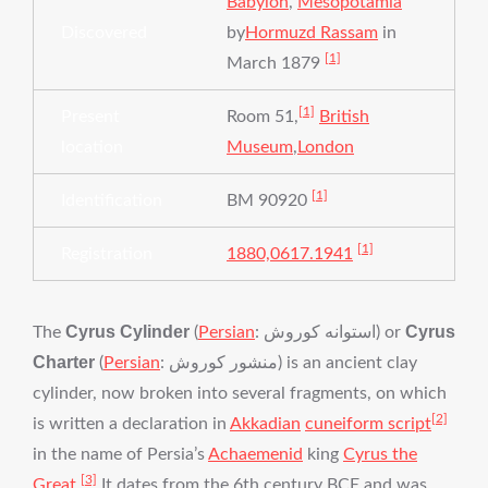
Babylon
,
Mesopotamia
Discovered
by
Hormuzd Rassam
in
[1]
March 1879
[1]
Present
Room 51,
British
location
Museum
,
London
[1]
Identification
BM 90920
[1]
Registration
1880,0617.1941
Cyrus Cylinder
Cyrus
The
(
Persian
:
استوانه کوروش
‎‎) or
Charter
(
Persian
:
منشور کوروش
‎‎) is an ancient clay
cylinder, now broken into several fragments, on which
[2]
is written a declaration in
Akkadian
cuneiform script
in the name of Persia’s
Achaemenid
king
Cyrus the
[3]
Great
.
It dates from the 6th century BCE and was