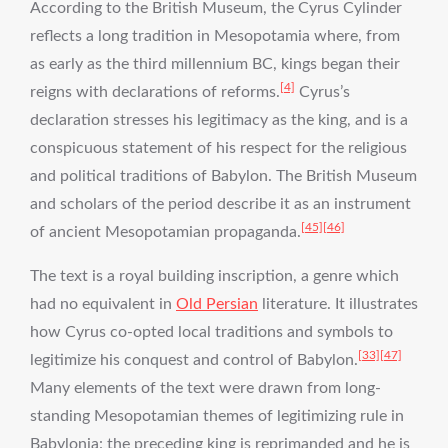
According to the British Museum, the Cyrus Cylinder
reflects a long tradition in Mesopotamia where, from
as early as the third millennium BC, kings began their
[4]
reigns with declarations of reforms.
Cyrus’s
declaration stresses his legitimacy as the king, and is a
conspicuous statement of his respect for the religious
and political traditions of Babylon. The British Museum
and scholars of the period describe it as an instrument
[45]
[46]
of ancient Mesopotamian propaganda.
The text is a royal building inscription, a genre which
had no equivalent in
Old Persian
literature. It illustrates
how Cyrus co-opted local traditions and symbols to
[33]
[47]
legitimize his conquest and control of Babylon.
Many elements of the text were drawn from long-
standing Mesopotamian themes of legitimizing rule in
Babylonia: the preceding king is reprimanded and he is