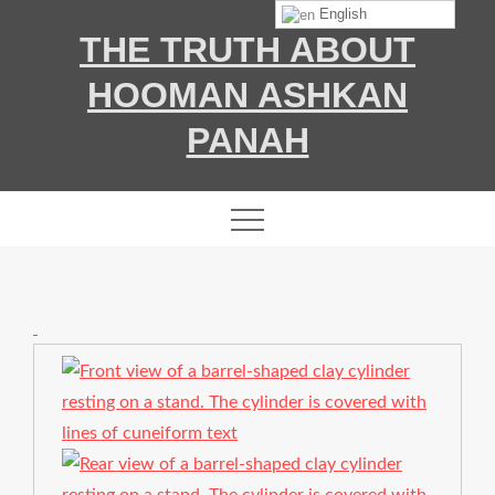
Skip
English
THE TRUTH ABOUT
to
content
HOOMAN ASHKAN
PANAH