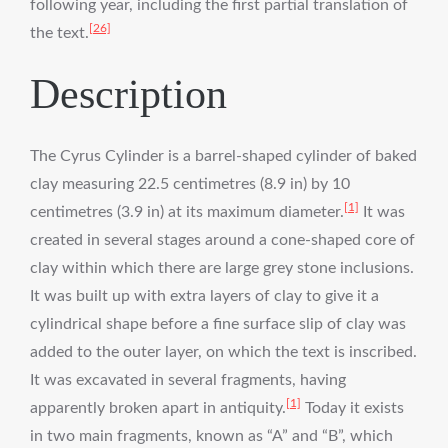
following year, including the first partial translation of
[26]
the text.
Description
The Cyrus Cylinder is a barrel-shaped cylinder of baked
clay measuring 22.5 centimetres (8.9 in) by 10
[1]
centimetres (3.9 in) at its maximum diameter.
It was
created in several stages around a cone-shaped core of
clay within which there are large grey stone inclusions.
It was built up with extra layers of clay to give it a
cylindrical shape before a fine surface slip of clay was
added to the outer layer, on which the text is inscribed.
It was excavated in several fragments, having
[1]
apparently broken apart in antiquity.
Today it exists
in two main fragments, known as “A” and “B”, which