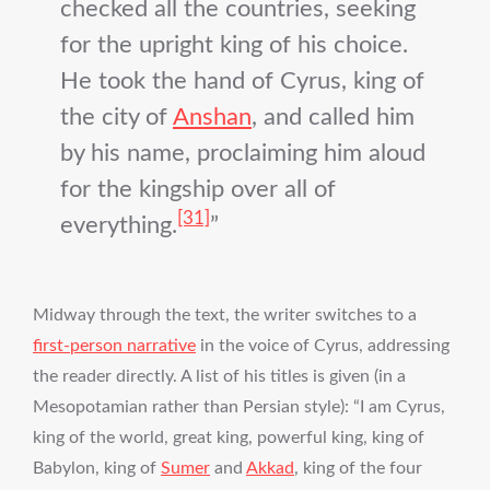
checked all the countries, seeking
for the upright king of his choice.
He took the hand of Cyrus, king of
the city of
Anshan
, and called him
by his name, proclaiming him aloud
for the kingship over all of
[31]
everything.
Midway through the text, the writer switches to a
first-person narrative
in the voice of Cyrus, addressing
the reader directly. A list of his titles is given (in a
Mesopotamian rather than Persian style): “I am Cyrus,
king of the world, great king, powerful king, king of
Babylon, king of
Sumer
and
Akkad
, king of the four