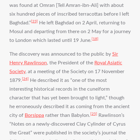
was found at Omran [Tell Amran-ibn-Ali] with about
six hundred pieces of inscribed terracottas before I left
[23]
Baghdad.”
He left Baghdad on 2 April, returning to
Mosul and departing from there on 2 May for a journey
[18]
to London which lasted until 19 June.
The discovery was announced to the public by
Sir
Henry Rawlinson
, the President of the
Royal Asiatic
Society
, at a meeting of the Society on 17 November
[24]
1879.
He described it as “one of the most
interesting historical records in the cuneiform
character that has yet been brought to light,” though
he erroneously described it as coming from the ancient
[25]
city of
Borsippa
rather than Babylon.
Rawlinson’s
“Notes on a newly-discovered Clay Cylinder of Cyrus
the Great” were published in the society’s journal the