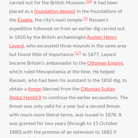
[16]
carried out for the British Museum.
It had been
placed as a
foundation deposit
in the foundations of
[3]
the
Ésagila
, the city’s main temple.
Rassam’s
expedition followed on from an earlier dig carried out
in 1850 by the British archaeologist
Austen Henry
Layard
, who excavated three mounds in the same area
[17]
but found little of importance.
In 1877, Layard
became Britain’s ambassador to the
Ottoman Empire
,
which ruled Mesopotamia at the time. He helped
Rassam, who had been his assistant in the 1850 dig, to
obtain a
firman
(decree) from the
Ottoman Sultan
Abdul Hamid II
to continue the earlier excavations. The
firman
was only valid for a year but a second
firman
,
with much more liberal terms, was issued in 1878. It
was granted for two years (through to 15 October
1880) with the promise of an extension to 1882 if