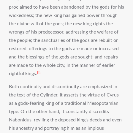
proclaimed to have been abandoned by the gods for his
wickedness; the new king has gained power through
the divine will of the gods; the new king rights the
wrongs of his predecessor, addressing the welfare of
the people; the sanctuaries of the gods are rebuilt or
restored, offerings to the gods are made or increased
and the blessings of the gods are sought; and repairs
are made to the whole city, in the manner of earlier
[3]
rightful kings.
Both continuity and discontinuity are emphasized in
the text of the Cylinder. It asserts the virtue of Cyrus
as a gods-fearing king of a traditional Mesopotamian
type. On the other hand, it constantly discredits
Nabonidus, reviling the deposed king’s deeds and even
his ancestry and portraying him as an impious