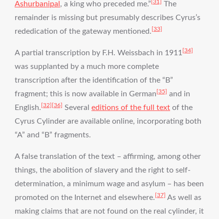
[31]
Ashurbanipal
, a king who preceded me.”
The
remainder is missing but presumably describes Cyrus’s
[33]
rededication of the gateway mentioned.
[34]
A partial transcription by F.H. Weissbach in 1911
was supplanted by a much more complete
transcription after the identification of the “B”
[35]
fragment; this is now available in German
and in
[32]
[36]
English.
Several
editions of the full text
of the
Cyrus Cylinder are available online, incorporating both
“A” and “B” fragments.
A false translation of the text – affirming, among other
things, the abolition of slavery and the right to self-
determination, a minimum wage and asylum – has been
[37]
promoted on the Internet and elsewhere.
As well as
making claims that are not found on the real cylinder, it