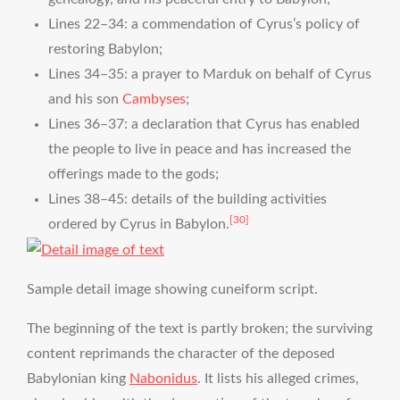
Lines 22–34: a commendation of Cyrus’s policy of
restoring Babylon;
Lines 34–35: a prayer to Marduk on behalf of Cyrus
and his son
Cambyses
;
Lines 36–37: a declaration that Cyrus has enabled
the people to live in peace and has increased the
offerings made to the gods;
Lines 38–45: details of the building activities
[30]
ordered by Cyrus in Babylon.
Sample detail image showing cuneiform script.
The beginning of the text is partly broken; the surviving
content reprimands the character of the deposed
Babylonian king
Nabonidus
. It lists his alleged crimes,