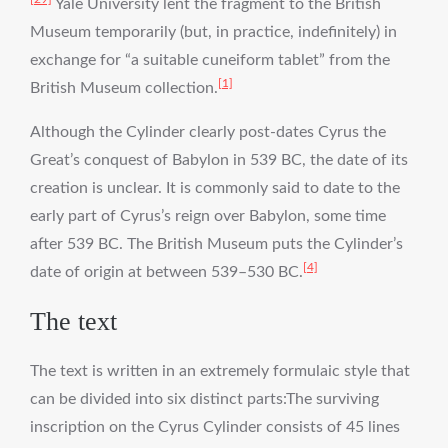
Yale University lent the fragment to the British
Museum temporarily (but, in practice, indefinitely) in
exchange for “a suitable cuneiform tablet” from the
[1]
British Museum collection.
Although the Cylinder clearly post-dates Cyrus the
Great’s conquest of Babylon in 539 BC, the date of its
creation is unclear. It is commonly said to date to the
early part of Cyrus’s reign over Babylon, some time
after 539 BC. The British Museum puts the Cylinder’s
[4]
date of origin at between 539–530 BC.
The text
The text is written in an extremely formulaic style that
can be divided into six distinct parts:The surviving
inscription on the Cyrus Cylinder consists of 45 lines