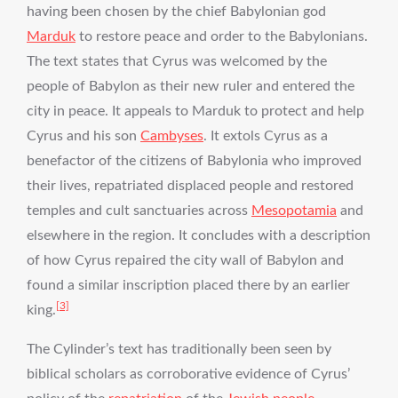
having been chosen by the chief Babylonian god
Marduk
to restore peace and order to the Babylonians.
The text states that Cyrus was welcomed by the
people of Babylon as their new ruler and entered the
city in peace. It appeals to Marduk to protect and help
Cyrus and his son
Cambyses
. It extols Cyrus as a
benefactor of the citizens of Babylonia who improved
their lives, repatriated displaced people and restored
temples and cult sanctuaries across
Mesopotamia
and
elsewhere in the region. It concludes with a description
of how Cyrus repaired the city wall of Babylon and
found a similar inscription placed there by an earlier
[3]
king.
The Cylinder’s text has traditionally been seen by
biblical scholars as corroborative evidence of Cyrus’