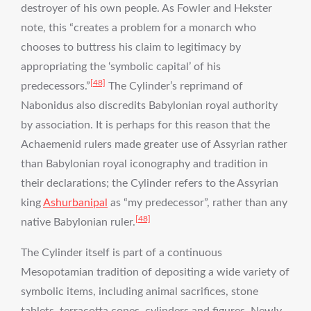
destroyer of his own people. As Fowler and Hekster
note, this “creates a problem for a monarch who
chooses to buttress his claim to legitimacy by
appropriating the ‘symbolic capital’ of his
[48]
predecessors.”
The Cylinder’s reprimand of
Nabonidus also discredits Babylonian royal authority
by association. It is perhaps for this reason that the
Achaemenid rulers made greater use of Assyrian rather
than Babylonian royal iconography and tradition in
their declarations; the Cylinder refers to the Assyrian
king
Ashurbanipal
as “my predecessor”, rather than any
[48]
native Babylonian ruler.
The Cylinder itself is part of a continuous
Mesopotamian tradition of depositing a wide variety of
symbolic items, including animal sacrifices, stone
tablets, terracotta cones, cylinders and figures. Newly