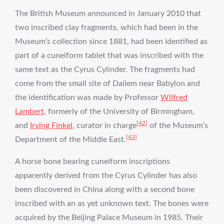
The British Museum announced in January 2010 that
two inscribed clay fragments, which had been in the
Museum’s collection since 1881, had been identified as
part of a cuneiform tablet that was inscribed with the
same text as the Cyrus Cylinder. The fragments had
come from the small site of Dailem near Babylon and
the identification was made by Professor
Wilfred
Lambert
, formerly of the University of Birmingham,
[42]
and
Irving Finkel
, curator in charge
of the Museum’s
[43]
Department of the Middle East.
A horse bone bearing cuneiform inscriptions
apparently derived from the Cyrus Cylinder has also
been discovered in China along with a second bone
inscribed with an as yet unknown text. The bones were
acquired by the Beijing Palace Museum in 1985. Their