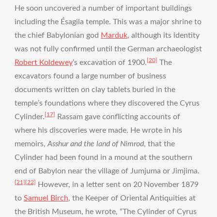
He soon uncovered a number of important buildings
including the Ésagila temple. This was a major shrine to
the chief Babylonian god
Marduk
, although its identity
was not fully confirmed until the German archaeologist
[20]
Robert Koldewey
‘s excavation of 1900.
The
excavators found a large number of business
documents written on clay tablets buried in the
temple’s foundations where they discovered the Cyrus
[17]
Cylinder.
Rassam gave conflicting accounts of
where his discoveries were made. He wrote in his
memoirs,
Asshur and the land of Nimrod
, that the
Cylinder had been found in a mound at the southern
end of Babylon near the village of Jumjuma or Jimjima.
[21]
[22]
However, in a letter sent on 20 November 1879
to
Samuel Birch
, the Keeper of Oriental Antiquities at
the British Museum, he wrote, “The Cylinder of Cyrus