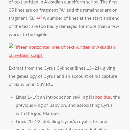
of text written in Akkadian cuneiform script. The first
35 lines are on fragment “A” and the remainder are on
[29]
fragment “B.”
A number of lines at the start and end
of the text are too badly damaged for more than a few
words to be legible.
Extract from the Cyrus Cylinder (lines 15–21), giving
the genealogy of Cyrus and an account of his capture
of Babylon in 539 BC.
Lines 1–19: an introduction reviling
Nabonidus
, the
previous king of Babylon, and associating Cyrus
with the god Marduk;
Lines 20–22: detailing Cyrus’s royal titles and
genealogy, and his peaceful entry to Babylon;