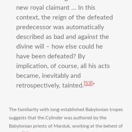
new royal claimant … In this
context, the reign of the defeated
predecessor was automatically
described as bad and against the
divine will – how else could he
have been defeated? By
implication, of course, all his acts
became, inevitably and
[53]
retrospectively, tainted.
The familiarity with long-established Babylonian tropes
suggests that the Cylinder was authored by the
Babylonian priests of Marduk, working at the behest of