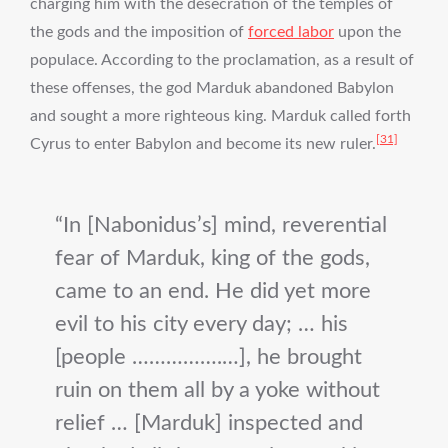
charging him with the desecration of the temples of
the gods and the imposition of
forced labor
upon the
populace. According to the proclamation, as a result of
these offenses, the god Marduk abandoned Babylon
and sought a more righteous king. Marduk called forth
[31]
Cyrus to enter Babylon and become its new ruler.
In [Nabonidus’s] mind, reverential
fear of Marduk, king of the gods,
came to an end. He did yet more
evil to his city every day; … his
[people …………….…], he brought
ruin on them all by a yoke without
relief … [Marduk] inspected and