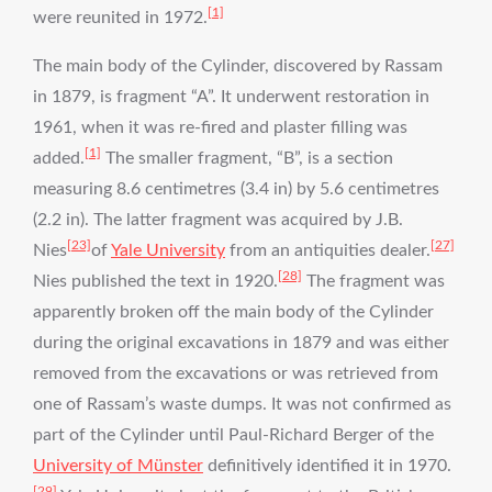
[1]
were reunited in 1972.
The main body of the Cylinder, discovered by Rassam
in 1879, is fragment “A”. It underwent restoration in
1961, when it was re-fired and plaster filling was
[1]
added.
The smaller fragment, “B”, is a section
measuring 8.6 centimetres (3.4 in) by 5.6 centimetres
(2.2 in). The latter fragment was acquired by J.B.
[23]
[27]
Nies
of
Yale University
from an antiquities dealer.
[28]
Nies published the text in 1920.
The fragment was
apparently broken off the main body of the Cylinder
during the original excavations in 1879 and was either
removed from the excavations or was retrieved from
one of Rassam’s waste dumps. It was not confirmed as
part of the Cylinder until Paul-Richard Berger of the
University of Münster
definitively identified it in 1970.
[29]