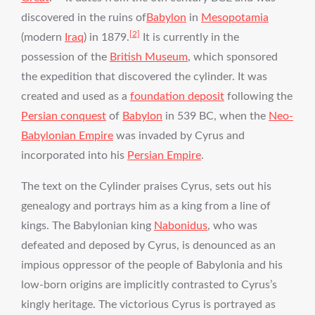
discovered in the ruins of
Babylon
in
Mesopotamia
[2]
(modern
Iraq
) in 1879.
It is currently in the
possession of the
British Museum
, which sponsored
the expedition that discovered the cylinder. It was
created and used as a
foundation deposit
following the
Persian conquest
of
Babylon
in 539 BC, when the
Neo-
Babylonian Empire
was invaded by Cyrus and
incorporated into his
Persian Empire
.
The text on the Cylinder praises Cyrus, sets out his
genealogy and portrays him as a king from a line of
kings. The Babylonian king
Nabonidus
, who was
defeated and deposed by Cyrus, is denounced as an
impious oppressor of the people of Babylonia and his
low-born origins are implicitly contrasted to Cyrus’s
kingly heritage. The victorious Cyrus is portrayed as