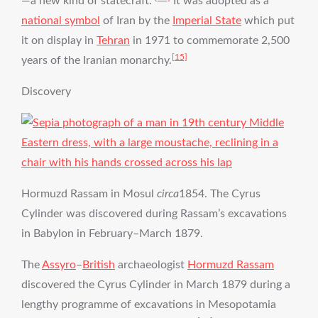
—a new kind of statecraft.”
It was adopted as a
national symbol
of Iran by the
Imperial State
which put
it on display in
Tehran
in 1971 to commemorate 2,500
[15]
years of the Iranian monarchy.
Discovery
Hormuzd Rassam in Mosul
circa
1854. The Cyrus
Cylinder was discovered during Rassam’s excavations
in Babylon in February–March 1879.
The
Assyro
–
British
archaeologist
Hormuzd Rassam
discovered the Cyrus Cylinder in March 1879 during a
lengthy programme of excavations in Mesopotamia