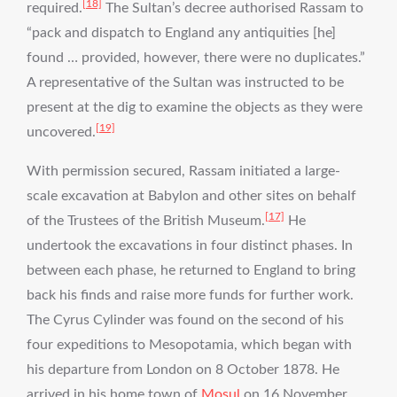
[18]
required.
The Sultan’s decree authorised Rassam to
“pack and dispatch to England any antiquities [he]
found … provided, however, there were no duplicates.”
A representative of the Sultan was instructed to be
present at the dig to examine the objects as they were
[19]
uncovered.
With permission secured, Rassam initiated a large-
scale excavation at Babylon and other sites on behalf
[17]
of the Trustees of the British Museum.
He
undertook the excavations in four distinct phases. In
between each phase, he returned to England to bring
back his finds and raise more funds for further work.
The Cyrus Cylinder was found on the second of his
four expeditions to Mesopotamia, which began with
his departure from London on 8 October 1878. He
arrived in his home town of
Mosul
on 16 November