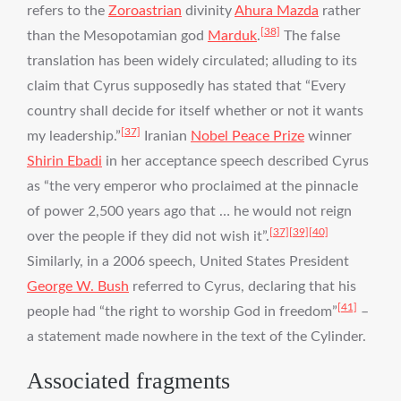
refers to the
Zoroastrian
divinity
Ahura Mazda
rather
[38]
than the Mesopotamian god
Marduk
.
The false
translation has been widely circulated; alluding to its
claim that Cyrus supposedly has stated that “Every
country shall decide for itself whether or not it wants
[37]
my leadership.”
Iranian
Nobel Peace Prize
winner
Shirin Ebadi
in her acceptance speech described Cyrus
as “the very emperor who proclaimed at the pinnacle
of power 2,500 years ago that … he would not reign
[37]
[39]
[40]
over the people if they did not wish it”.
Similarly, in a 2006 speech, United States President
George W. Bush
referred to Cyrus, declaring that his
[41]
people had “the right to worship God in freedom”
–
a statement made nowhere in the text of the Cylinder.
Associated fragments