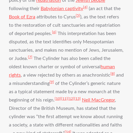
policy of the
repatriation
of the
Jewish people
[4]
following their
Babylonian captivity
(an act that the
[5]
Book of Ezra
attributes to Cyrus
), as the text refers
to the restoration of cult sanctuaries and repatriation
[6]
of deported peoples.
This interpretation has been
disputed, as the text identifies only Mesopotamian
sanctuaries, and makes no mention of Jews, Jerusalem,
[7]
or Judea.
The Cylinder has also been called the
oldest known charter or symbol of universal
human
[8]
rights
, a view rejected by others as anachronistic
and
[9]
a misunderstanding
of the Cylinder’s generic nature
as a typical statement made by a new monarch at the
[10]
[11]
[12]
[13]
beginning of his reign.
Neil MacGregor
,
Director of the British Museum, has stated that the
cylinder was “the first attempt we know about running
a society, a state with different nationalities and faiths
[14]