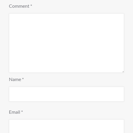
Comment
*
Name
*
Email
*