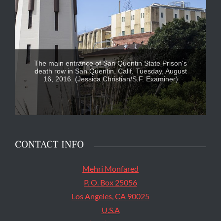
The main entrance of San Quentin State Prison's
death row in San Quentin, Calif. Tuesday, August
16, 2016. (Jessica Christian/S.F. Examiner)
CONTACT INFO
Mehri Monfared
P. O. Box 25056
Los Angeles, CA 90025
U.S.A