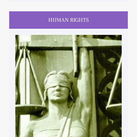
HUMAN RIGHTS