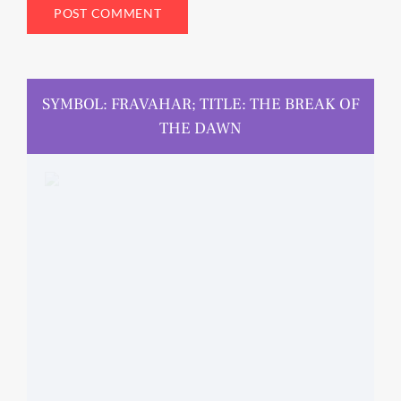
SYMBOL: FRAVAHAR; TITLE: THE BREAK OF
THE DAWN