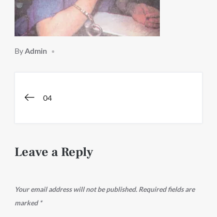
By
Admin
Post
04
navigation
Leave a Reply
Your email address will not be published.
Required fields are
marked
*