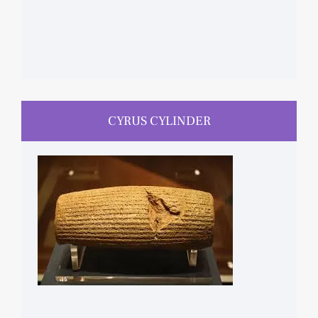
CYRUS CYLINDER