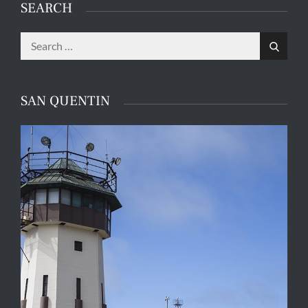
SEARCH
Search
Search
for:
SAN QUENTIN