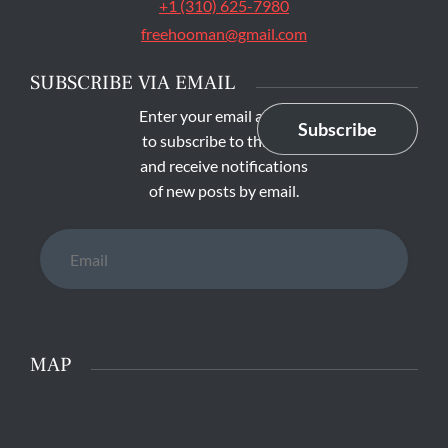
+1 (310) 625-7980
freehooman@gmail.com
SUBSCRIBE VIA EMAIL
Enter your email address
Subscribe
to subscribe to this blog
and receive notifications
of new posts by email.
Email
MAP