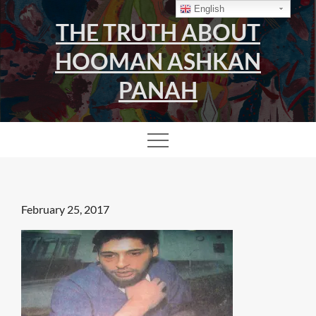
Skip
English
THE TRUTH ABOUT
to
content
HOOMAN ASHKAN
PANAH
Posted
February 25, 2017
on