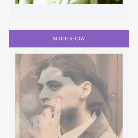
SLIDE SHOW