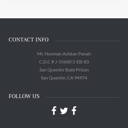
CONTACT INFO
Mr. Hooman Ashkan Panah
C.D.C # J-55600 3-EB-83
San Quentin State Prison
San Quentin, CA 94974
FOLLOW US
Facebook
Twitter
Facebook