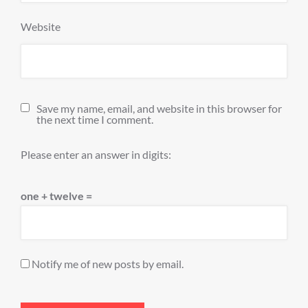
Website
Save my name, email, and website in this browser for
the next time I comment.
Please enter an answer in digits:
one + twelve =
Notify me of new posts by email.