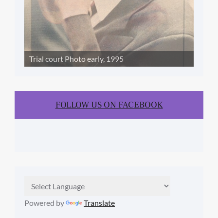
Trial court Photo early, 1995
FOLLOW US ON FACEBOOK
Powered by
Translate