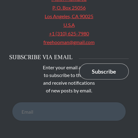
P. O. Box 25056
Los Angeles, CA 90025
U.S.A
+1 (310) 625-7980
freehooman@gmail.com
SUBSCRIBE VIA EMAIL
Enter your email address
Subscribe
to subscribe to this blog
and receive notifications
of new posts by email.
Email