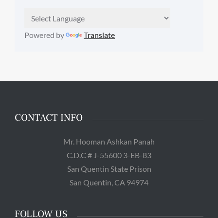
Powered by
Translate
CONTACT INFO
Mr. Hooman Ashkan Panah
C.D.C # J-55600 3-EB-83
San Quentin State Prison
San Quentin, CA 94974
FOLLOW US