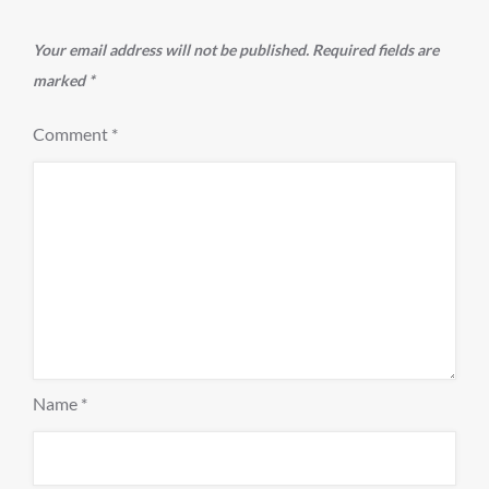
Your email address will not be published.
Required fields are
marked
*
Comment
*
Name
*