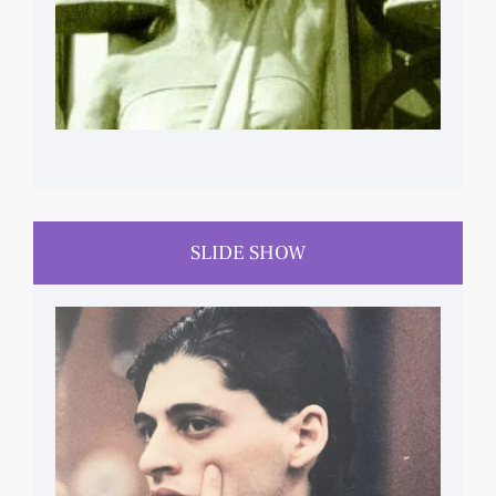
SLIDE SHOW