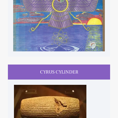
CYRUS CYLINDER