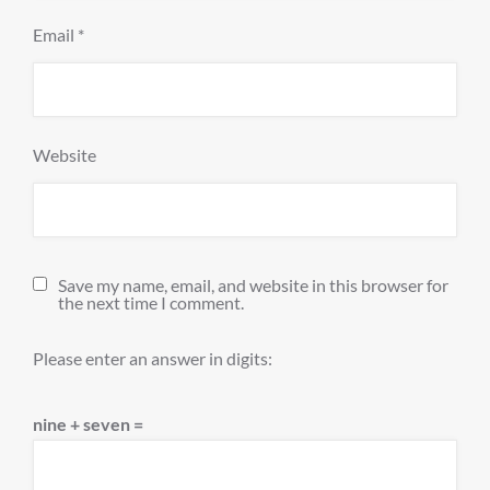
Email
*
Website
Save my name, email, and website in this browser for
the next time I comment.
Please enter an answer in digits:
nine + seven =