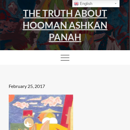
Skip
English
THE TRUTH ABOUT
to
content
HOOMAN ASHKAN
PANAH
Posted
February 25, 2017
on