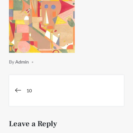
By
Admin
Post
10
navigation
Leave a Reply