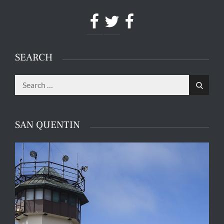
Facebook
Twitter
Facebook
SEARCH
Search
Search
for:
SAN QUENTIN