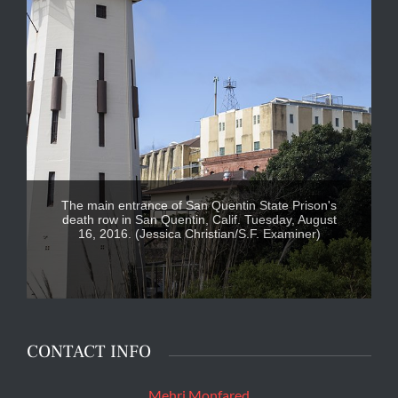
The main entrance of San Quentin State Prison's
death row in San Quentin, Calif. Tuesday, August
16, 2016. (Jessica Christian/S.F. Examiner)
CONTACT INFO
Mehri Monfared