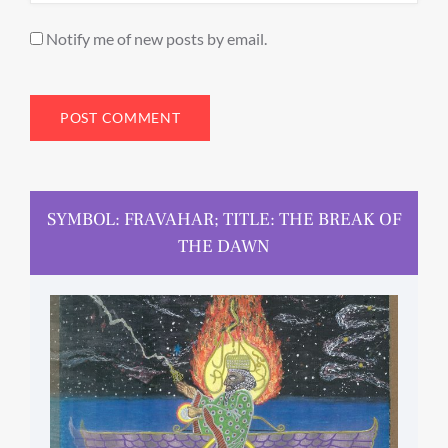
Notify me of new posts by email.
SYMBOL: FRAVAHAR; TITLE: THE BREAK OF
THE DAWN