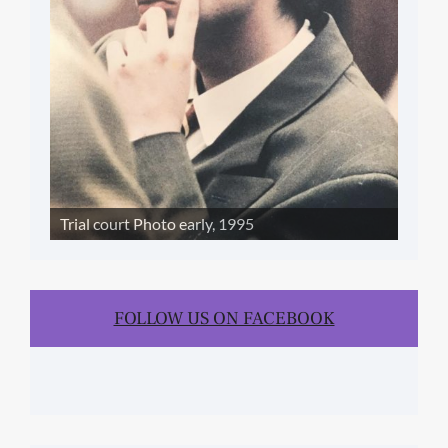
Trial court Photo early, 1995
FOLLOW US ON FACEBOOK