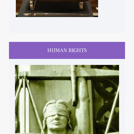
HUMAN RIGHTS