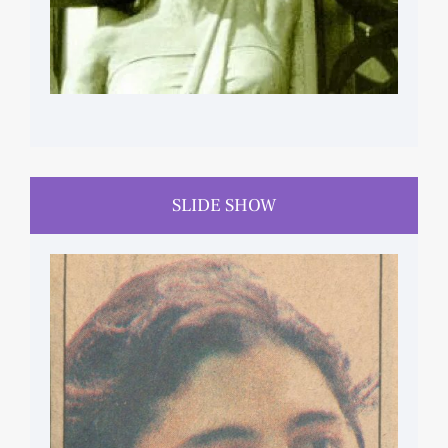
SLIDE SHOW