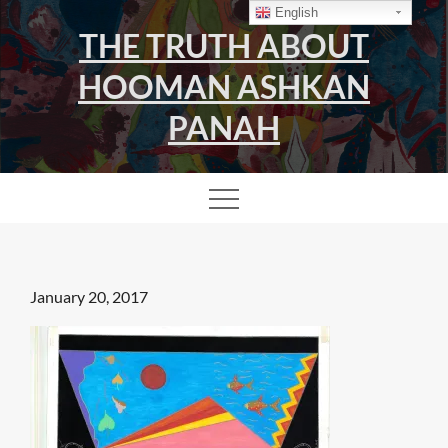
Skip
English
THE TRUTH ABOUT
to
content
HOOMAN ASHKAN
PANAH
Posted
January 20, 2017
on