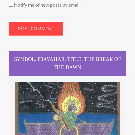
Notify me of new posts by email.
SYMBOL: FRAVAHAR; TITLE: THE BREAK OF
THE DAWN