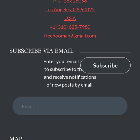
P. O. Box 25056
Los Angeles, CA 90025
U.S.A
+1 (310) 625-7980
freehooman@gmail.com
SUBSCRIBE VIA EMAIL
Enter your email address
Subscribe
to subscribe to this blog
and receive notifications
of new posts by email.
Email
MAP