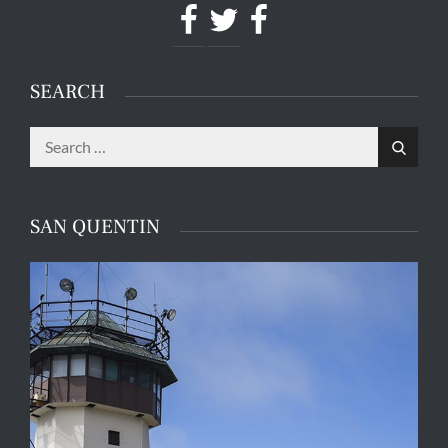
Facebook
Twitter
Facebook
SEARCH
Search
Search
for:
SAN QUENTIN