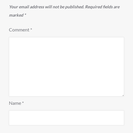
Your email address will not be published.
Required fields are
marked
*
Comment
*
Name
*