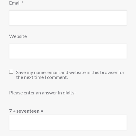
Email
*
Website
Save my name, email, and website in this browser for
the next time I comment.
Please enter an answer in digits:
7 + seventeen =