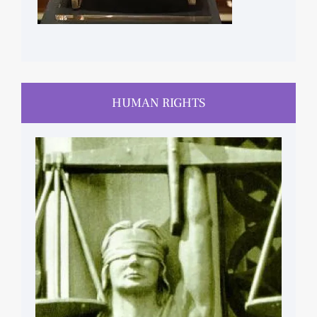
HUMAN RIGHTS