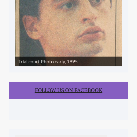
Trial court Photo early, 1995
FOLLOW US ON FACEBOOK