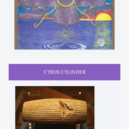
CYRUS CYLINDER