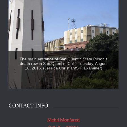
The main entrance of San Quentin State Prison's
death row in San Quentin, Calif. Tuesday, August
16, 2016. (Jessica Christian/S.F. Examiner)
CONTACT INFO
Mehri Monfared