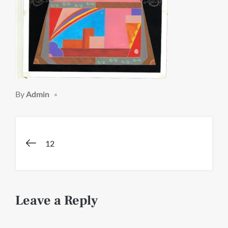
By
Admin
Post
12
navigation
Leave a Reply