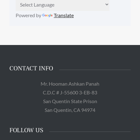
Powered by
Translate
CONTACT INFO
Mr. Hooman Ashkan Panah
C.D.C # J-55600 3-EB-83
San Quentin State Prison
San Quentin, CA 94974
FOLLOW US