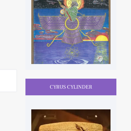
CYRUS CYLINDER