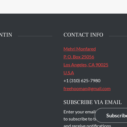
main entrance of San
State Prison's death row
Quentin, Calif. Tuesday,
t 16, 2016. (Jessica
stian/S.F. Examiner)
NTIN
CONTACT INFO
Mehri Monfared
P. O. Box 25056
Los Angeles, CA 90025
U.S.A
+1 (310) 625-7980
freehooman@gmail.com
SUBSCRIBE VIA EMAIL
Enter your email address
Subscrib
to subscribe to this blog
and receive notifications