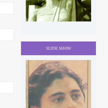
SLIDE SHOW