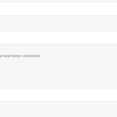
he next time I comment.