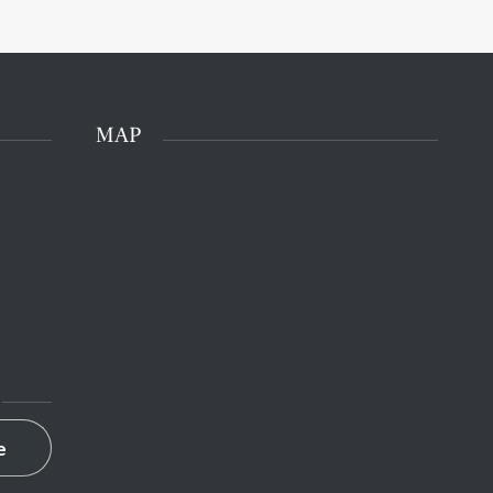
MAP
e