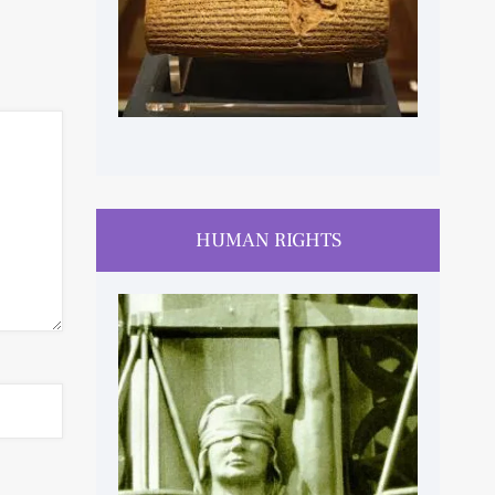
HUMAN RIGHTS