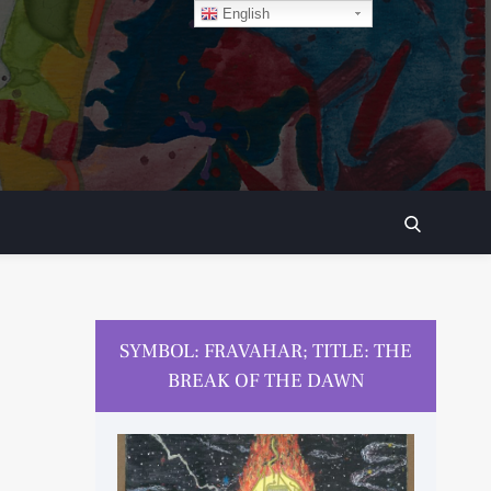
English
SEARCH
SYMBOL: FRAVAHAR; TITLE: THE
BREAK OF THE DAWN