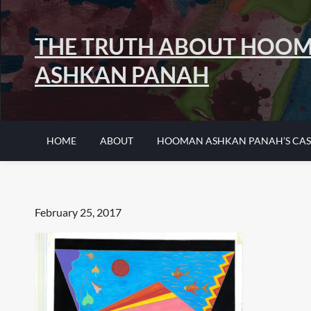
Skip
to
THE TRUTH ABOUT HOO
content
ASHKAN PANAH
HOME
ABOUT
HOOMAN ASHKAN PANAH’S CAS
Posted
February 25, 2017
on