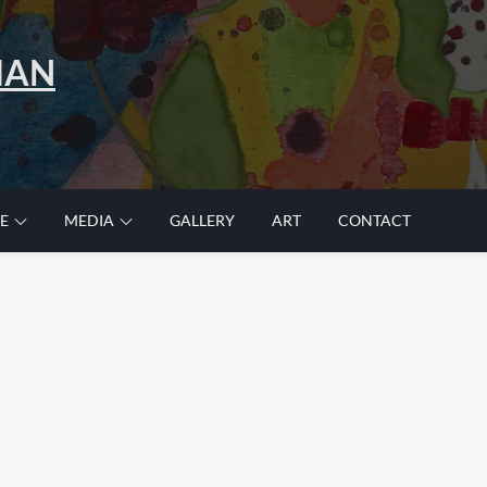
MAN
E
MEDIA
GALLERY
ART
CONTACT