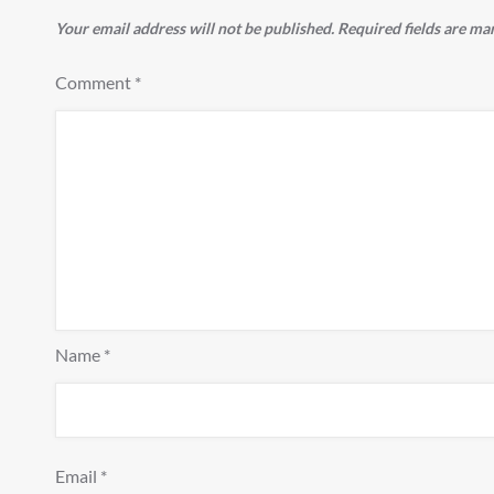
Your email address will not be published.
Required fields are m
Comment
*
Name
*
Email
*