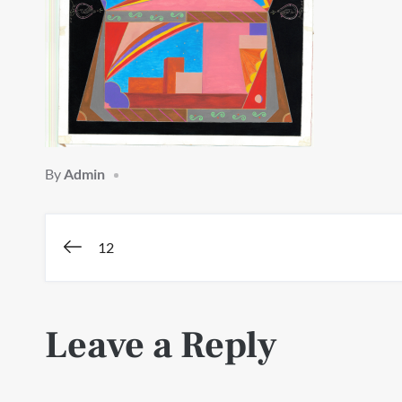
By
Admin
Post
12
navigation
Leave a Reply