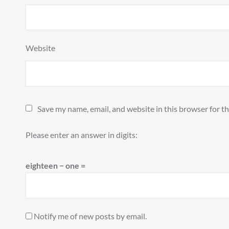
Website
Save my name, email, and website in this browser for t
Please enter an answer in digits:
eighteen − one =
Notify me of new posts by email.