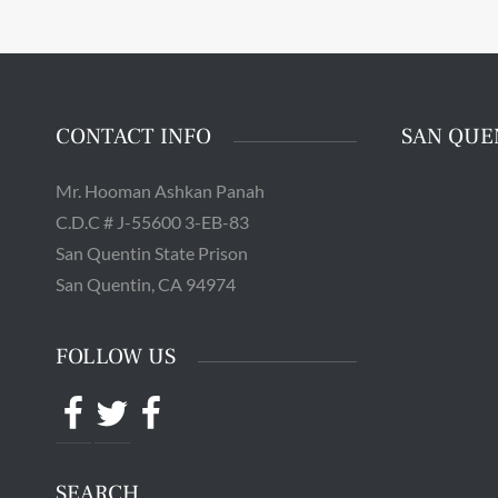
The 
Quentin 
in San 
Augus
Chri
CONTACT INFO
SAN QUE
Mr. Hooman Ashkan Panah
C.D.C # J-55600 3-EB-83
San Quentin State Prison
San Quentin, CA 94974
FOLLOW US
Facebook
Twitter
Facebook
SEARCH