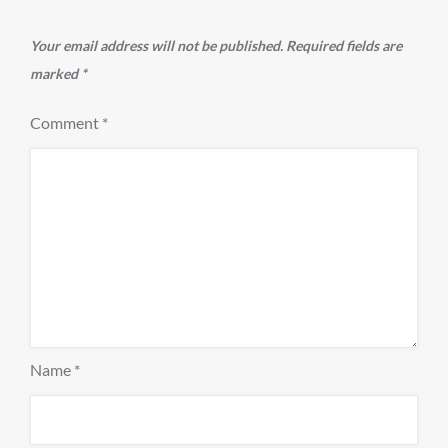
Your email address will not be published.
Required fields are
marked
*
Comment
*
Name
*