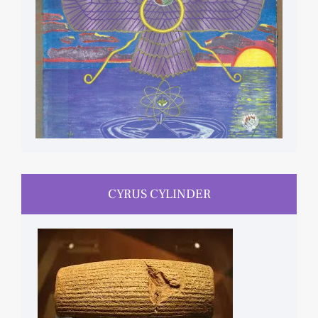
CYRUS CYLINDER