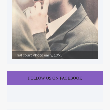
Trial court Photo early, 1995
FOLLOW US ON FACEBOOK