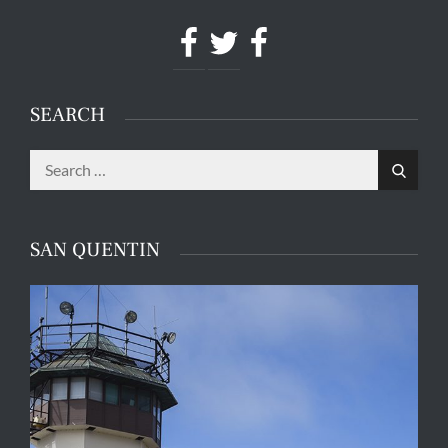
Facebook
Twitter
Facebook
SEARCH
Search
Search
for:
SAN QUENTIN