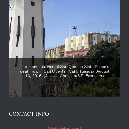
The main entrance of San Quentin State Prison's
death row in San Quentin, Calif. Tuesday, August
16, 2016. (Jessica Christian/S.F. Examiner)
CONTACT INFO
Mehri Monfared