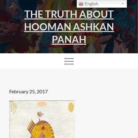
Skip
English
THE TRUTH ABOUT
to
content
HOOMAN ASHKAN
PANAH
Posted
February 25, 2017
on