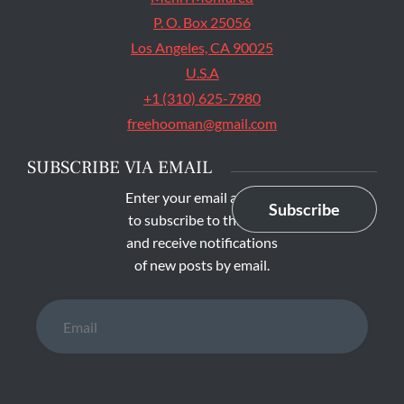
P. O. Box 25056
Los Angeles, CA 90025
U.S.A
+1 (310) 625-7980
freehooman@gmail.com
SUBSCRIBE VIA EMAIL
Enter your email address
Subscribe
to subscribe to this blog
and receive notifications
of new posts by email.
Email