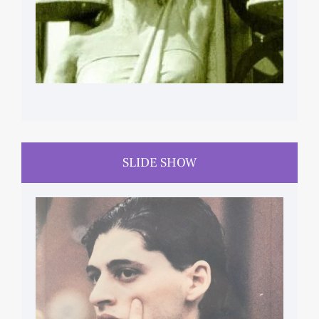
SLIDE SHOW