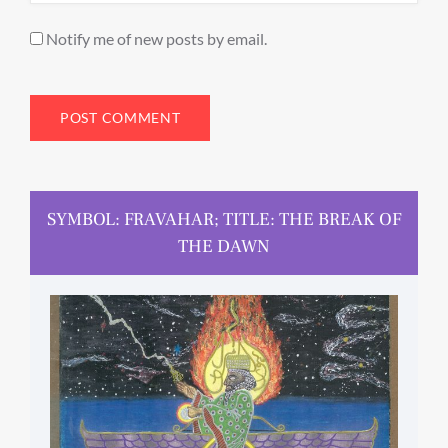
Notify me of new posts by email.
SYMBOL: FRAVAHAR; TITLE: THE BREAK OF
THE DAWN