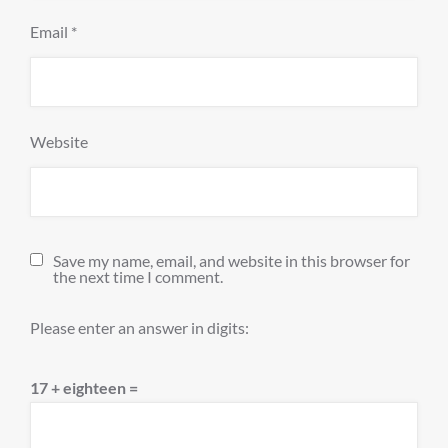
Email
*
Website
Save my name, email, and website in this browser for
the next time I comment.
Please enter an answer in digits:
17 + eighteen =