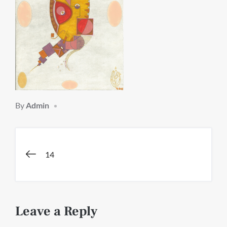
By
Admin
Post
14
navigation
Leave a Reply