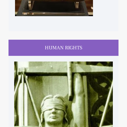
HUMAN RIGHTS