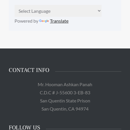
Powered by
Translate
CONTACT INFO
Mr. Hooman Ashkan Panah
C.D.C # J-55600 3-EB-83
San Quentin State Prison
San Quentin, CA 94974
FOLLOW US