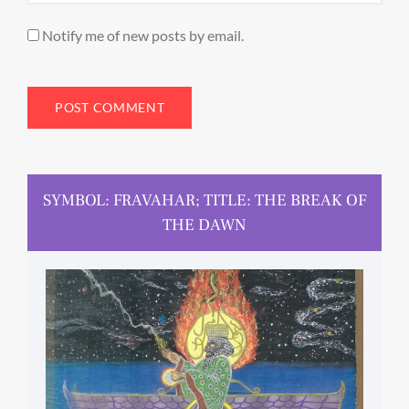
Notify me of new posts by email.
SYMBOL: FRAVAHAR; TITLE: THE BREAK OF
THE DAWN