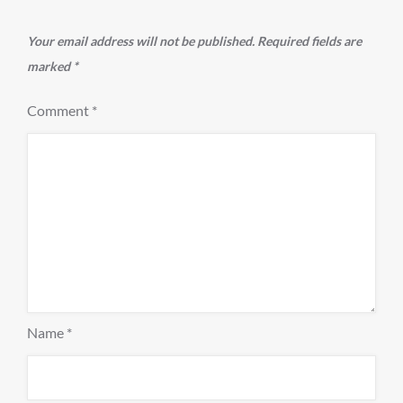
Your email address will not be published.
Required fields are
marked
*
Comment
*
Name
*