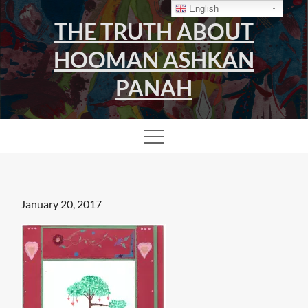
Skip
English
THE TRUTH ABOUT
to
content
HOOMAN ASHKAN
PANAH
Posted
January 20, 2017
on