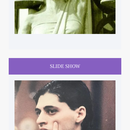
SLIDE SHOW