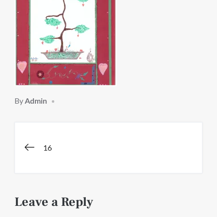
By
Admin
Post
16
navigation
Leave a Reply