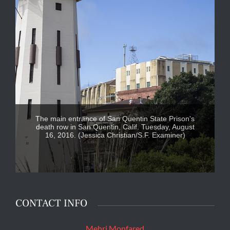
The main entrance of San Quentin State Prison's
death row in San Quentin, Calif. Tuesday, August
16, 2016. (Jessica Christian/S.F. Examiner)
CONTACT INFO
Mehri Monfared