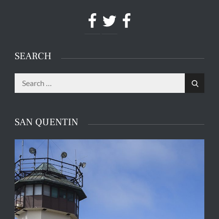
Facebook
Twitter
Facebook
SEARCH
Search
Search
for:
SAN QUENTIN