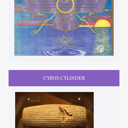
CYRUS CYLINDER