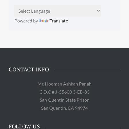
Powered by
Translate
CONTACT INFO
Mr. Hooman Ashkan Panah
C.D.C # J-55600 3-EB-83
San Quentin State Prison
San Quentin, CA 94974
FOLLOW US