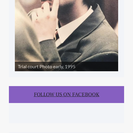
Trial court Photo early, 1995
FOLLOW US ON FACEBOOK