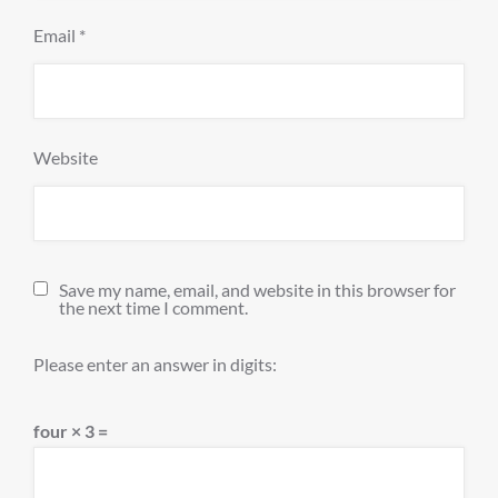
Email
*
Website
Save my name, email, and website in this browser for
the next time I comment.
Please enter an answer in digits:
four × 3 =