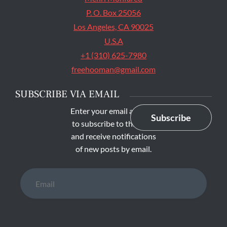
P. O. Box 25056
Los Angeles, CA 90025
U.S.A
+1 (310) 625-7980
freehooman@gmail.com
SUBSCRIBE VIA EMAIL
Enter your email address
Subscribe
to subscribe to this blog
and receive notifications
of new posts by email.
Email