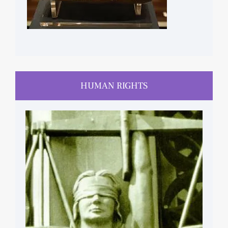
HUMAN RIGHTS