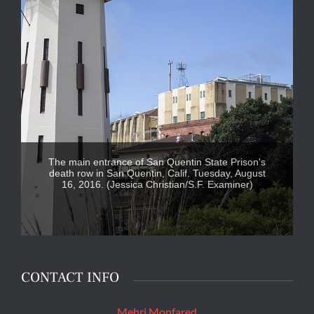
The main entrance of San Quentin State Prison's
death row in San Quentin, Calif. Tuesday, August
16, 2016. (Jessica Christian/S.F. Examiner)
CONTACT INFO
Mehri Monfared