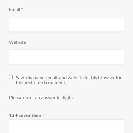
Email
*
Website
Save my name, email, and website in this browser for
the next time I comment.
Please enter an answer in digits:
13 + seventeen =