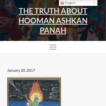
Skip
English
THE TRUTH ABOUT
to
content
HOOMAN ASHKAN
PANAH
Posted
January 20, 2017
on