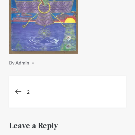
By
Admin
Post
2
navigation
Leave a Reply