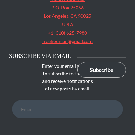
P. O. Box 25056
Los Angeles, CA 90025
U.S.A
+1 (310) 625-7980
freehooman@gmail.com
SUBSCRIBE VIA EMAIL
Enter your email address
Subscribe
to subscribe to this blog
and receive notifications
of new posts by email.
Email