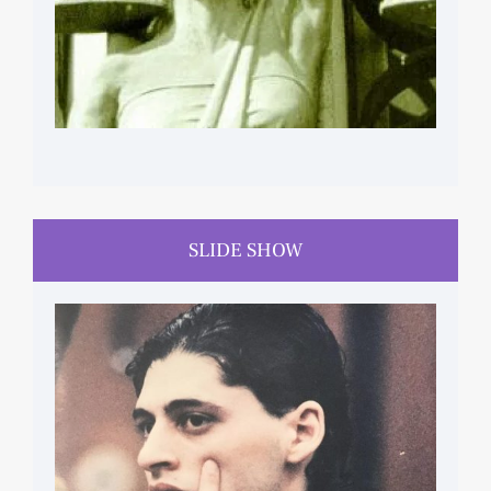
SLIDE SHOW