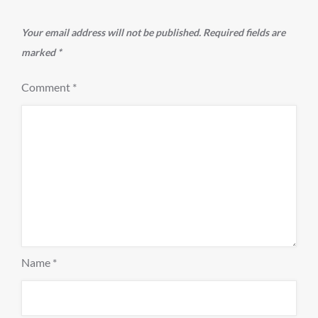
Your email address will not be published.
Required fields are
marked
*
Comment
*
Name
*