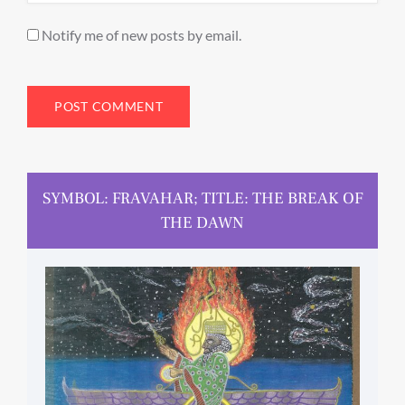
Notify me of new posts by email.
SYMBOL: FRAVAHAR; TITLE: THE BREAK OF
THE DAWN