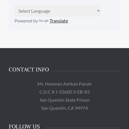
Powered by
Translate
CONTACT INFO
Mr. Hooman Ashkan Panah
C.D.C # J-55600 3-EB-83
San Quentin State Prison
San Quentin, CA 94974
FOLLOW US