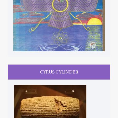
CYRUS CYLINDER