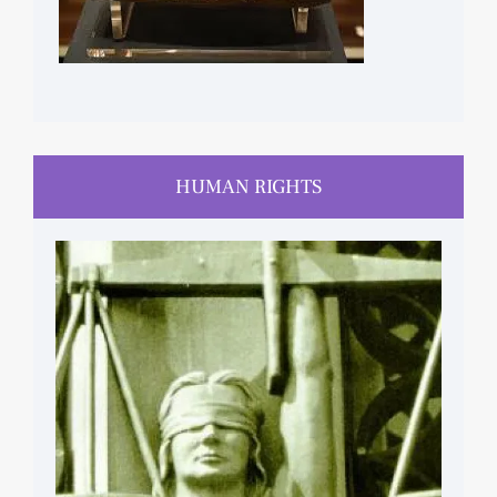
HUMAN RIGHTS