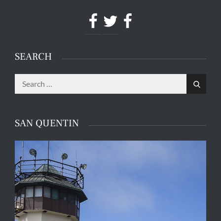
Facebook
Twitter
Facebook
SEARCH
Search
Search
for:
SAN QUENTIN