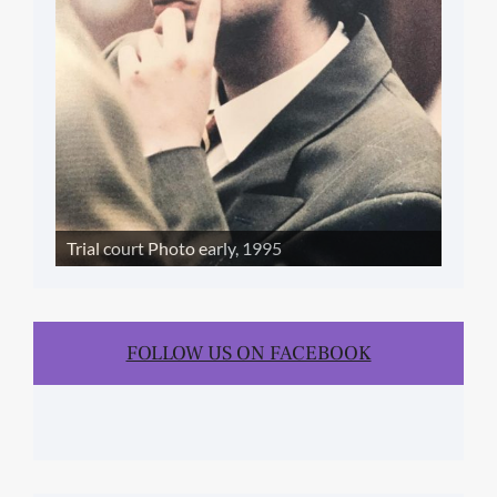
Trial court Photo early, 1995
FOLLOW US ON FACEBOOK