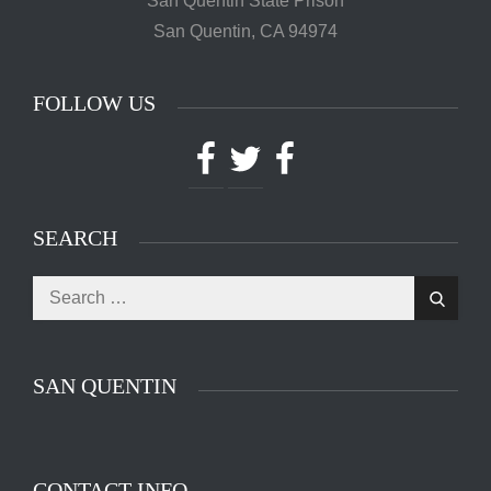
Powered by
Translate
CONTACT INFO
Mr. Hooman Ashkan Panah
C.D.C # J-55600 3-EB-83
San Quentin State Prison
San Quentin, CA 94974
FOLLOW US