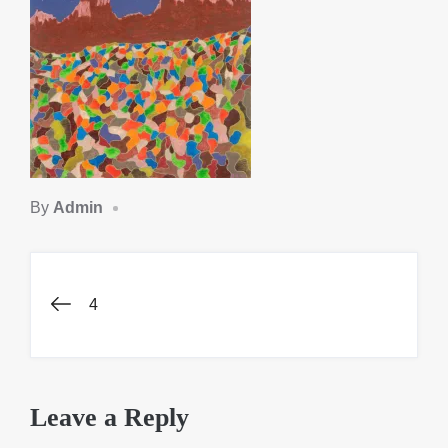
By
Admin
Post
4
navigation
Leave a Reply