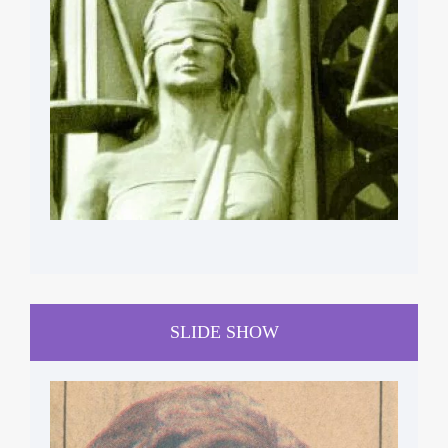
HUMAN RIGHTS