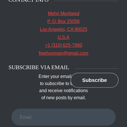
Facebook
Twitter
Facebook
SEARCH
Search
The main entrance of San Quentin State Prison's
Search
for:
death row in San Quentin, Calif. Tuesday, August
16, 2016. (Jessica Christian/S.F. Examiner)
SAN QUENTIN
CONTACT INFO
Mehri Monfared
P. O. Box 25056