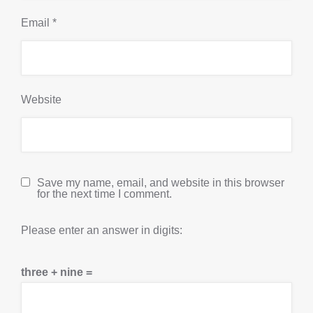
Email
*
Website
Save my name, email, and website in this browser
for the next time I comment.
Please enter an answer in digits:
three + nine =