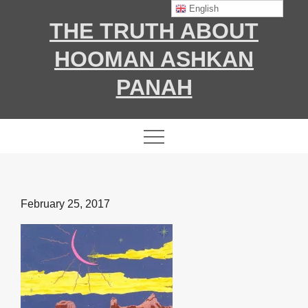
Skip
English
THE TRUTH ABOUT
to
content
HOOMAN ASHKAN
PANAH
Posted
February 25, 2017
on