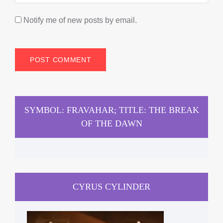
Notify me of new posts by email.
SYMBOL: FRAVAHAR; TITLE: THE BREAK
OF THE DAWN