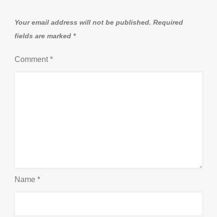
Your email address will not be published.
Required
fields are marked
*
Comment
*
Name
*