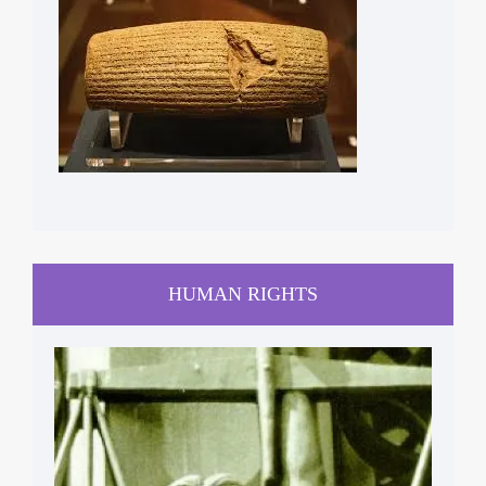
CYRUS CYLINDER