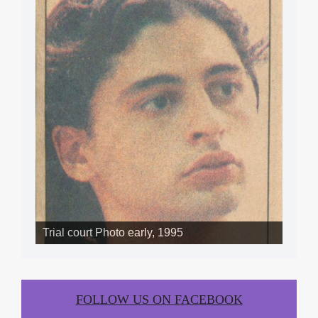
SLIDE SHOW