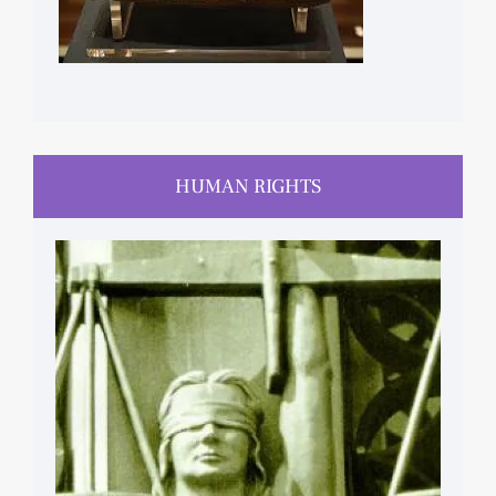
HUMAN RIGHTS