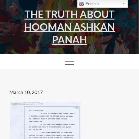
Skip
English
THE TRUTH ABOUT
to
content
HOOMAN ASHKAN
PANAH
Posted
March 10, 2017
on