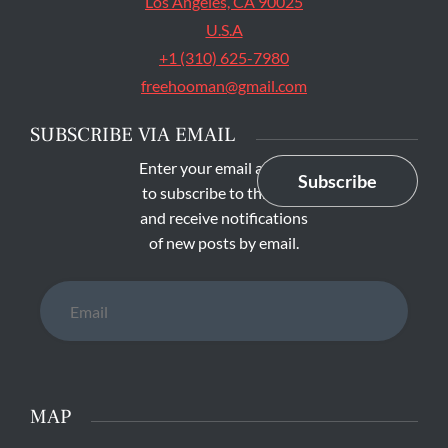
Los Angeles, CA 90025
U.S.A
+1 (310) 625-7980
freehooman@gmail.com
SUBSCRIBE VIA EMAIL
Enter your email address
Subscribe
to subscribe to this blog
and receive notifications
of new posts by email.
Email
MAP