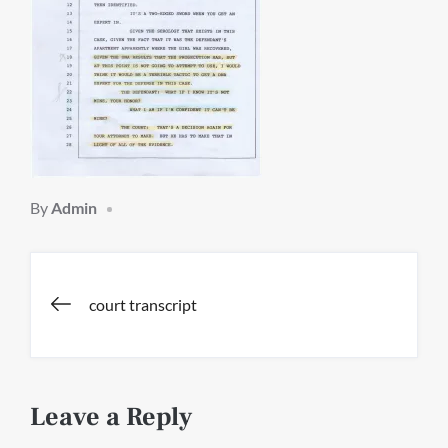
By
Admin
Post
court transcript
navigation
Leave a Reply