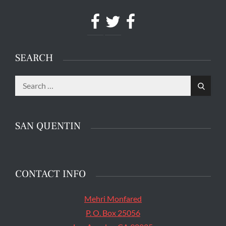
Facebook
Twitter
Facebook
SEARCH
Search
The main entrance of San Quentin State Prison's
Search
for:
death row in San Quentin, Calif. Tuesday, August
16, 2016. (Jessica Christian/S.F. Examiner)
SAN QUENTIN
CONTACT INFO
Mehri Monfared
P. O. Box 25056