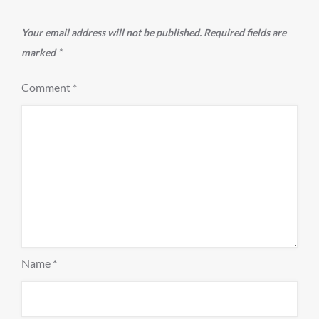
Your email address will not be published.
Required fields are
marked
*
Comment
*
Name
*