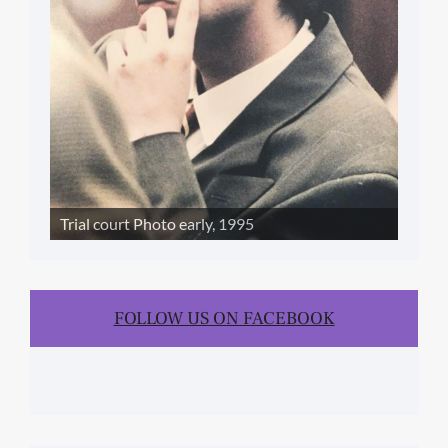
Trial court Photo early, 1995
FOLLOW US ON FACEBOOK