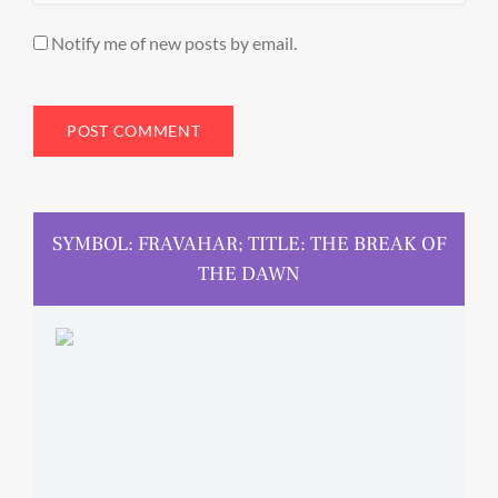
Notify me of new posts by email.
SYMBOL: FRAVAHAR; TITLE: THE BREAK OF
THE DAWN