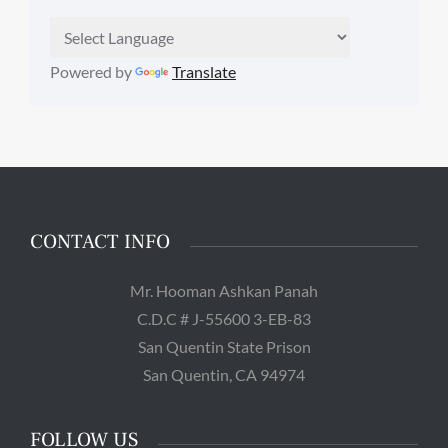
Powered by
Translate
CONTACT INFO
Mr. Hooman Ashkan Panah
C.D.C # J-55600 3-EB-83
San Quentin State Prison
San Quentin, CA 94974
FOLLOW US