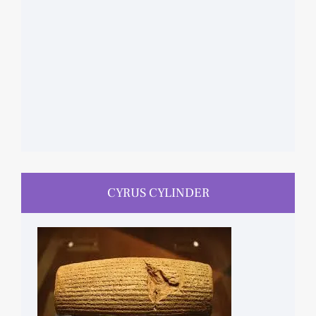
CYRUS CYLINDER