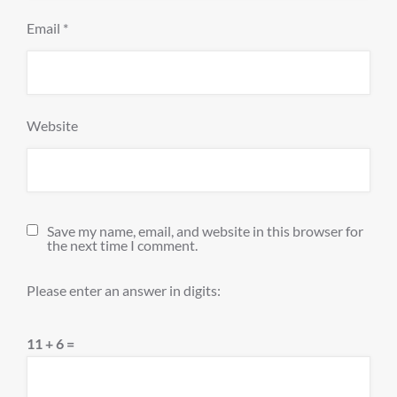
Email
*
Website
Save my name, email, and website in this browser for
the next time I comment.
Please enter an answer in digits:
11 + 6 =