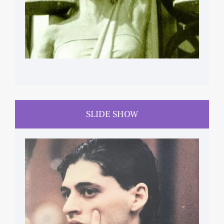
SLIDE SHOW