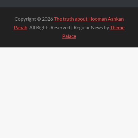
Copyright © 2026
The truth about Hooman Ashkan
Panah
. All Rights Reserved | Regular News by
Theme
Palace