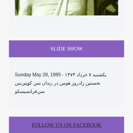
SLIDE SHOW
Sunday May 28, 1995 - یکشنبه ۷ خرداد ١۳۷۴
نخستین زادروز هومن در زندان سن کویین‌تین
سن‌فرانسیسکو
FOLLOW US ON FACEBOOK