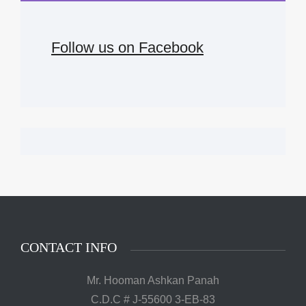
Follow us on Facebook
CONTACT INFO
Mr. Hooman Ashkan Panah
C.D.C # J-55600 3-EB-83