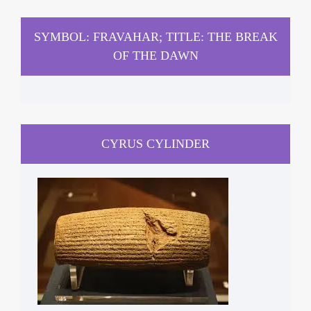
SYMBOL: FRAVAHAR; TITLE: THE BREAK
OF THE DAWN
CYRUS CYLINDER