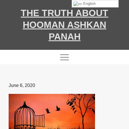
Skip
English
THE TRUTH ABOUT
to
content
HOOMAN ASHKAN
PANAH
Posted
June 6, 2020
on