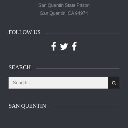
San Quentin State Prison
San Quentin, CA 94974
FOLLOW US
Facebook
Twitter
Facebook
SEARCH
Search
Search
for:
SAN QUENTIN