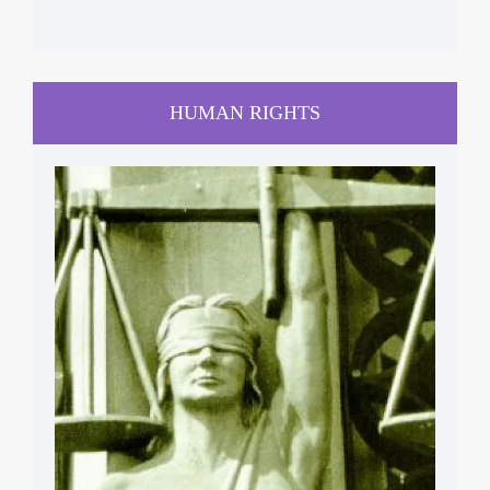
HUMAN RIGHTS