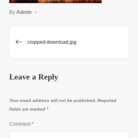
By
Admin
Post
cropped-download.jpg
navigation
Leave a Reply
Your email address will not be published.
Required
fields are marked
*
Comment
*