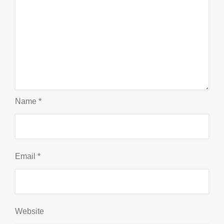
Name
*
Email
*
Website