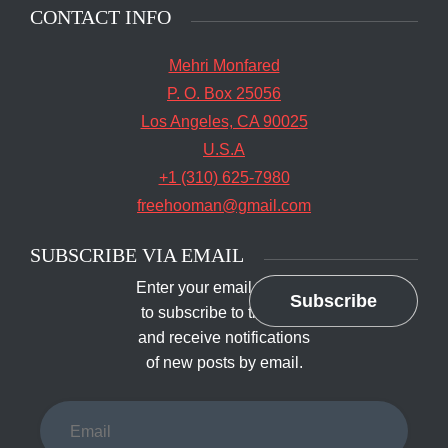
CONTACT INFO
Mehri Monfared
P. O. Box 25056
Los Angeles, CA 90025
U.S.A
+1 (310) 625-7980
freehooman@gmail.com
SUBSCRIBE VIA EMAIL
Enter your email address
Subscribe
to subscribe to this blog
and receive notifications
of new posts by email.
Email