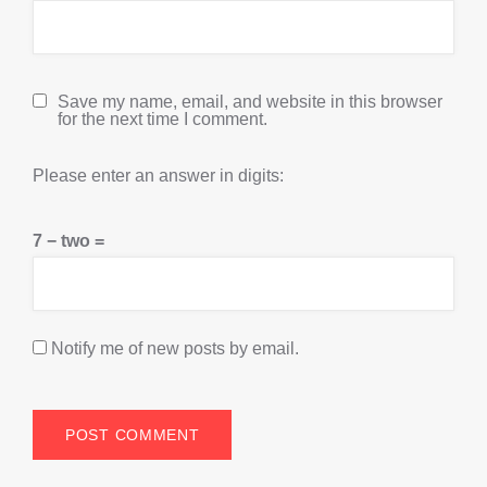
Save my name, email, and website in this browser
for the next time I comment.
Please enter an answer in digits:
7 − two =
Notify me of new posts by email.