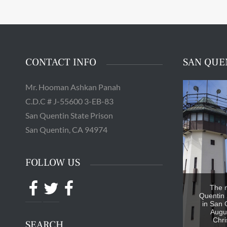
CONTACT INFO
SAN QUE
Mr. Hooman Ashkan Panah
C.D.C # J-55600 3-EB-83
San Quentin State Prison
San Quentin, CA 94974
FOLLOW US
Facebook
Twitter
Facebook
The 
Quentin 
in San 
Augus
Chri
SEARCH