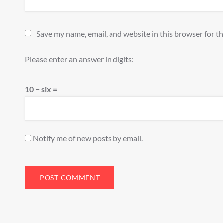
Save my name, email, and website in this browser for t
Please enter an answer in digits:
10 − six =
Notify me of new posts by email.