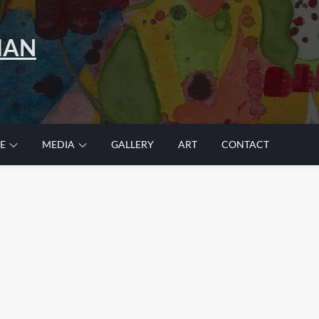
MAN
E
MEDIA
GALLERY
ART
CONTACT