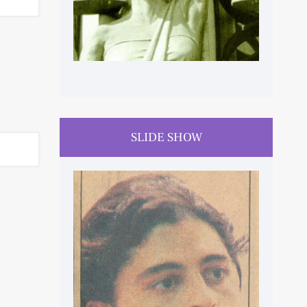
SLIDE SHOW