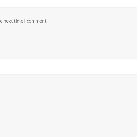
he next time I comment.