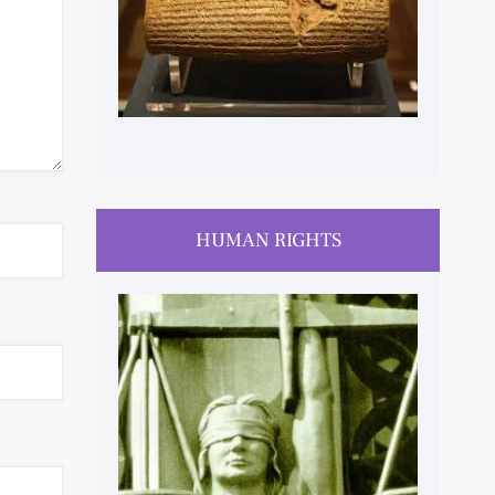
HUMAN RIGHTS