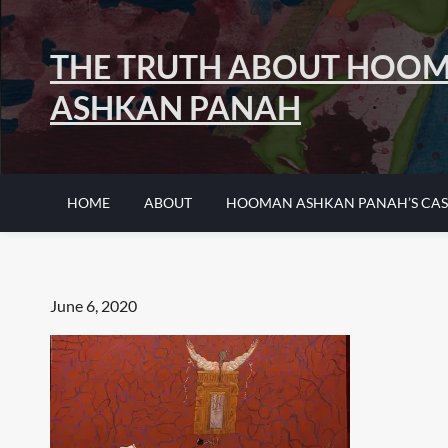
Skip
to
THE TRUTH ABOUT HOO
content
ASHKAN PANAH
HOME
ABOUT
HOOMAN ASHKAN PANAH’S CAS
Posted
June 6, 2020
on