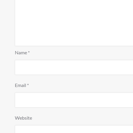
Name
*
Email
*
Website