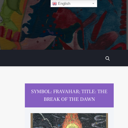
English
SEARCH
SYMBOL: FRAVAHAR; TITLE: THE
BREAK OF THE DAWN