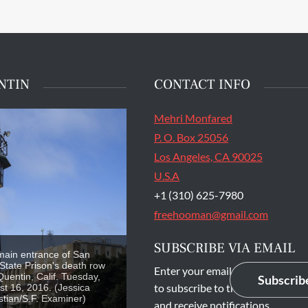
NTIN
CONTACT INFO
Mehri Monfared
P. O. Box 25056
Los Angeles, CA 90025
U.S.A
+1 (310) 625-7980
freehooman@gmail.com
SUBSCRIBE VIA EMAIL
main entrance of San
State Prison's death row
Enter your email address
Quentin, Calif. Tuesday,
Subscrib
to subscribe to this blog
t 16, 2016. (Jessica
stian/S.F. Examiner)
and receive notifications