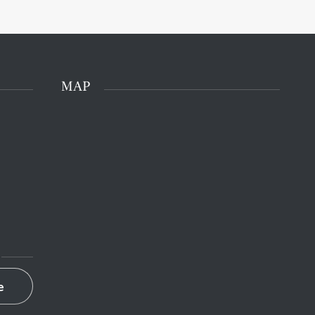
MAP
e