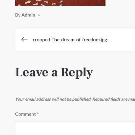
By
Admin
Post
cropped-The-dream-of-freedom.jpg
navigation
Leave a Reply
Your email address will not be published.
Required fields are m
Comment
*