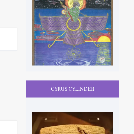
CYRUS CYLINDER