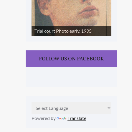
Trial court Photo early, 1995
FOLLOW US ON FACEBOOK
Powered by
Translate