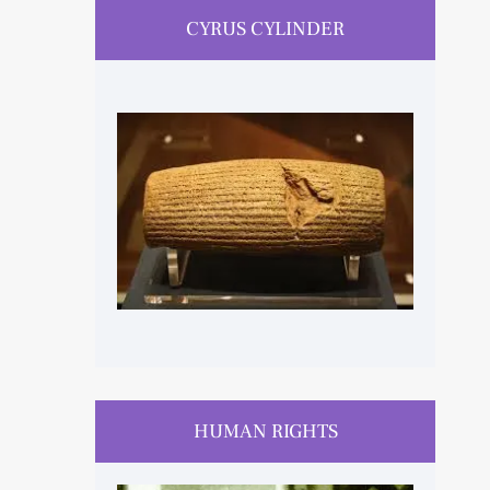
CYRUS CYLINDER