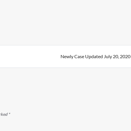
Newly Case Updated July 20, 2020
arked
*