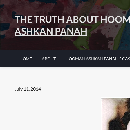
Skip
to
THE TRUTH ABOUT HOO
content
ASHKAN PANAH
HOME
ABOUT
HOOMAN ASHKAN PANAH’S CAS
Posted
July 11, 2014
on