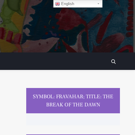
English
SEARCH
SYMBOL: FRAVAHAR; TITLE: THE
BREAK OF THE DAWN