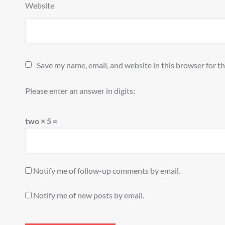
Website
Save my name, email, and website in this browser for t
Please enter an answer in digits:
two × 5 =
Notify me of follow-up comments by email.
Notify me of new posts by email.