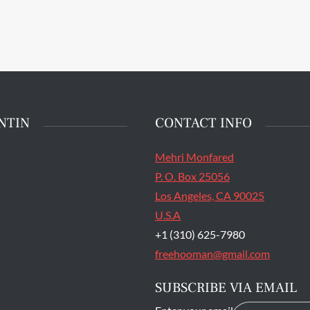
patrol the halls in the
stment Center at San
State Prison's death row
Quentin, Calif. Tuesday,
t 16, 2016. (Jessica
stian/S.F. Examiner)
NTIN
CONTACT INFO
Mehri Monfared
P. O. Box 25056
Los Angeles, CA 90025
U.S.A
+1 (310) 625-7980
freehooman@gmail.com
SUBSCRIBE VIA EMAIL