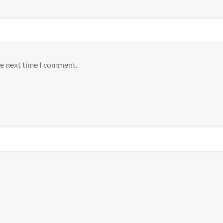
he next time I comment.