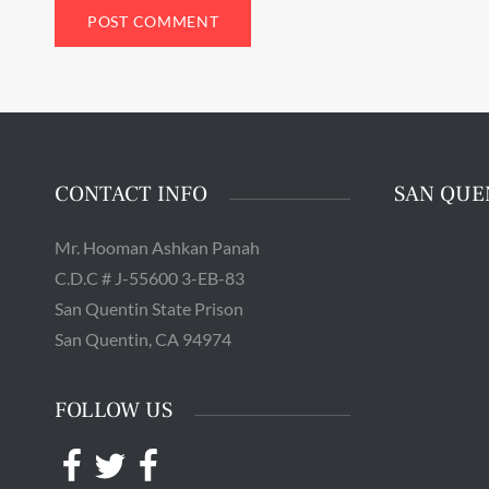
Guards 
Adju
Quentin 
in San 
Augus
Chri
CONTACT INFO
SAN QUE
Mr. Hooman Ashkan Panah
C.D.C # J-55600 3-EB-83
San Quentin State Prison
San Quentin, CA 94974
FOLLOW US
Facebook
Twitter
Facebook