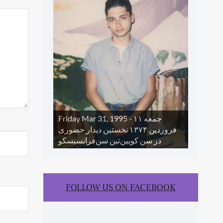
SLIDE SHOW