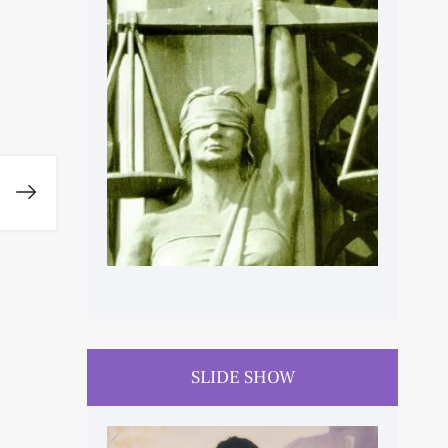
HUMAN RIGHTS