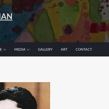
MAN
E
MEDIA
GALLERY
ART
CONTACT