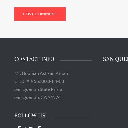
The 
Quentin 
in San 
Augus
Chri
CONTACT INFO
SAN QUE
Mr. Hooman Ashkan Panah
C.D.C # J-55600 3-EB-83
San Quentin State Prison
San Quentin, CA 94974
FOLLOW US
Facebook
Twitter
Facebook