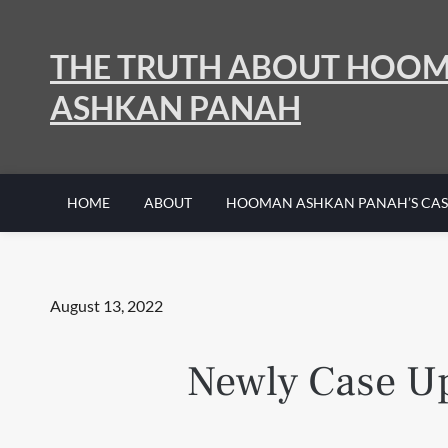
Skip
to
THE TRUTH ABOUT HOO
content
ASHKAN PANAH
HOME
ABOUT
HOOMAN ASHKAN PANAH’S CAS
Posted
August 13, 2022
on
Newly Case Up