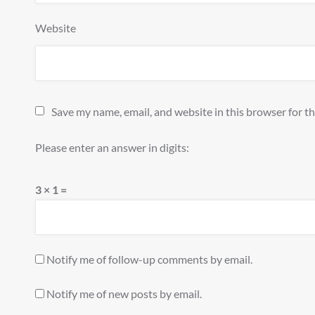
Website
Save my name, email, and website in this browser for t
Please enter an answer in digits:
3 × 1 =
Notify me of follow-up comments by email.
Notify me of new posts by email.