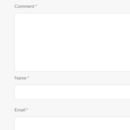
Comment
*
Name
*
Email
*