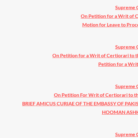
Supreme C
On Petition for a Writ of 
Motion for Leave to Proc
Supreme C
On Petition for a Writ of Certiorari to 
Petition for a Wri
Supreme C
On Petition For Writ of Certiorari to t
BRIEF AMICUS CURIAE OF THE EMBASSY OF PAKI
HOOMAN ASHKAN
Supreme C