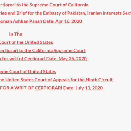
ertiorari to the Supreme Court of California
riae and Brief for the Embassy of Pakistan, Iranian Interests Sect
Hooman Ashkan Panah Date: Apr 16, 2020
In The
ourt of the United States
Certiorari to the California Supreme Court
n for writ of Certiorari Date: May 26, 2020
eme Court of United States
the United States Court of Appeals for the Ninth Circuit
OR A WRIT OF CERTIORARI Date: July 13, 2020