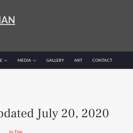
MAN
E
MEDIA
GALLERY
ART
CONTACT
dated July 20, 2020
In The