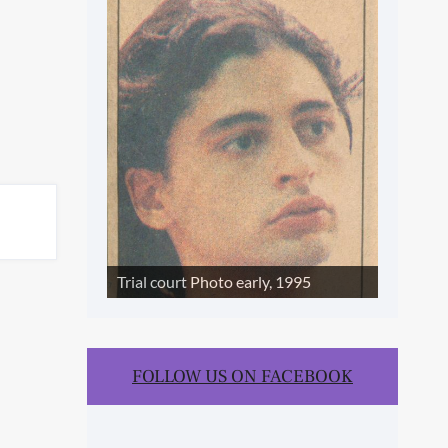
SLIDE SHOW