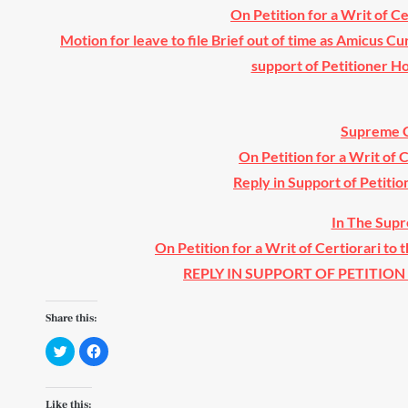
On Petition for a Writ of C
Motion for leave to file Brief out of time as Amicus Cu
support of Petitioner 
Supreme C
On Petition for a Writ of 
Reply in Support of Petitio
In The Supr
On Petition for a Writ of Certiorari to 
REPLY IN SUPPORT OF PETITION F
Share this:
C
C
l
l
i
i
c
c
k
k
t
t
Like this: