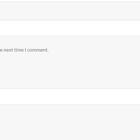
he next time I comment.