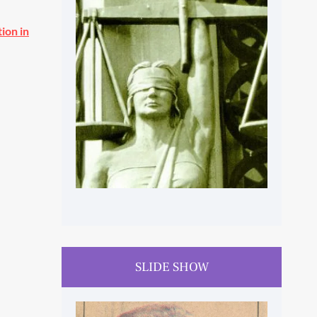
ion in
HUMAN RIGHTS