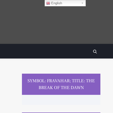
English
SEARCH
SYMBOL: FRAVAHAR; TITLE: THE
BREAK OF THE DAWN