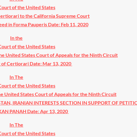
ourt of the United States
Certiorari to the California Supreme Court
eed in Forma Pauperis Date: Feb 11, 2020
In the
ourt of the United States
the United States Court of Appeals for the Ninth Circuit
t of Certiorari Date: Mar 13, 2020
In The
ourt of the United States
he United States Court of Appeals for the Ninth Circuit
STAN, IRANIAN INTERESTS SECTION IN SUPPORT OF PETITI
 PANAH Date: Apr 13, 2020
In The
ourt of the United States