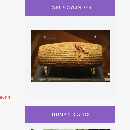
CYRUS CYLINDER
ONER