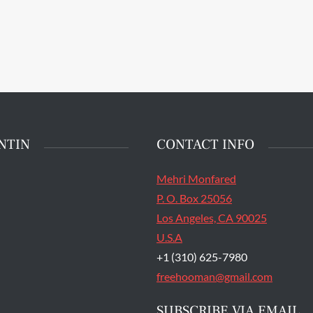
main entrance of San
State Prison's death row
Quentin, Calif. Tuesday,
t 16, 2016. (Jessica
stian/S.F. Examiner)
NTIN
CONTACT INFO
Mehri Monfared
P. O. Box 25056
Los Angeles, CA 90025
U.S.A
+1 (310) 625-7980
freehooman@gmail.com
SUBSCRIBE VIA EMAIL