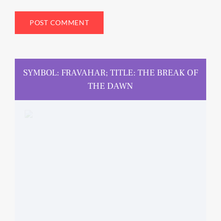
SYMBOL: FRAVAHAR; TITLE: THE BREAK OF
THE DAWN