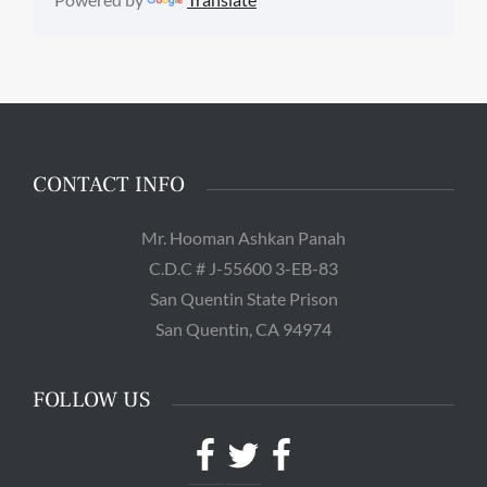
CONTACT INFO
Mr. Hooman Ashkan Panah
C.D.C # J-55600 3-EB-83
San Quentin State Prison
San Quentin, CA 94974
FOLLOW US
Facebook
Twitter
Facebook