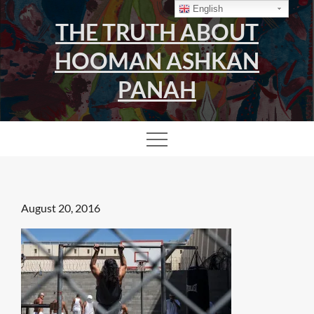
Skip
English
THE TRUTH ABOUT
to
content
HOOMAN ASHKAN
PANAH
Posted
August 20, 2016
on