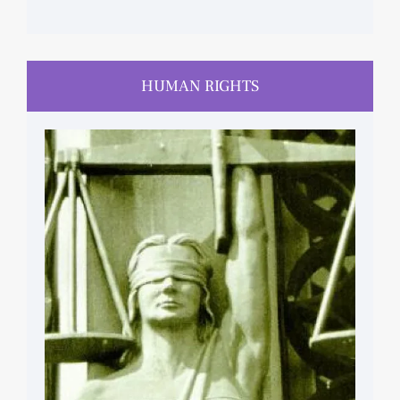
HUMAN RIGHTS