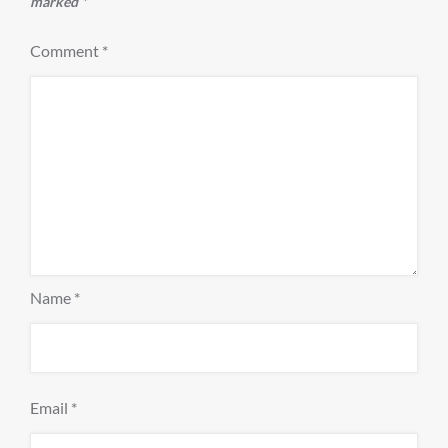
marked
*
Comment
*
Name
*
Email
*