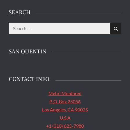
SEARCH
Search
The main entrance of San Quentin State Prison's
Search
for:
death row in San Quentin, Calif. Tuesday, August
16, 2016. (Jessica Christian/S.F. Examiner)
SAN QUENTIN
CONTACT INFO
Mehri Monfared
P. O. Box 25056
Los Angeles, CA 90025
U.S.A
+1 (310) 625-7980