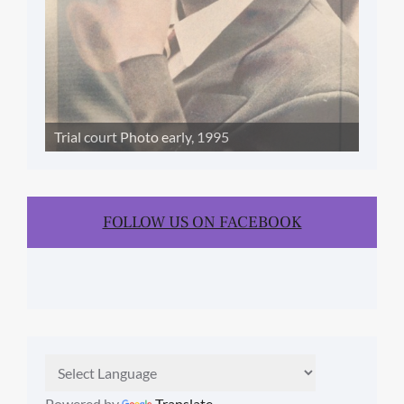
Trial court Photo early, 1995
FOLLOW US ON FACEBOOK
Powered by
Translate