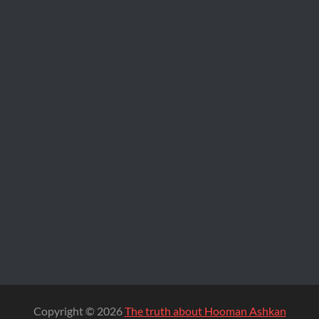
Copyright © 2026
The truth about Hooman Ashkan