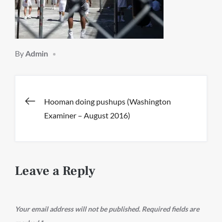
By
Admin
Post
Hooman doing pushups (Washington
Examiner – August 2016)
navigation
Leave a Reply
Your email address will not be published.
Required fields are