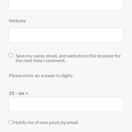
Website
Save my name, email, and website in this browser for
the next time I comment.
Please enter an answer in digits:
15 − six =
Notify me of new posts by email.