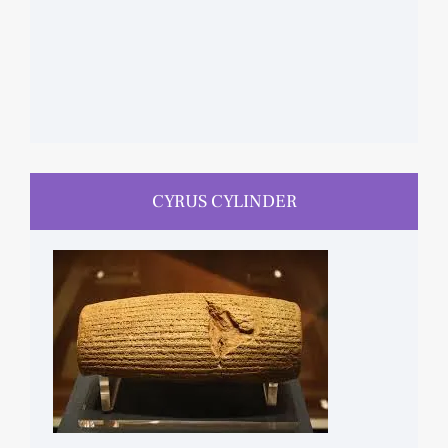
CYRUS CYLINDER