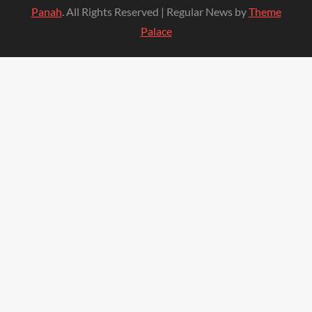
Panah
. All Rights Reserved | Regular News by
Theme
Palace