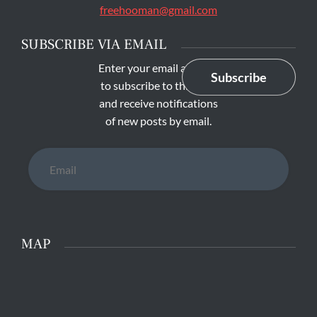
freehooman@gmail.com
SUBSCRIBE VIA EMAIL
Enter your email address
Subscribe
to subscribe to this blog
and receive notifications
of new posts by email.
Email
MAP