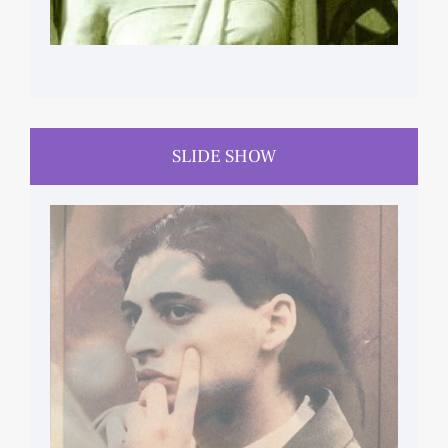
SLIDE SHOW