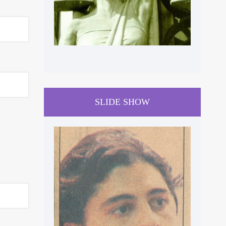
SLIDE SHOW