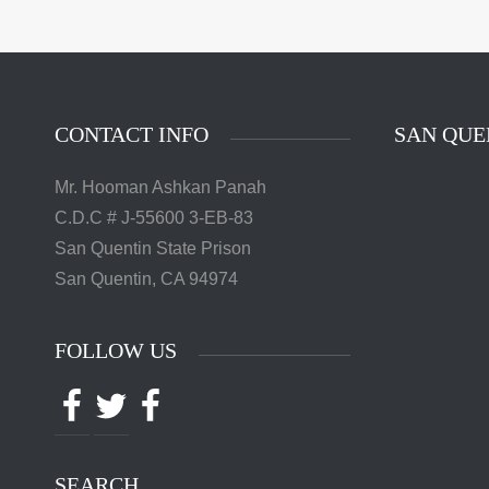
The 
Quentin 
in San 
Augus
Chri
CONTACT INFO
SAN QUE
Mr. Hooman Ashkan Panah
C.D.C # J-55600 3-EB-83
San Quentin State Prison
San Quentin, CA 94974
FOLLOW US
Facebook
Twitter
Facebook
SEARCH