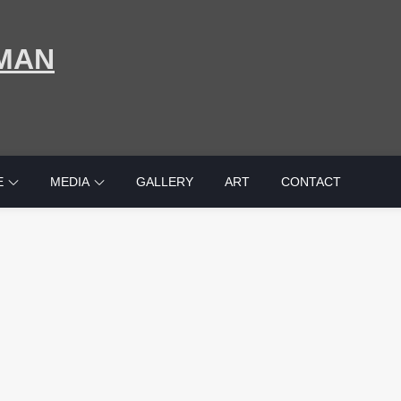
MAN
E
MEDIA
GALLERY
ART
CONTACT