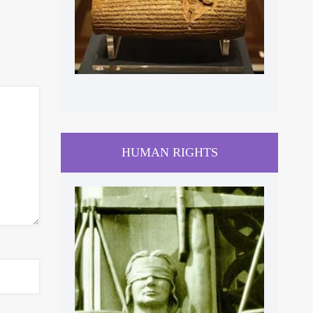
HUMAN RIGHTS