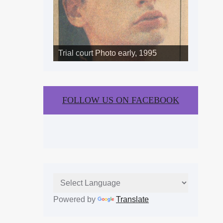
Trial court Photo early, 1995
FOLLOW US ON FACEBOOK
Powered by
Translate