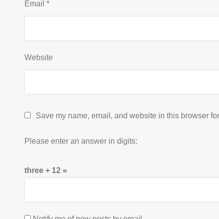
Email
*
Website
Save my name, email, and website in this browser for
Please enter an answer in digits:
three + 12 =
Notify me of new posts by email.