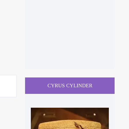
CYRUS CYLINDER