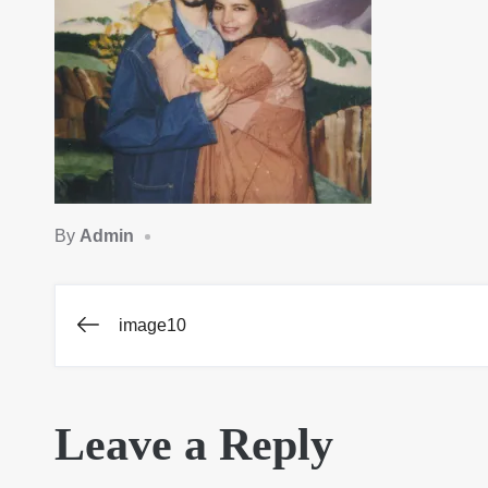
By
Admin
image10
Post
navigation
Leave a Reply