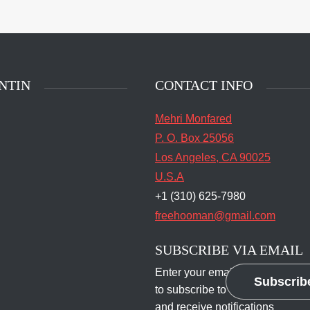
main entrance of San
State Prison's death row
Quentin, Calif. Tuesday,
t 16, 2016. (Jessica
stian/S.F. Examiner)
NTIN
CONTACT INFO
Mehri Monfared
P. O. Box 25056
Los Angeles, CA 90025
U.S.A
+1 (310) 625-7980
freehooman@gmail.com
SUBSCRIBE VIA EMAIL
Enter your email address
Subscrib
to subscribe to this blog
and receive notifications