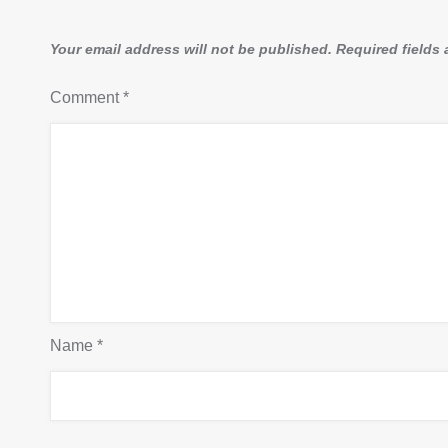
Your email address will not be published.
Required fields
Comment
*
Name
*