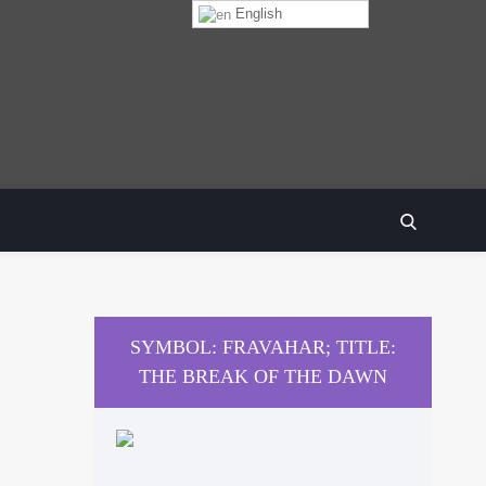
English
SEARCH
SYMBOL: FRAVAHAR; TITLE:
THE BREAK OF THE DAWN