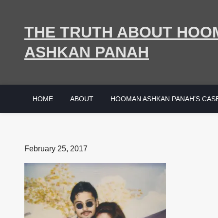
Skip
to
THE TRUTH ABOUT HOO
content
ASHKAN PANAH
HOME
ABOUT
HOOMAN ASHKAN PANAH’S CAS
Posted
February 25, 2017
on