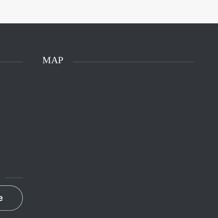
MAP
e