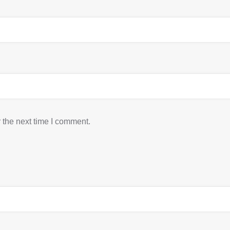
 the next time I comment.