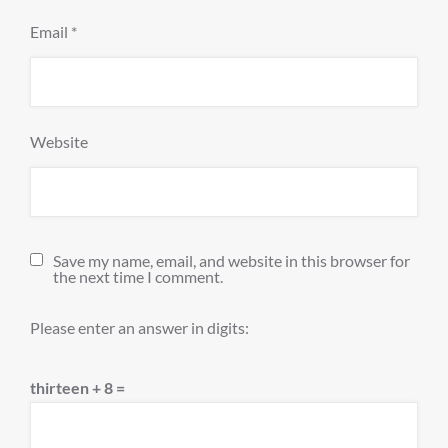
Email
*
Website
Save my name, email, and website in this browser for
the next time I comment.
Please enter an answer in digits:
thirteen + 8 =