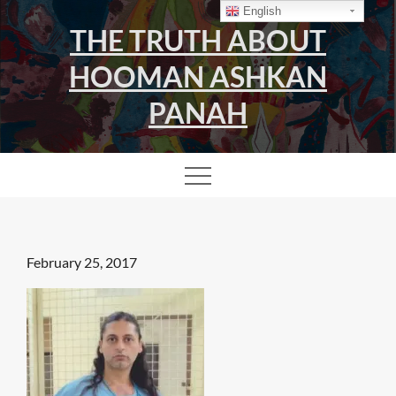
Skip
English
THE TRUTH ABOUT
to
content
HOOMAN ASHKAN
PANAH
Posted
February 25, 2017
on