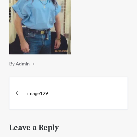
By
Admin
Post
image129
navigation
Leave a Reply