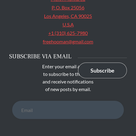
P. O. Box 25056
Los Angeles, CA 90025
U.S.A
+1 (310) 625-7980
freehooman@gmail.com
SUBSCRIBE VIA EMAIL
Enter your email address
Subscribe
to subscribe to this blog
and receive notifications
of new posts by email.
Email