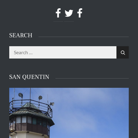
Facebook
Twitter
Facebook
SEARCH
Search
Search
for:
SAN QUENTIN