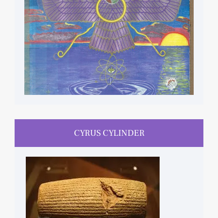
CYRUS CYLINDER