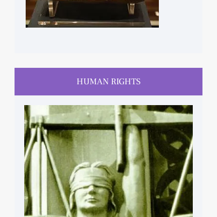
HUMAN RIGHTS