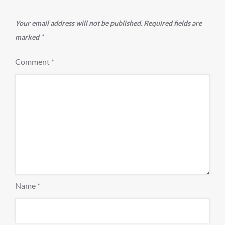
Your email address will not be published.
Required fields are
marked
*
Comment
*
Name
*