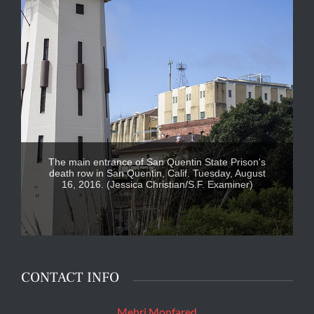
The main entrance of San Quentin State Prison's
death row in San Quentin, Calif. Tuesday, August
16, 2016. (Jessica Christian/S.F. Examiner)
CONTACT INFO
Mehri Monfared