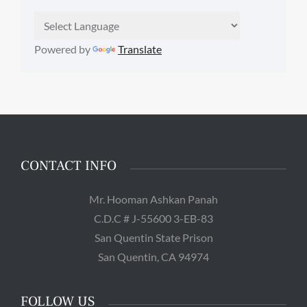
Powered by
Translate
CONTACT INFO
Mr. Hooman Ashkan Panah
C.D.C # J-55600 3-EB-83
San Quentin State Prison
San Quentin, CA 94974
FOLLOW US