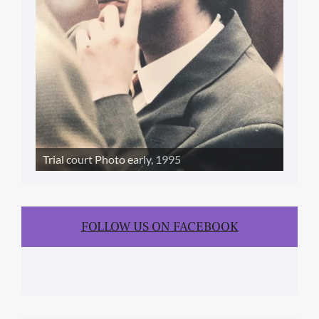
Trial court Photo early, 1995
FOLLOW US ON FACEBOOK