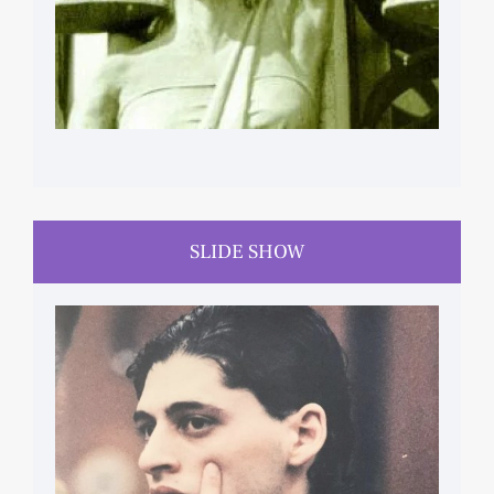
SLIDE SHOW