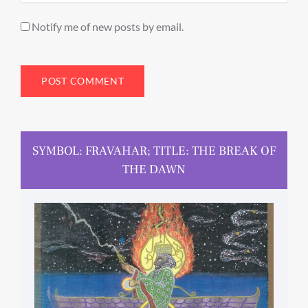
Notify me of new posts by email.
SYMBOL: FRAVAHAR; TITLE: THE BREAK OF
THE DAWN