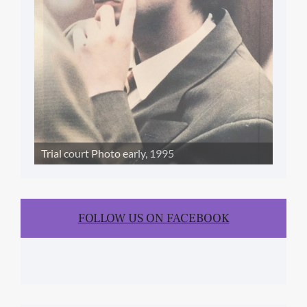
Trial court Photo early, 1995
FOLLOW US ON FACEBOOK