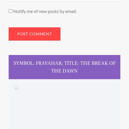
Notify me of new posts by email.
SYMBOL: FRAVAHAR; TITLE: THE BREAK OF
THE DAWN