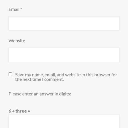
Email
*
Website
Save my name, email, and website in this browser for
the next time I comment.
Please enter an answer in digits:
6 + three =