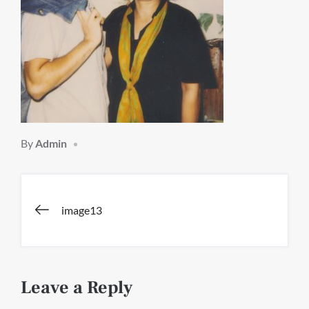
By
Admin
Post
image13
navigation
Leave a Reply