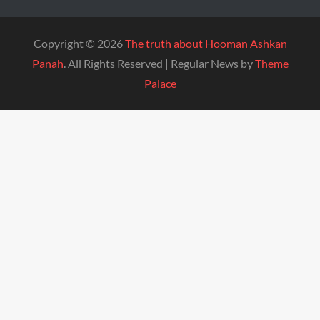
Copyright © 2026
The truth about Hooman Ashkan
Panah
. All Rights Reserved | Regular News by
Theme
Palace