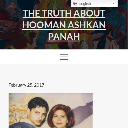
Skip
English
THE TRUTH ABOUT
to
content
HOOMAN ASHKAN
PANAH
Posted
February 25, 2017
on