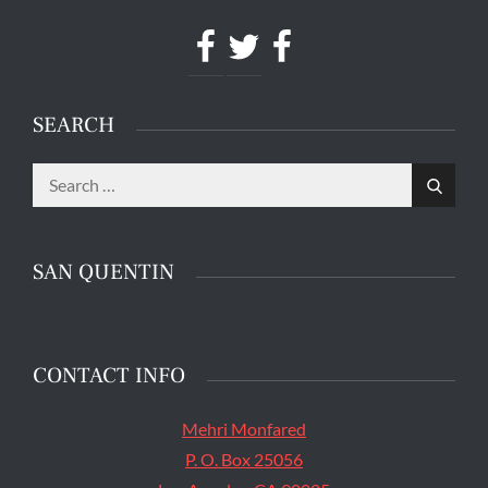
Facebook
Twitter
Facebook
SEARCH
Search
The main entrance of San Quentin State Prison's
Search
for:
death row in San Quentin, Calif. Tuesday, August
16, 2016. (Jessica Christian/S.F. Examiner)
SAN QUENTIN
CONTACT INFO
Mehri Monfared
P. O. Box 25056