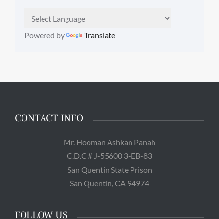
Powered by
Translate
CONTACT INFO
Mr. Hooman Ashkan Panah
C.D.C # J-55600 3-EB-83
San Quentin State Prison
San Quentin, CA 94974
FOLLOW US