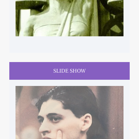
SLIDE SHOW