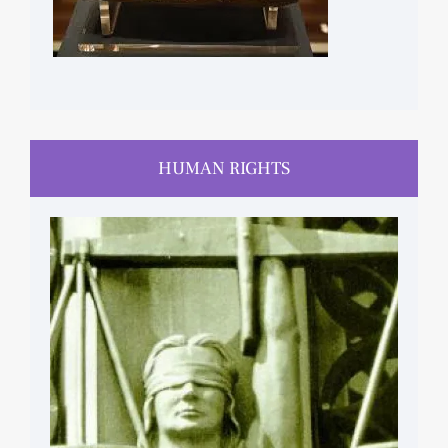
HUMAN RIGHTS