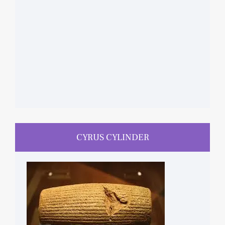
CYRUS CYLINDER