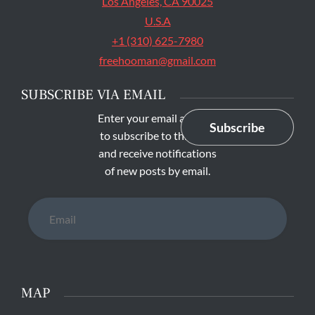
Los Angeles, CA 90025
U.S.A
+1 (310) 625-7980
freehooman@gmail.com
SUBSCRIBE VIA EMAIL
Enter your email address
Subscribe
to subscribe to this blog
and receive notifications
of new posts by email.
Email
MAP