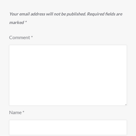
Your email address will not be published.
Required fields are
marked
*
Comment
*
Name
*