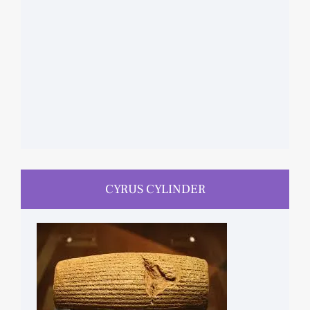
CYRUS CYLINDER