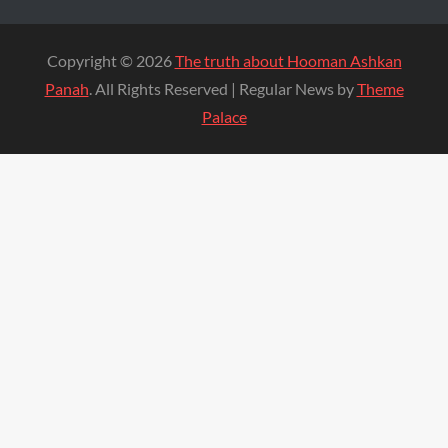
Copyright © 2026
The truth about Hooman Ashkan
Panah
. All Rights Reserved | Regular News by
Theme
Palace