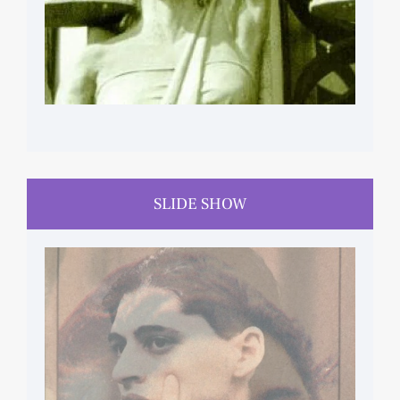
SLIDE SHOW