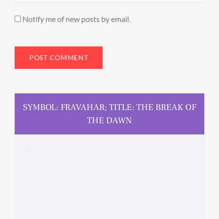
Notify me of new posts by email.
SYMBOL: FRAVAHAR; TITLE: THE BREAK OF
THE DAWN