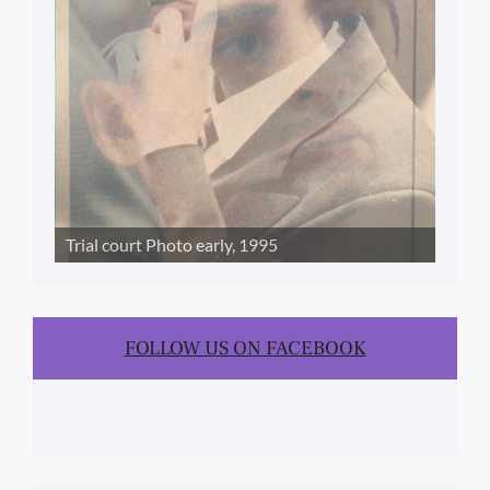
Trial court Photo early, 1995
FOLLOW US ON FACEBOOK