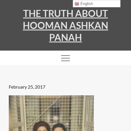
Skip
English
THE TRUTH ABOUT
to
content
HOOMAN ASHKAN
PANAH
Posted
February 25, 2017
on