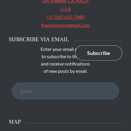
Los Angeles, CA 90025
U.S.A
+1 (310) 625-7980
freehooman@gmail.com
SUBSCRIBE VIA EMAIL
Enter your email address
Subscribe
to subscribe to this blog
and receive notifications
of new posts by email.
Email
MAP