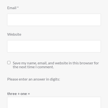
Email
*
Website
Save my name, email, and website in this browser for
the next time I comment.
Please enter an answer in digits:
three + one =