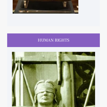
HUMAN RIGHTS