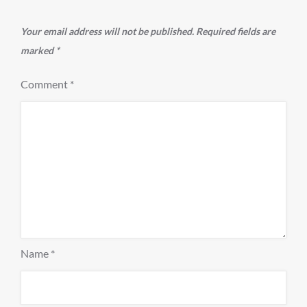
Your email address will not be published.
Required fields are
marked
*
Comment
*
Name
*