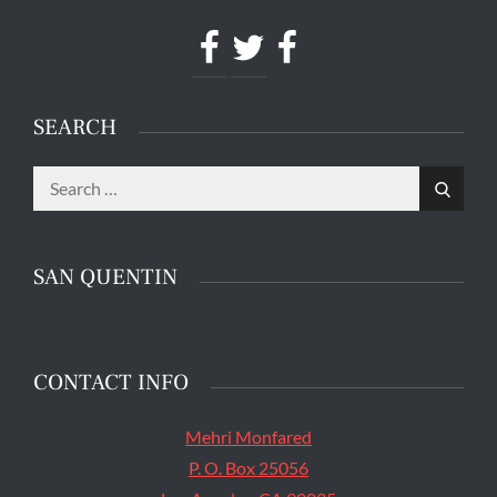
Facebook
Twitter
Facebook
SEARCH
Search
The main entrance of San Quentin State Prison's
Search
for:
death row in San Quentin, Calif. Tuesday, August
16, 2016. (Jessica Christian/S.F. Examiner)
SAN QUENTIN
CONTACT INFO
Mehri Monfared
P. O. Box 25056