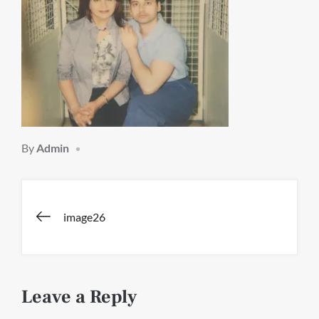
By
Admin
Post
image26
navigation
Leave a Reply