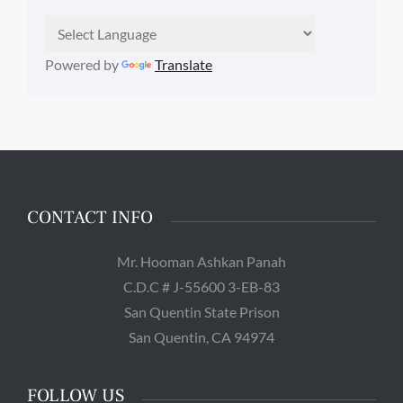
Powered by
Translate
CONTACT INFO
Mr. Hooman Ashkan Panah
C.D.C # J-55600 3-EB-83
San Quentin State Prison
San Quentin, CA 94974
FOLLOW US