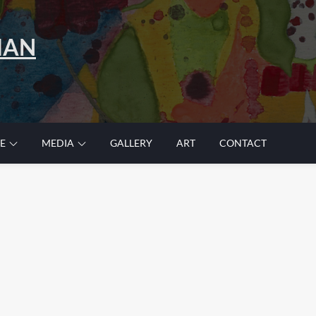
MAN
E
MEDIA
GALLERY
ART
CONTACT