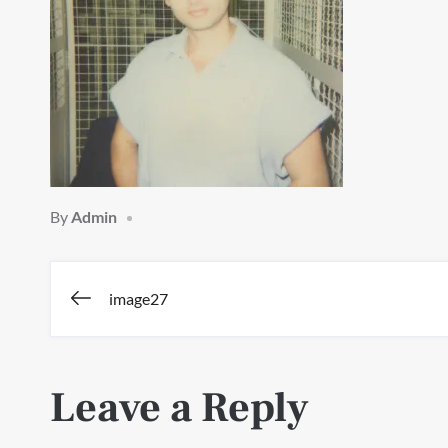
By
Admin
Post
image27
navigation
Leave a Reply