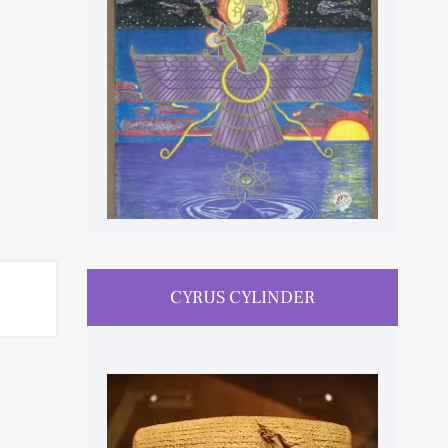
CYRUS CYLINDER