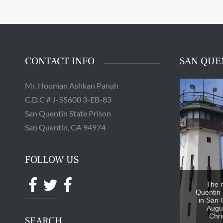
CONTACT INFO
SAN QUE
Mr. Hooman Ashkan Panah
C.D.C # J-55600 3-EB-83
San Quentin State Prison
San Quentin, CA 94974
FOLLOW US
Facebook
Twitter
Facebook
The 
Quentin 
in San 
Augus
Chri
SEARCH