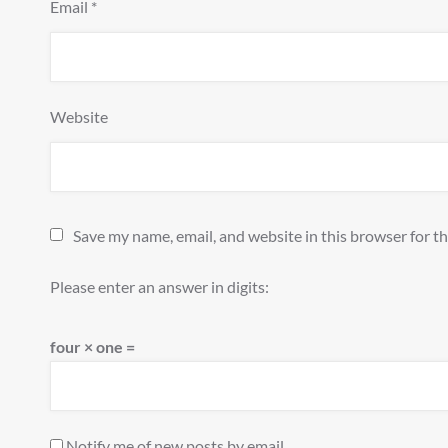
Email
*
Website
Save my name, email, and website in this browser for t
Please enter an answer in digits:
four × one =
Notify me of new posts by email.