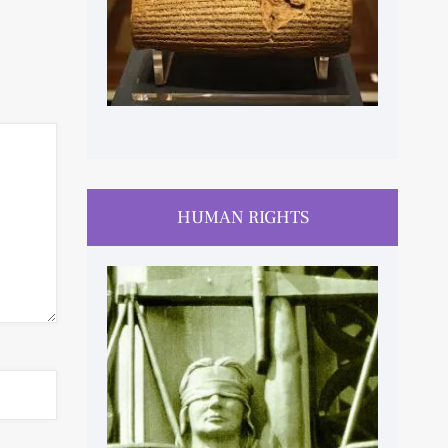
HUMAN RIGHTS