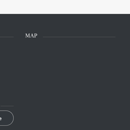
MAP
e