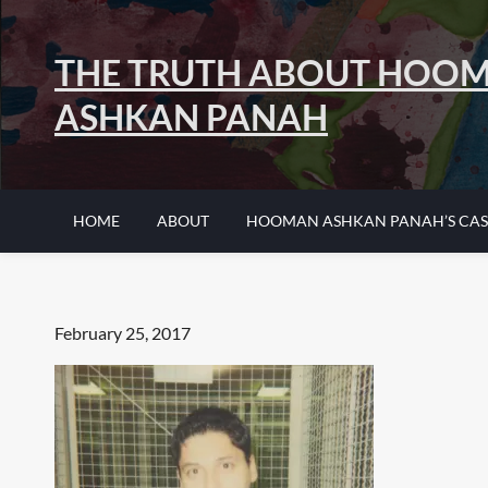
Skip
to
THE TRUTH ABOUT HOO
content
ASHKAN PANAH
HOME
ABOUT
HOOMAN ASHKAN PANAH’S CAS
Posted
February 25, 2017
on