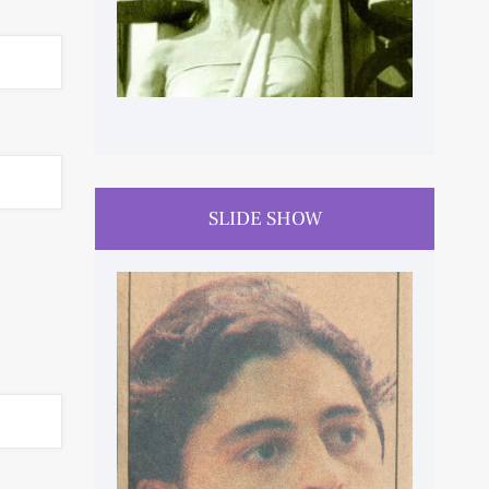
SLIDE SHOW