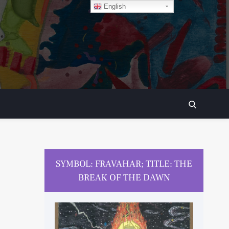
English
SEARCH
SYMBOL: FRAVAHAR; TITLE: THE
BREAK OF THE DAWN