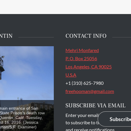
NTIN
CONTACT INFO
Mehri Monfared
P. O. Box 25056
Los Angeles, CA 90025
U.S.A
+1 (310) 625-7980
freehooman@gmail.com
SUBSCRIBE VIA EMAIL
main entrance of San
State Prison's death row
Enter your email address
Quentin, Calif. Tuesday,
Subscrib
to subscribe to this blog
t 16, 2016. (Jessica
stian/S.F. Examiner)
and receive notifications