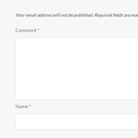
Your email address will not be published.
Required fields are m
Comment
*
Name
*