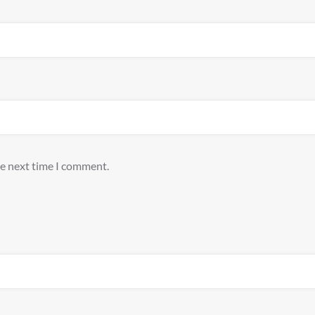
he next time I comment.