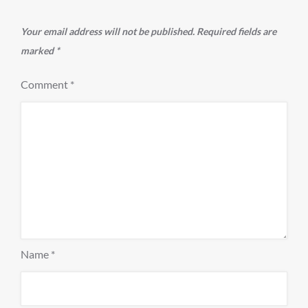
Your email address will not be published.
Required fields are
marked
*
Comment
*
Name
*