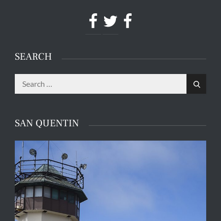
Facebook
Twitter
Facebook
SEARCH
Search
Search
for:
SAN QUENTIN