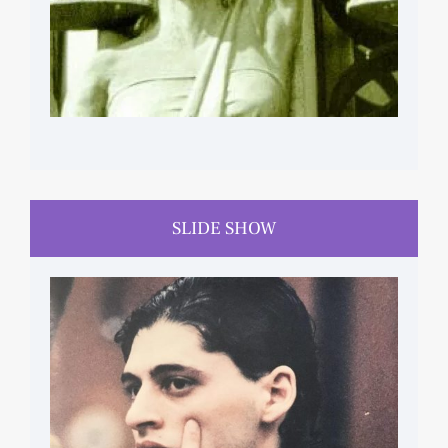
SLIDE SHOW