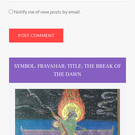
Notify me of new posts by email.
SYMBOL: FRAVAHAR; TITLE: THE BREAK OF
THE DAWN