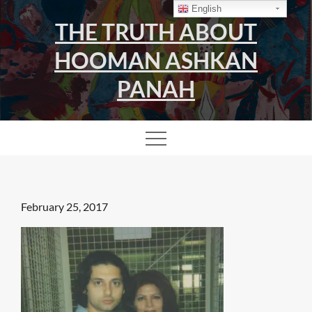
Skip
English
THE TRUTH ABOUT
to
content
HOOMAN ASHKAN
PANAH
Posted
February 25, 2017
on