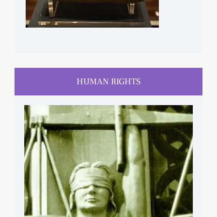
HUMAN RIGHTS