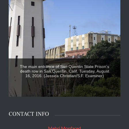
The main entrance of San Quentin State Prison's
death row in San Quentin, Calif. Tuesday, August
16, 2016. (Jessica Christian/S.F. Examiner)
CONTACT INFO
Mehri Monfared