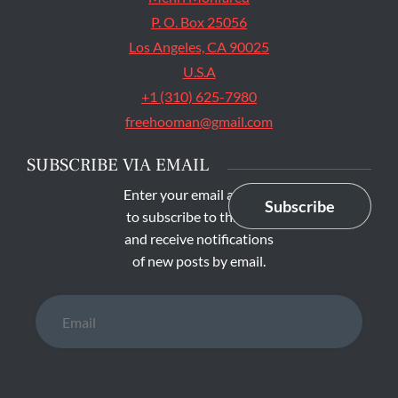
P. O. Box 25056
Los Angeles, CA 90025
U.S.A
+1 (310) 625-7980
freehooman@gmail.com
SUBSCRIBE VIA EMAIL
Enter your email address
Subscribe
to subscribe to this blog
and receive notifications
of new posts by email.
Email