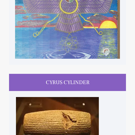
CYRUS CYLINDER