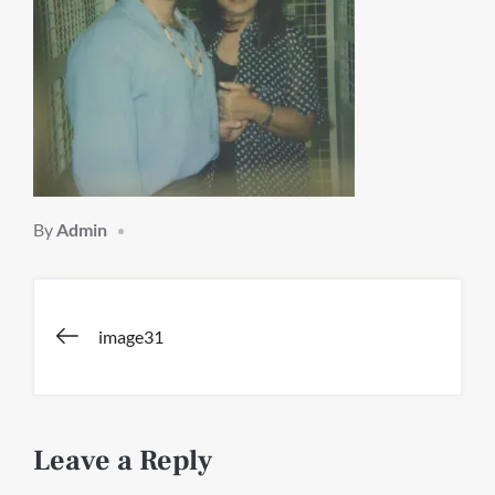
By
Admin
Post
image31
navigation
Leave a Reply