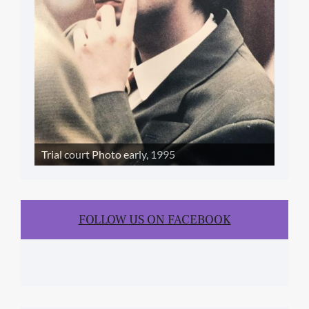
Trial court Photo early, 1995
FOLLOW US ON FACEBOOK