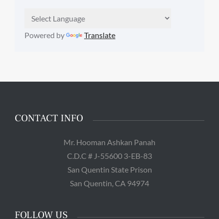
Powered by
Translate
CONTACT INFO
Mr. Hooman Ashkan Panah
C.D.C # J-55600 3-EB-83
San Quentin State Prison
San Quentin, CA 94974
FOLLOW US