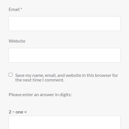
Email
*
Website
Save my name, email, and website in this browser for
the next time I comment.
Please enter an answer in digits:
2 − one =