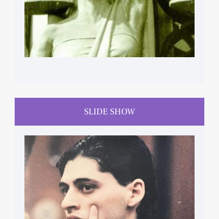
SLIDE SHOW