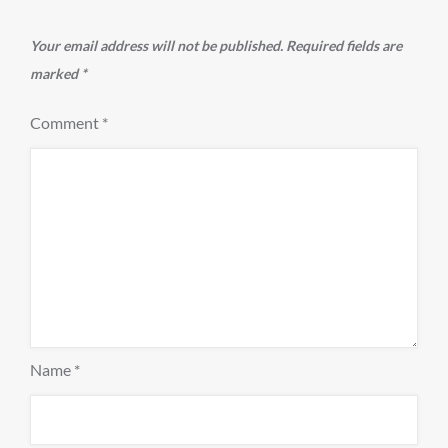
Your email address will not be published.
Required fields are
marked
*
Comment
*
Name
*