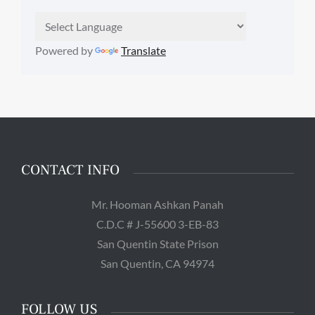
Powered by
Translate
CONTACT INFO
Mr. Hooman Ashkan Panah
C.D.C # J-55600 3-EB-83
San Quentin State Prison
San Quentin, CA 94974
FOLLOW US