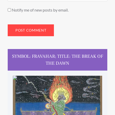
Notify me of new posts by email.
SYMBOL: FRAVAHAR; TITLE: THE BREAK OF
THE DAWN