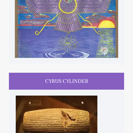
CYRUS CYLINDER