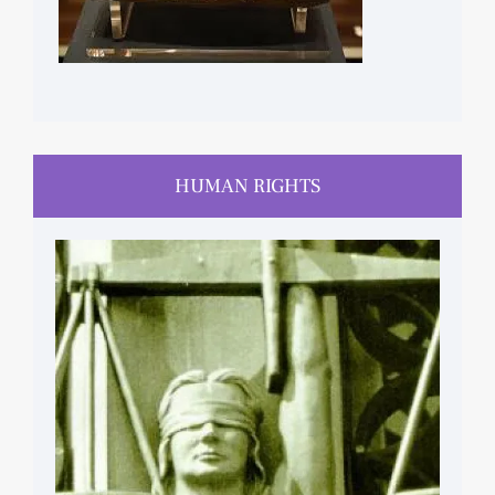
HUMAN RIGHTS