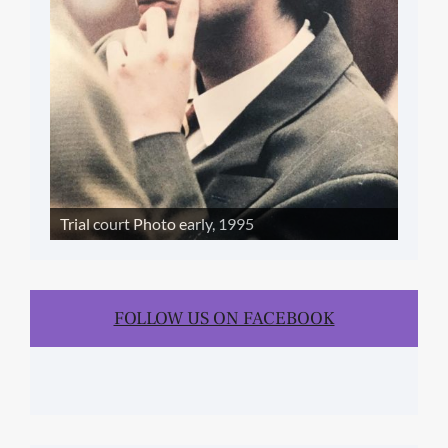
Trial court Photo early, 1995
FOLLOW US ON FACEBOOK