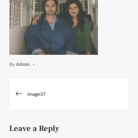
By
Admin
Post
image37
navigation
Leave a Reply