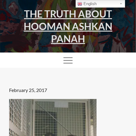
Skip
English
THE TRUTH ABOUT
to
content
HOOMAN ASHKAN
PANAH
Posted
February 25, 2017
on