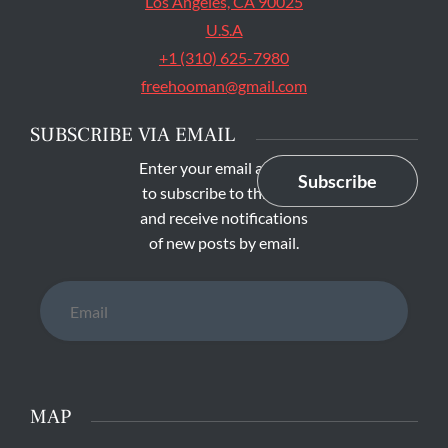
Los Angeles, CA 90025
U.S.A
+1 (310) 625-7980
freehooman@gmail.com
SUBSCRIBE VIA EMAIL
Enter your email address
Subscribe
to subscribe to this blog
and receive notifications
of new posts by email.
Email
MAP