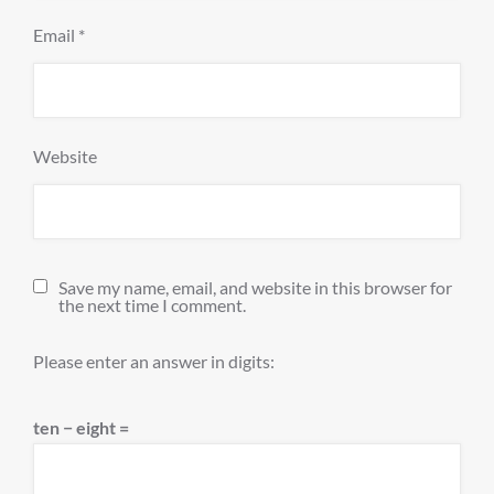
Email
*
Website
Save my name, email, and website in this browser for
the next time I comment.
Please enter an answer in digits:
ten − eight =