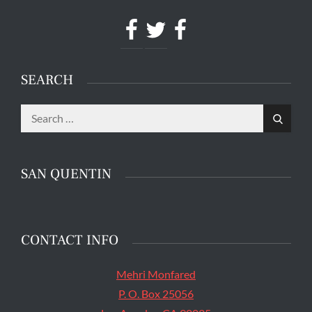
Facebook
Twitter
Facebook
SEARCH
Search
The main entrance of San Quentin State Prison's
Search
for:
death row in San Quentin, Calif. Tuesday, August
16, 2016. (Jessica Christian/S.F. Examiner)
SAN QUENTIN
CONTACT INFO
Mehri Monfared
P. O. Box 25056