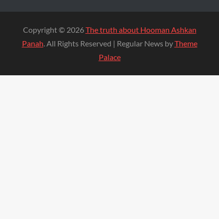
Copyright © 2026
The truth about Hooman Ashkan
Panah
. All Rights Reserved | Regular News by
Theme
Palace