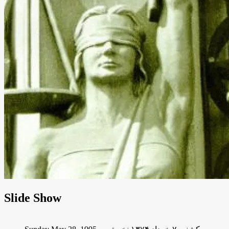
Slide Show