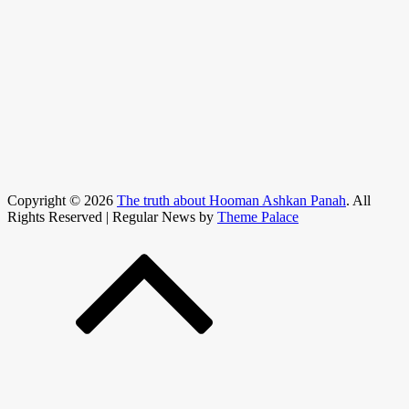
Copyright © 2026
The truth about Hooman Ashkan Panah
. All
Rights Reserved | Regular News by
Theme Palace