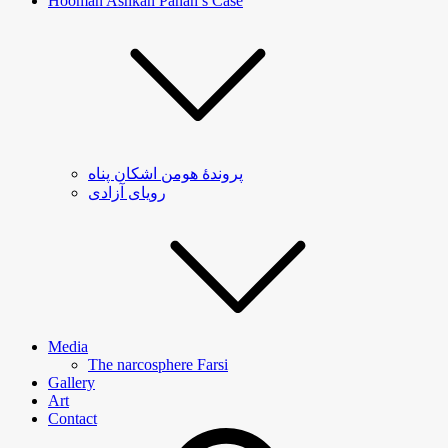
Hooman Ashkan Panah’s Case
پروندۀ هومن اشکان پناه
رویای آزادی
Media
The narcosphere Farsi
Gallery
Art
Contact