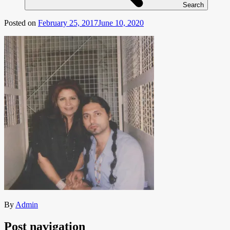
Search
Posted on
February 25, 2017
June 10, 2020
By
Admin
Post navigation