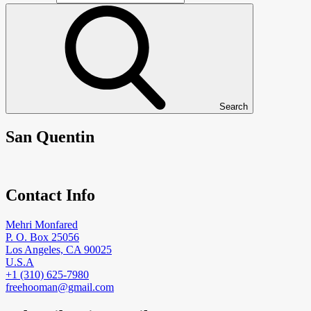
Search
San Quentin
Contact Info
Mehri Monfared
P. O. Box 25056
Los Angeles, CA 90025
U.S.A
+1 (310) 625-7980
freehooman@gmail.com