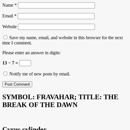
Name
*
Email
*
Website
Save my name, email, and website in this browser for the next
time I comment.
Please enter an answer in digits:
13 − 7 =
Notify me of new posts by email.
SYMBOL: FRAVAHAR; TITLE: THE
BREAK OF THE DAWN
Cyrus cylinder