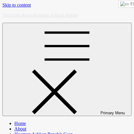
En
Skip to content
The truth about Hooman Ashkan Panah
Primary Menu
Home
About