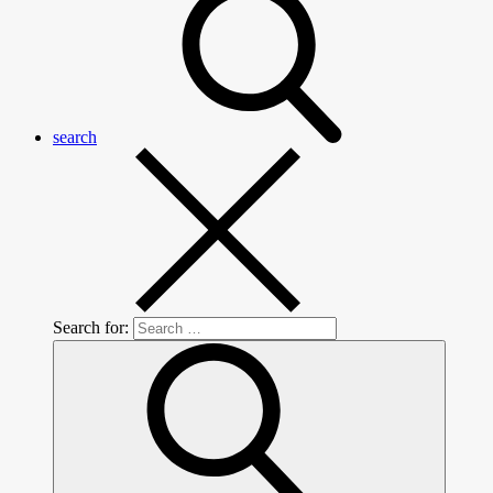
search
Search for: