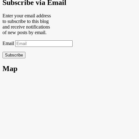
Subscribe via Email
Enter your email address
to subscribe to this blog
and receive notifications
of new posts by email.
Email
Subscribe
Map