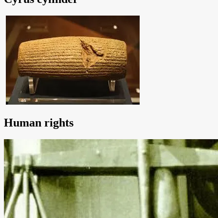
Human rights