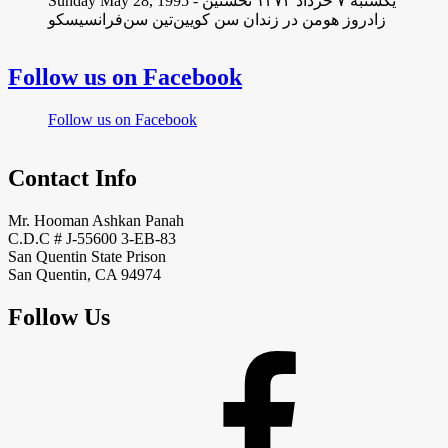
Sunday May 28, 1995 - یکشنبه ۷ خرداد ١۳۷۴ نخستین
زادروز هومن در زندان سن کویین‌تین سن‌فرانسیسکو
Follow us on Facebook
Follow us on Facebook
Contact Info
Mr. Hooman Ashkan Panah
C.D.C # J-55600 3-EB-83
San Quentin State Prison
San Quentin, CA 94974
Follow Us