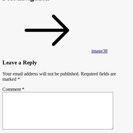
image38
Leave a Reply
Your email address will not be published.
Required fields are
marked
*
Comment
*