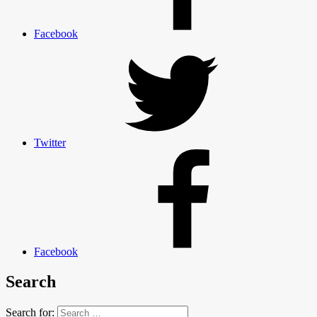
Facebook
Twitter
Facebook
Search
Search for: