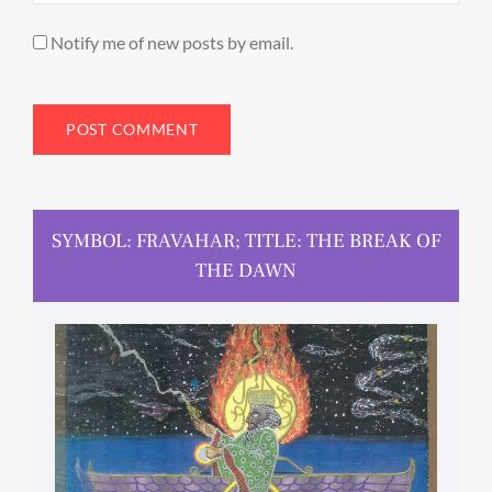
Notify me of new posts by email.
SYMBOL: FRAVAHAR; TITLE: THE BREAK OF
THE DAWN