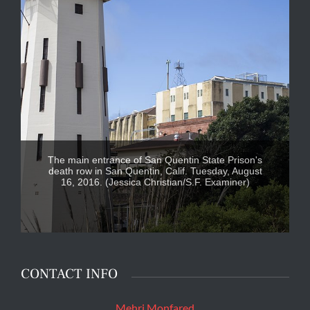
The main entrance of San Quentin State Prison's
death row in San Quentin, Calif. Tuesday, August
16, 2016. (Jessica Christian/S.F. Examiner)
CONTACT INFO
Mehri Monfared