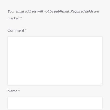
Your email address will not be published.
Required fields are
marked
*
Comment
*
Name
*