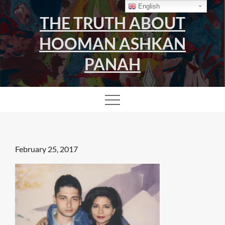
Skip
English
THE TRUTH ABOUT
to
content
HOOMAN ASHKAN
PANAH
Posted
February 25, 2017
on