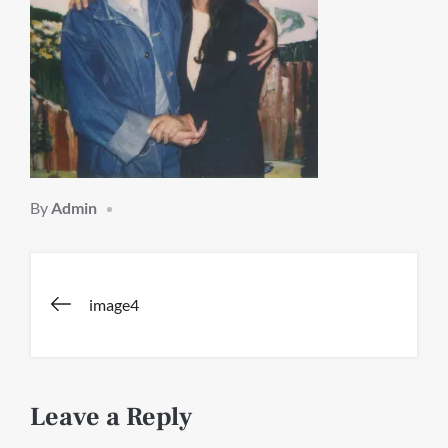
By
Admin
Post
image4
navigation
Leave a Reply