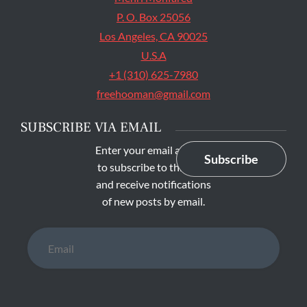
P. O. Box 25056
Los Angeles, CA 90025
U.S.A
+1 (310) 625-7980
freehooman@gmail.com
SUBSCRIBE VIA EMAIL
Enter your email address
Subscribe
to subscribe to this blog
and receive notifications
of new posts by email.
Email