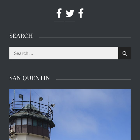
Facebook
Twitter
Facebook
SEARCH
Search
Search
for:
SAN QUENTIN