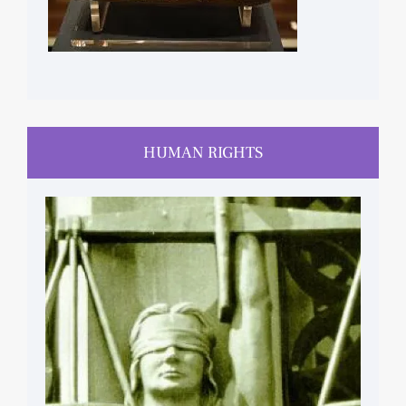
HUMAN RIGHTS