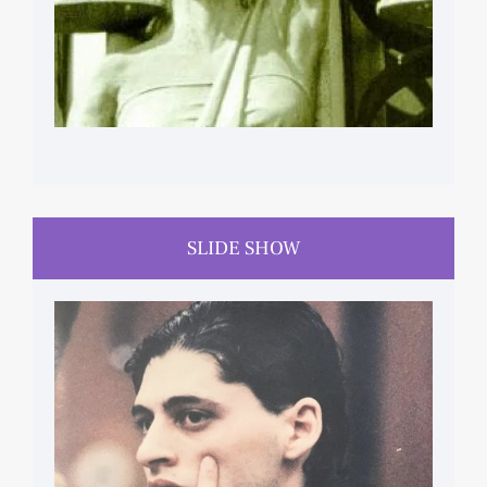
SLIDE SHOW