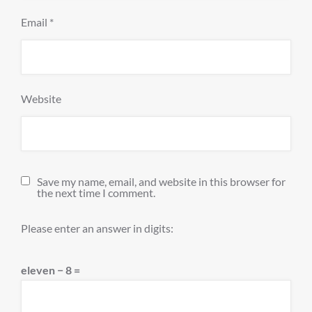
Email
*
Website
Save my name, email, and website in this browser for
the next time I comment.
Please enter an answer in digits:
eleven − 8 =