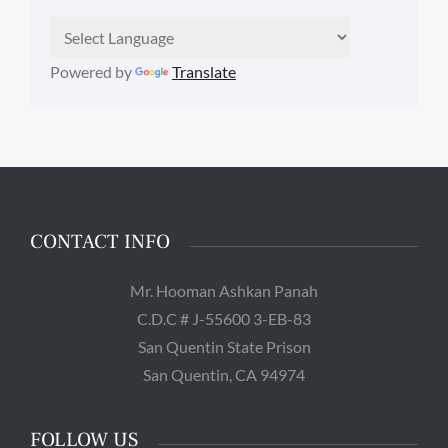
Powered by
Translate
CONTACT INFO
Mr. Hooman Ashkan Panah
C.D.C # J-55600 3-EB-83
San Quentin State Prison
San Quentin, CA 94974
FOLLOW US