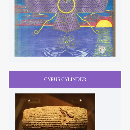
CYRUS CYLINDER