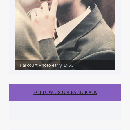
Trial court Photo early, 1995
FOLLOW US ON FACEBOOK