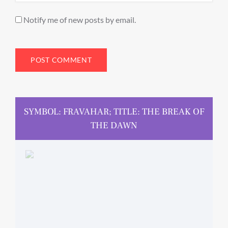
Notify me of new posts by email.
SYMBOL: FRAVAHAR; TITLE: THE BREAK OF
THE DAWN