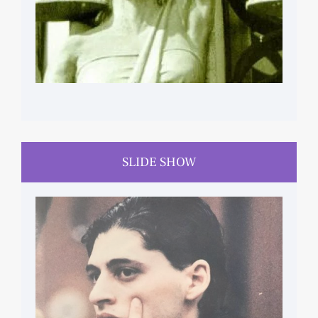
SLIDE SHOW