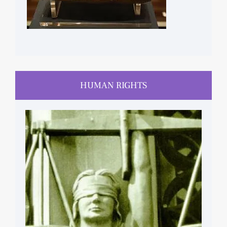
HUMAN RIGHTS