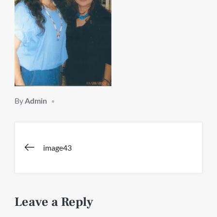
By
Admin
Post
image43
navigation
Leave a Reply