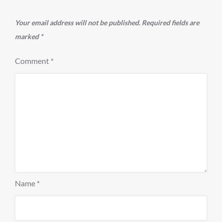
Your email address will not be published.
Required fields are
marked
*
Comment
*
Name
*