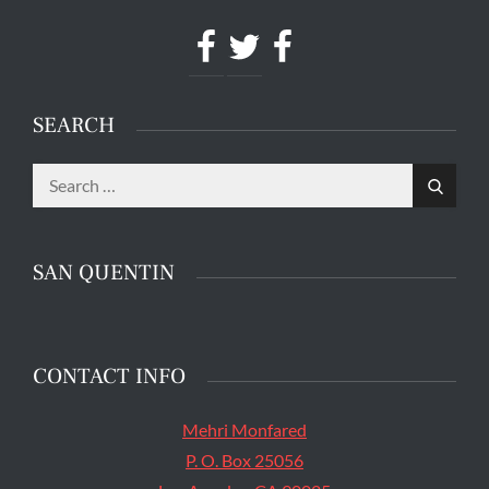
Facebook
Twitter
Facebook
SEARCH
Search
The main entrance of San Quentin State Prison's
Search
for:
death row in San Quentin, Calif. Tuesday, August
16, 2016. (Jessica Christian/S.F. Examiner)
SAN QUENTIN
CONTACT INFO
Mehri Monfared
P. O. Box 25056