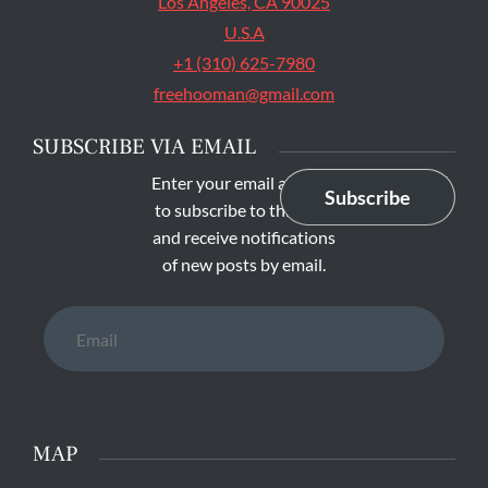
Los Angeles, CA 90025
U.S.A
+1 (310) 625-7980
freehooman@gmail.com
SUBSCRIBE VIA EMAIL
Enter your email address
Subscribe
to subscribe to this blog
and receive notifications
of new posts by email.
Email
MAP