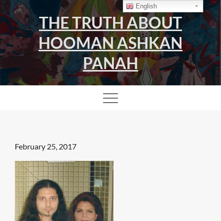
Skip
English
THE TRUTH ABOUT
to
content
HOOMAN ASHKAN
PANAH
Posted
February 25, 2017
on