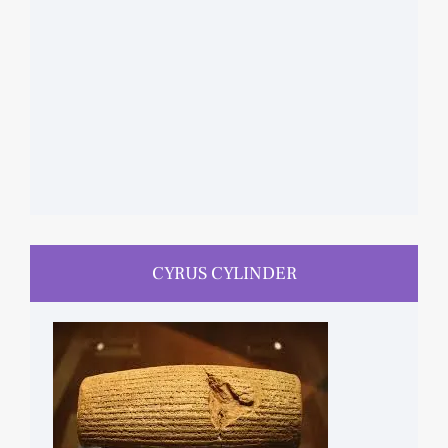
CYRUS CYLINDER