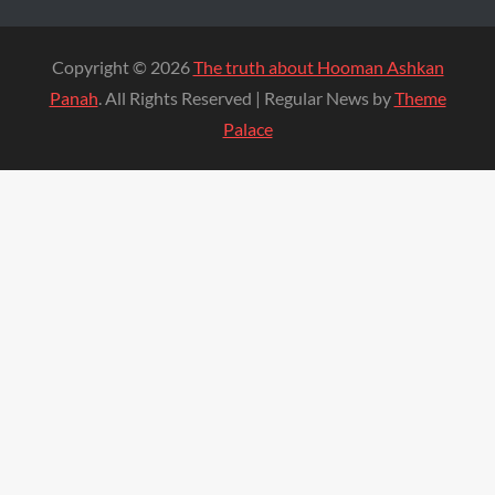
Copyright © 2026
The truth about Hooman Ashkan
Panah
. All Rights Reserved | Regular News by
Theme
Palace