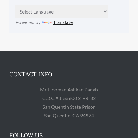
Powered by
Translate
CONTACT INFO
Mr. Hooman Ashkan Panah
C.D.C # J-55600 3-EB-83
San Quentin State Prison
San Quentin, CA 94974
FOLLOW US