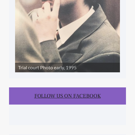
Trial court Photo early, 1995
FOLLOW US ON FACEBOOK