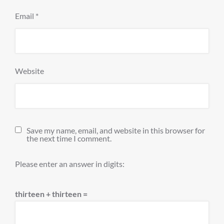
Email
*
Website
Save my name, email, and website in this browser for
the next time I comment.
Please enter an answer in digits:
thirteen + thirteen =