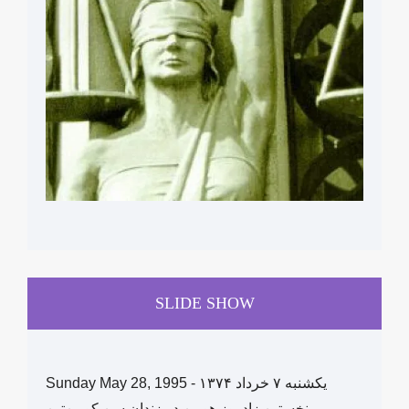
SLIDE SHOW
Sunday May 28, 1995 - یکشنبه ۷ خرداد ١۳۷۴
نخستین زادروز هومن در زندان سن کویین‌تین