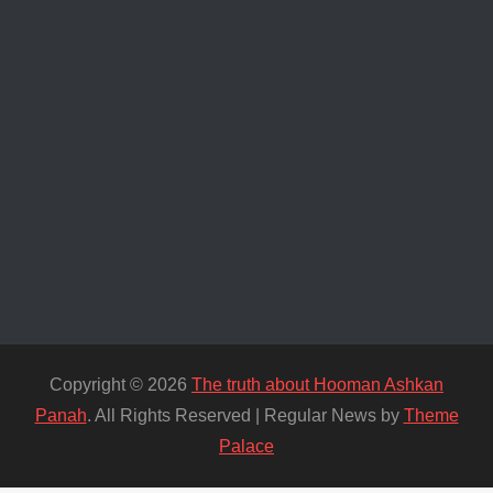
Copyright © 2026
The truth about Hooman Ashkan
Panah
. All Rights Reserved | Regular News by
Theme
Palace