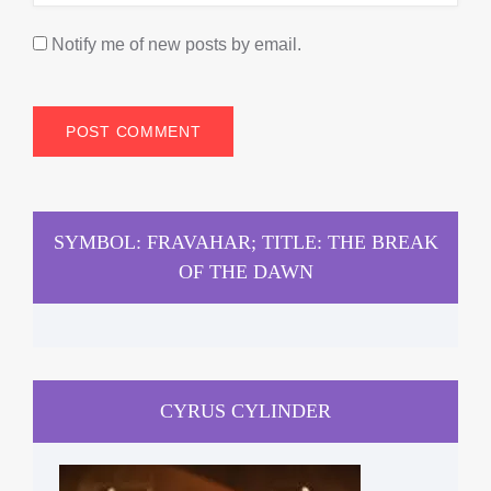
Notify me of new posts by email.
SYMBOL: FRAVAHAR; TITLE: THE BREAK
OF THE DAWN
CYRUS CYLINDER