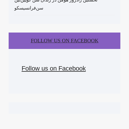
سن‌فرانسیسکو
FOLLOW US ON FACEBOOK
Follow us on Facebook