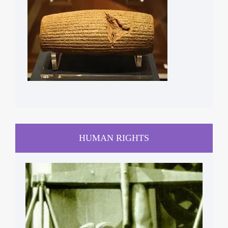
HUMAN RIGHTS