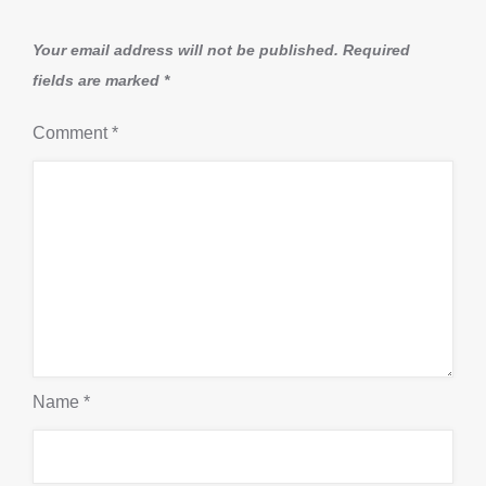
Your email address will not be published.
Required
fields are marked
*
Comment
*
Name
*