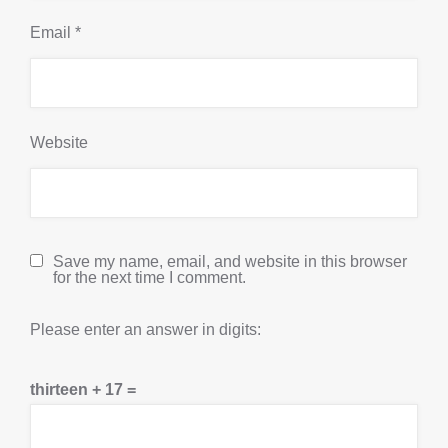
Email
*
Website
Save my name, email, and website in this browser
for the next time I comment.
Please enter an answer in digits:
thirteen + 17 =