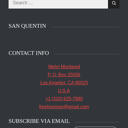
Search
Search
for:
SAN QUENTIN
CONTACT INFO
Mehri Monfared
P. O. Box 25056
Los Angeles, CA 90025
U.S.A
+1 (310) 625-7980
freehooman@gmail.com
SUBSCRIBE VIA EMAIL