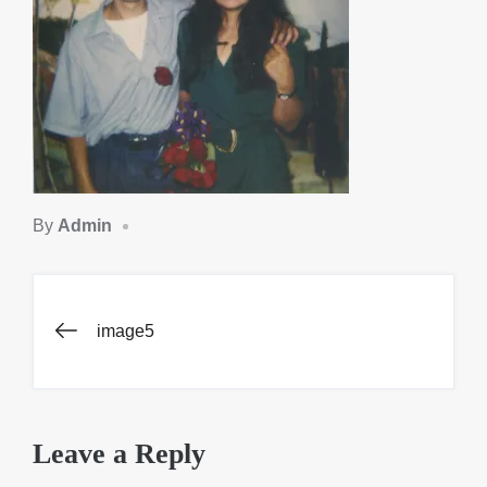
By
Admin
Post
image5
navigation
Leave a Reply