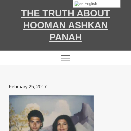
Skip
English
THE TRUTH ABOUT
to
content
HOOMAN ASHKAN
PANAH
Posted
February 25, 2017
on