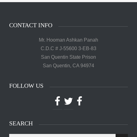
CONTACT INFO
Mr. Hooman Ashkan Panah
C.D.C # J-55600 3-EB-83
San Quentin State Prison
San Quentin, CA 94974
FOLLOW US
Facebook
Twitter
Facebook
SEARCH