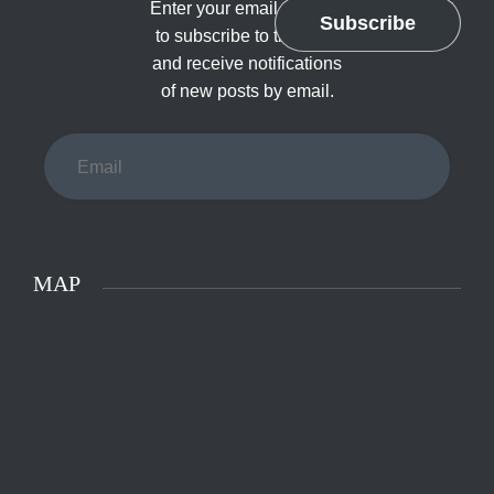
Enter your email address
Subscribe
to subscribe to this blog
and receive notifications
of new posts by email.
Email
MAP