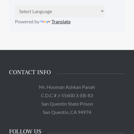
Powered by
Translate
CONTACT INFO
Mr. Hooman Ashkan Panah
C.D.C # J-55600 3-EB-83
San Quentin State Prison
San Quentin, CA 94974
FOLLOW US