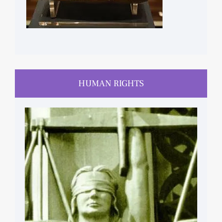
HUMAN RIGHTS