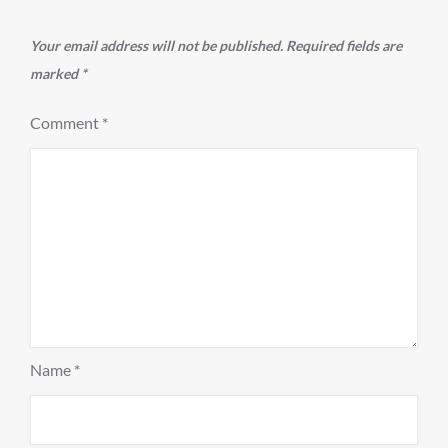
Your email address will not be published.
Required fields are
marked
*
Comment
*
Name
*