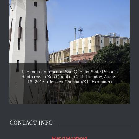
The main entrance of San Quentin State Prison's
death row in San Quentin, Calif. Tuesday, August
16, 2016. (Jessica Christian/S.F. Examiner)
CONTACT INFO
Mehri Monfared