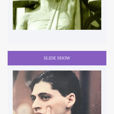
SLIDE SHOW