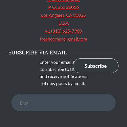
P. O. Box 25056
Los Angeles, CA 90025
U.S.A
+1 (310) 625-7980
freehooman@gmail.com
SUBSCRIBE VIA EMAIL
Enter your email address
Subscribe
to subscribe to this blog
and receive notifications
of new posts by email.
Email