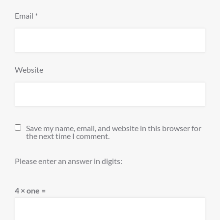
Email
*
Website
Save my name, email, and website in this browser for
the next time I comment.
Please enter an answer in digits:
4 × one =