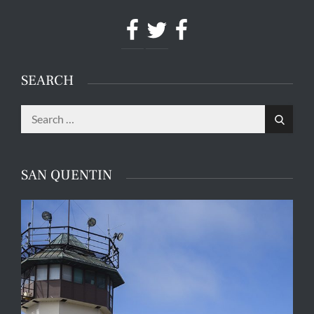
Facebook
Twitter
Facebook
SEARCH
Search
Search
for:
SAN QUENTIN