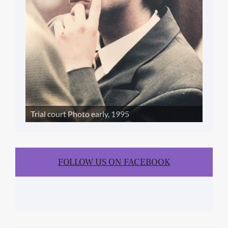
Trial court Photo early, 1995
FOLLOW US ON FACEBOOK