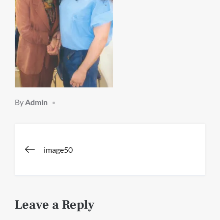
By
Admin
Post
image50
navigation
Leave a Reply