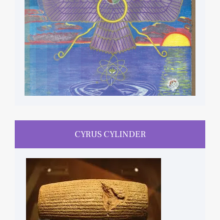
CYRUS CYLINDER