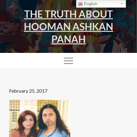
Skip
English
THE TRUTH ABOUT
to
content
HOOMAN ASHKAN
PANAH
Posted
February 25, 2017
on