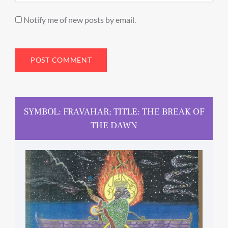
Notify me of new posts by email.
SYMBOL: FRAVAHAR; TITLE: THE BREAK OF
THE DAWN