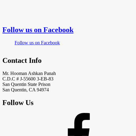
Follow us on Facebook
Follow us on Facebook
Contact Info
Mr. Hooman Ashkan Panah
C.D.C # J-55600 3-EB-83
San Quentin State Prison
San Quentin, CA 94974
Follow Us