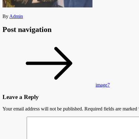
By
Admin
Post navigation
image7
Leave a Reply
Your email address will not be published.
Required fields are marked