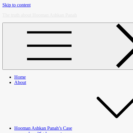
Skip to content
The truth about Hooman Ashkan Panah
Home
About
Hooman Ashkan Panah’s Case