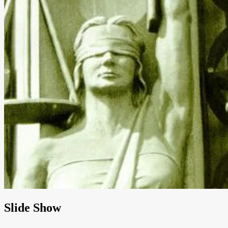
Slide Show