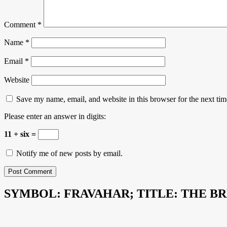
Comment
*
Name
*
Email
*
Website
Save my name, email, and website in this browser for the next ti
Please enter an answer in digits:
11 + six =
Notify me of new posts by email.
SYMBOL: FRAVAHAR; TITLE: THE B