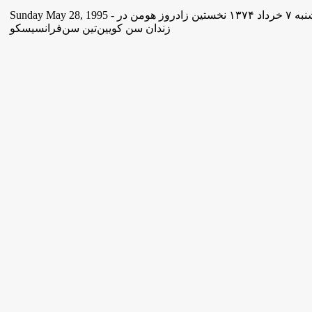
Sunday May 28, 1995 - یکشنبه ۷ خرداد ١۳۷۴ نخستین زادروز هومن در
زندان سن کویین‌تین سن‌فرانسیسکو