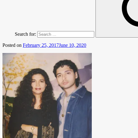
Search for:
Posted on
February 25, 2017
June 10, 2020