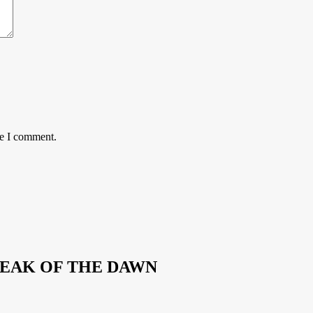
me I comment.
REAK OF THE DAWN