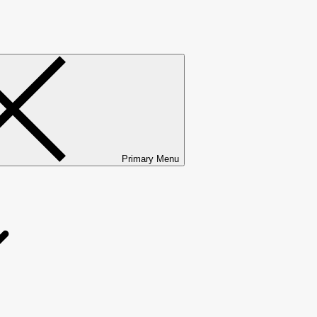
Primary Menu