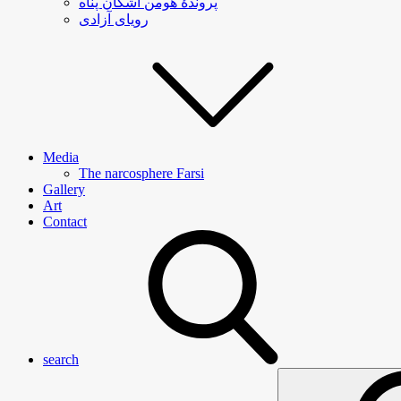
پروندۀ هومن اشکان پناه
رویای آزادی
Media
The narcosphere Farsi
Gallery
Art
Contact
search