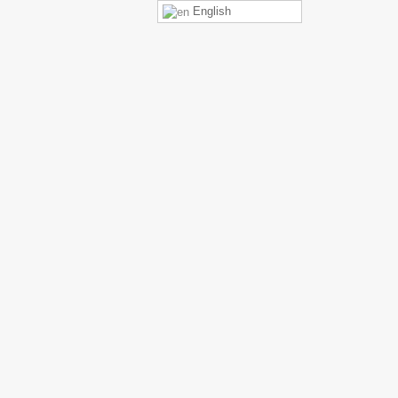
English