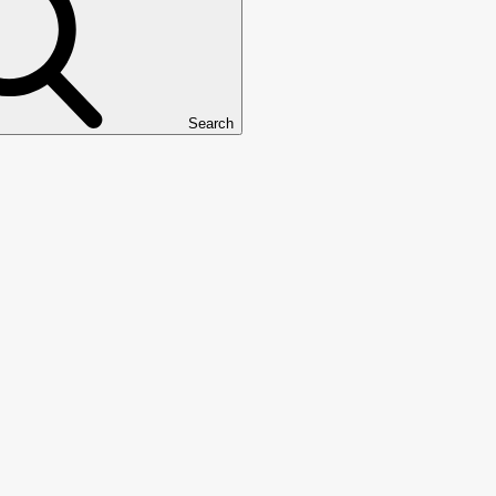
Search