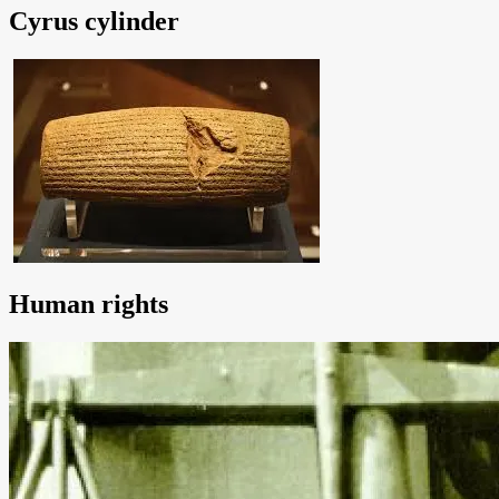
Cyrus cylinder
Human rights