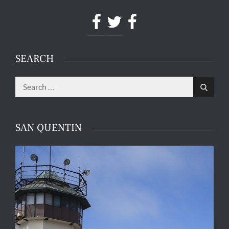
Facebook
Twitter
Facebook
SEARCH
Search
Search
for:
SAN QUENTIN