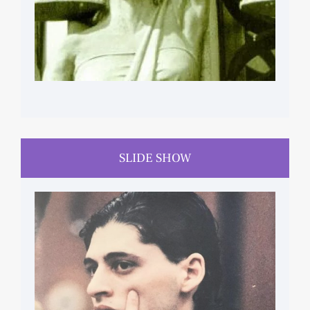
SLIDE SHOW