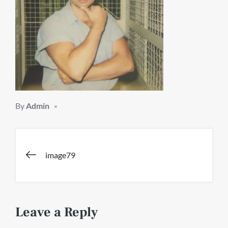
By
Admin
Post
image79
navigation
Leave a Reply