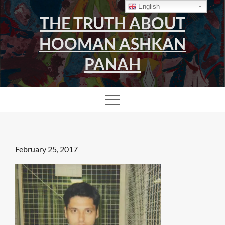
Skip
English
THE TRUTH ABOUT
to
content
HOOMAN ASHKAN
PANAH
Posted
February 25, 2017
on