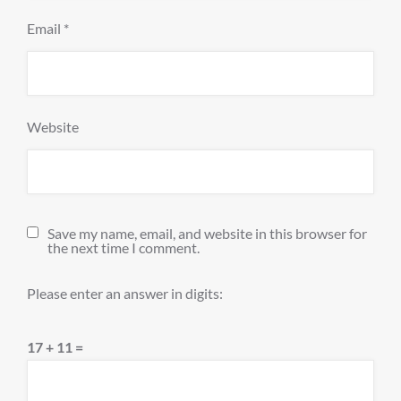
Email
*
Website
Save my name, email, and website in this browser for
the next time I comment.
Please enter an answer in digits:
17 + 11 =