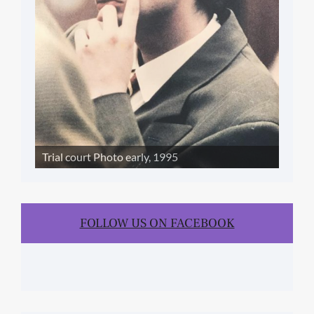
Trial court Photo early, 1995
FOLLOW US ON FACEBOOK