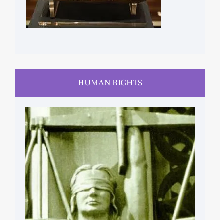
HUMAN RIGHTS