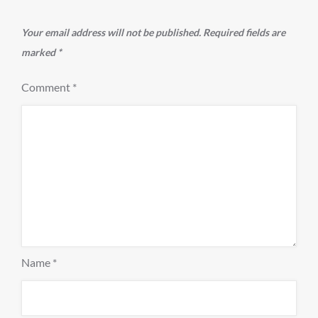
Your email address will not be published.
Required fields are
marked
*
Comment
*
Name
*