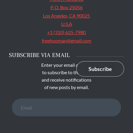
P. O. Box 25056
Los Angeles, CA 90025
U.S.A
+1 (310) 625-7980
freehooman@gmail.com
SUBSCRIBE VIA EMAIL
Enter your email address
Subscribe
to subscribe to this blog
and receive notifications
of new posts by email.
Email