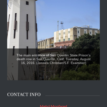
The main entrance of San Quentin State Prison's
death row in San Quentin, Calif. Tuesday, August
16, 2016. (Jessica Christian/S.F. Examiner)
CONTACT INFO
Mehri Monfared