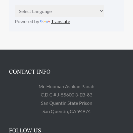
Powered by
Translate
CONTACT INFO
Mr. Hooman Ashkan Panah
C.D.C # J-55600 3-EB-83
San Quentin State Prison
San Quentin, CA 94974
FOLLOW US