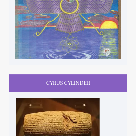
CYRUS CYLINDER