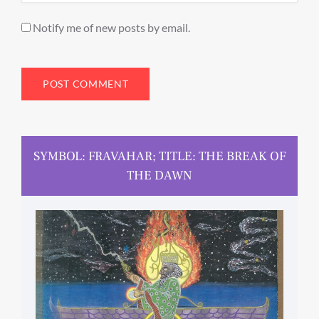
Notify me of new posts by email.
SYMBOL: FRAVAHAR; TITLE: THE BREAK OF
THE DAWN