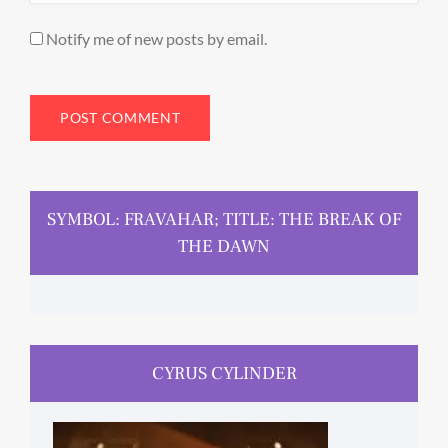
Notify me of new posts by email.
SYMBOL: FRAVAHAR; TITLE: THE BREAK OF
THE DAWN