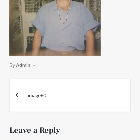
By
Admin
Post
image80
navigation
Leave a Reply