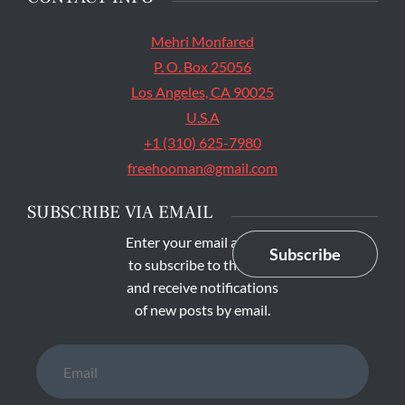
Facebook
Twitter
Facebook
SEARCH
Search
The main entrance of San Quentin State Prison's
Search
for:
death row in San Quentin, Calif. Tuesday, August
16, 2016. (Jessica Christian/S.F. Examiner)
SAN QUENTIN
CONTACT INFO
Mehri Monfared
P. O. Box 25056