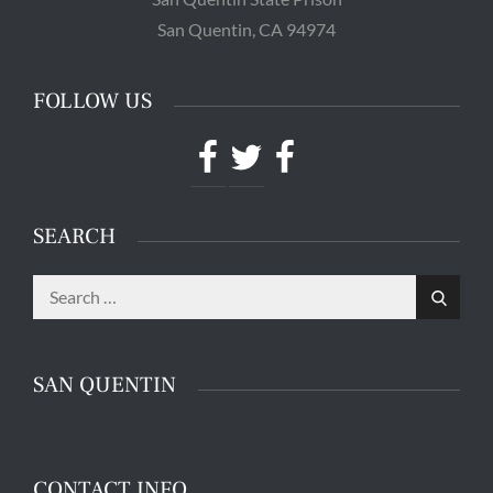
Powered by
Translate
CONTACT INFO
Mr. Hooman Ashkan Panah
C.D.C # J-55600 3-EB-83
San Quentin State Prison
San Quentin, CA 94974
FOLLOW US