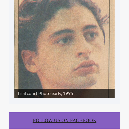
SLIDE SHOW