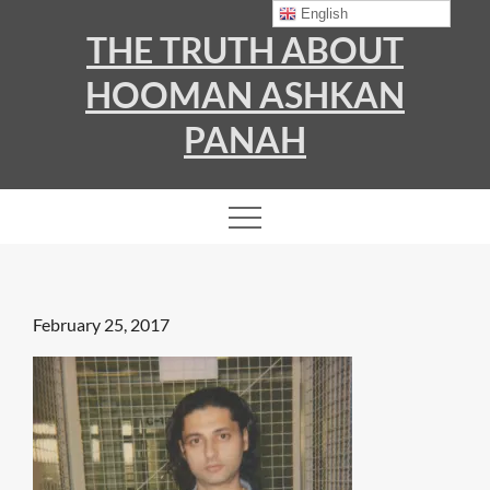
Skip
English
THE TRUTH ABOUT
to
content
HOOMAN ASHKAN
PANAH
Posted
February 25, 2017
on