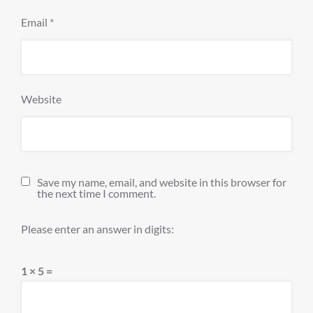
Email
*
Website
Save my name, email, and website in this browser for
the next time I comment.
Please enter an answer in digits:
1 × 5 =