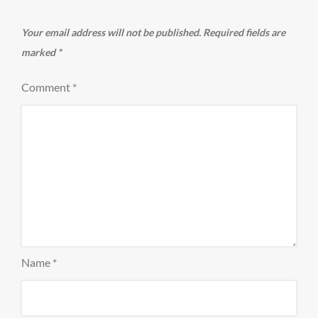
Your email address will not be published.
Required fields are
marked
*
Comment
*
Name
*