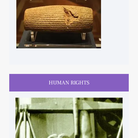
CYRUS CYLINDER