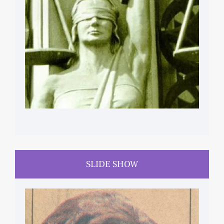
HUMAN RIGHTS