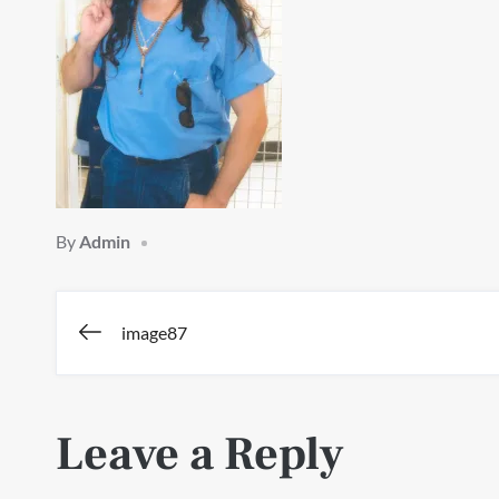
By
Admin
Post
image87
navigation
Leave a Reply