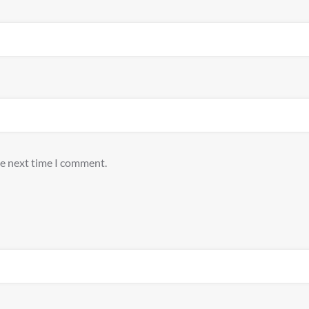
he next time I comment.