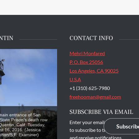
NTIN
CONTACT INFO
Mehri Monfared
P. O. Box 25056
Los Angeles, CA 90025
U.S.A
+1 (310) 625-7980
freehooman@gmail.com
SUBSCRIBE VIA EMAIL
main entrance of San
State Prison's death row
Enter your email address
Quentin, Calif. Tuesday,
Subscrib
to subscribe to this blog
t 16, 2016. (Jessica
stian/S.F. Examiner)
and receive notifications