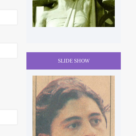
SLIDE SHOW