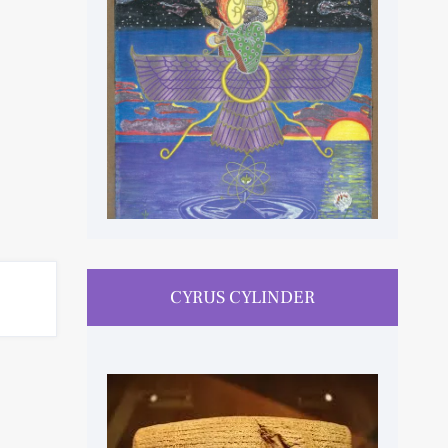
CYRUS CYLINDER