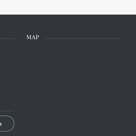
MAP
e