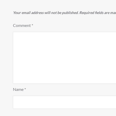
Your email address will not be published.
Required fields are m
Comment
*
Name
*