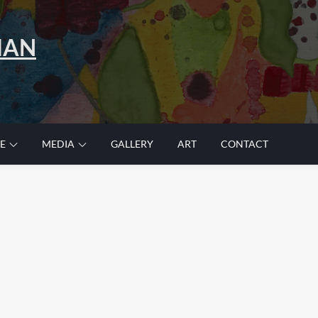
MAN
E
MEDIA
GALLERY
ART
CONTACT