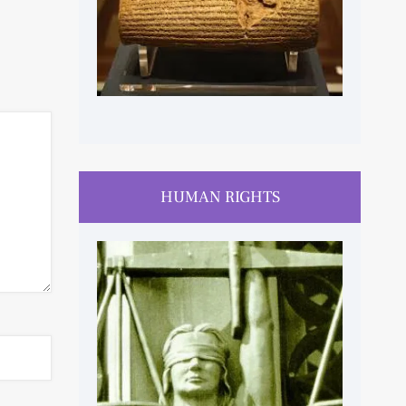
HUMAN RIGHTS