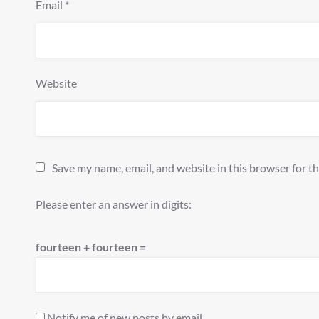
Email
*
Website
Save my name, email, and website in this browser for t
Please enter an answer in digits:
fourteen + fourteen =
Notify me of new posts by email.