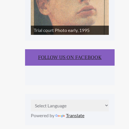
Trial court Photo early, 1995
FOLLOW US ON FACEBOOK
Powered by
Translate