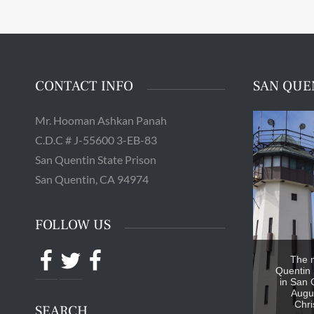
CONTACT INFO
SAN QUE
Mr. Hooman Ashkan Panah
C.D.C # J-55600 3-EB-83
San Quentin State Prison
San Quentin, CA 94974
FOLLOW US
Facebook
Twitter
Facebook
The 
Quentin 
in San 
Augus
Chri
SEARCH