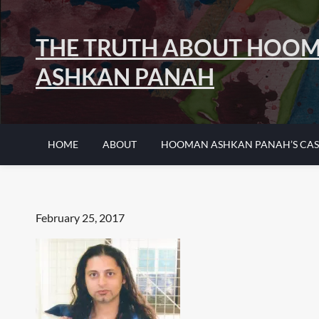
Skip
to
THE TRUTH ABOUT HOO
content
ASHKAN PANAH
HOME
ABOUT
HOOMAN ASHKAN PANAH’S CAS
Posted
February 25, 2017
on