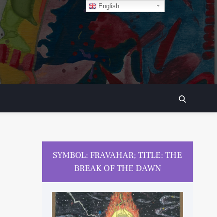
English
SEARCH
SYMBOL: FRAVAHAR; TITLE: THE
BREAK OF THE DAWN