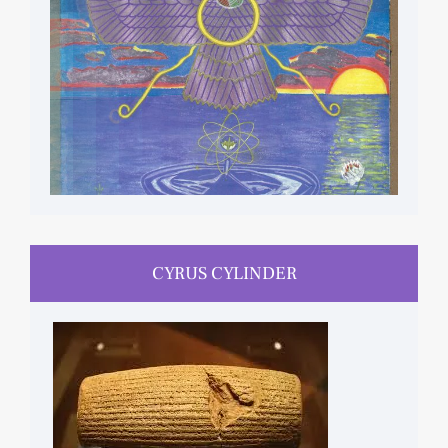
CYRUS CYLINDER