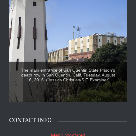
The main entrance of San Quentin State Prison's
death row in San Quentin, Calif. Tuesday, August
16, 2016. (Jessica Christian/S.F. Examiner)
CONTACT INFO
Mehri Monfared