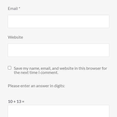
Email
*
Website
Save my name, email, and website in this browser for
the next time I comment.
Please enter an answer in digits:
10 + 13 =