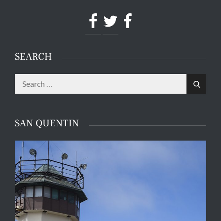
Facebook
Twitter
Facebook
SEARCH
Search
Search
for:
SAN QUENTIN