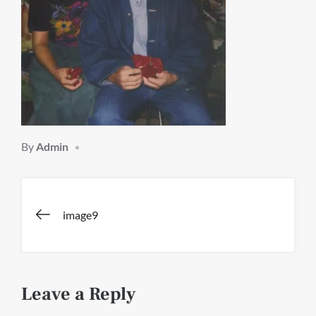
By
Admin
Post
image9
navigation
Leave a Reply