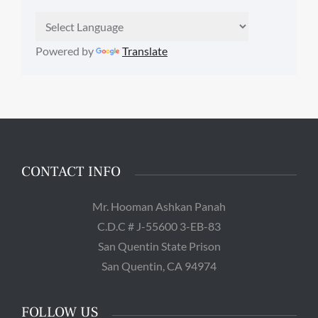
Powered by
Translate
CONTACT INFO
Mr. Hooman Ashkan Panah
C.D.C # J-55600 3-EB-83
San Quentin State Prison
San Quentin, CA 94974
FOLLOW US