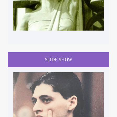
SLIDE SHOW