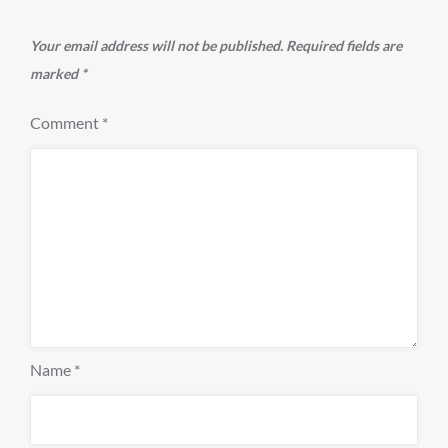
Your email address will not be published.
Required fields are
marked
*
Comment
*
Name
*