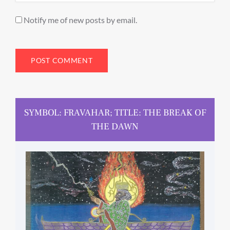
Notify me of new posts by email.
SYMBOL: FRAVAHAR; TITLE: THE BREAK OF
THE DAWN