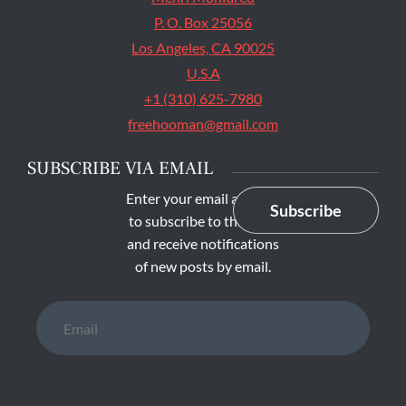
P. O. Box 25056
Los Angeles, CA 90025
U.S.A
+1 (310) 625-7980
freehooman@gmail.com
SUBSCRIBE VIA EMAIL
Enter your email address
Subscribe
to subscribe to this blog
and receive notifications
of new posts by email.
Email