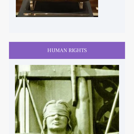
HUMAN RIGHTS