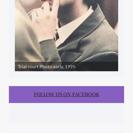
Trial court Photo early, 1995
FOLLOW US ON FACEBOOK