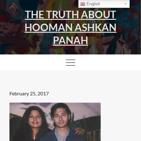
Skip
English
THE TRUTH ABOUT
to
content
HOOMAN ASHKAN
PANAH
Posted
February 25, 2017
on