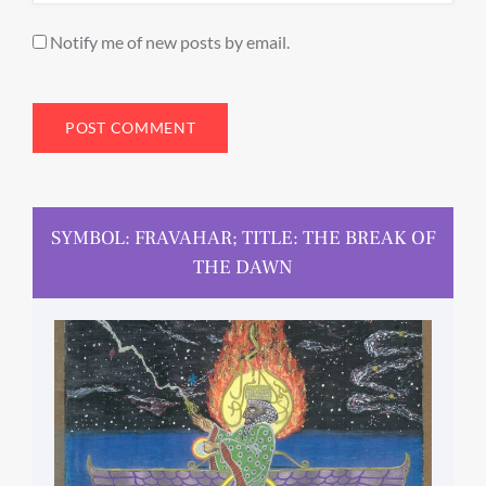
Notify me of new posts by email.
SYMBOL: FRAVAHAR; TITLE: THE BREAK OF
THE DAWN