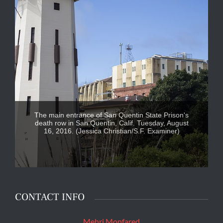
The main entrance of San Quentin State Prison's
death row in San Quentin, Calif. Tuesday, August
16, 2016. (Jessica Christian/S.F. Examiner)
CONTACT INFO
Mehri Monfared