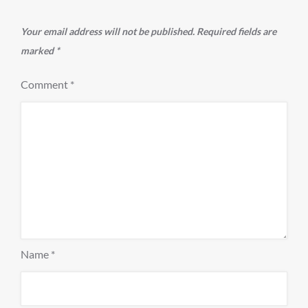
Your email address will not be published.
Required fields are
marked
*
Comment
*
Name
*