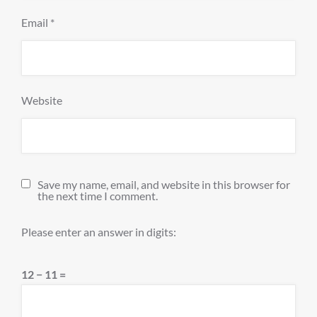
Email
*
Website
Save my name, email, and website in this browser for
the next time I comment.
Please enter an answer in digits:
12 − 11 =