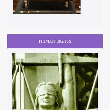
HUMAN RIGHTS