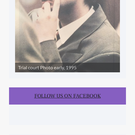
Trial court Photo early, 1995
FOLLOW US ON FACEBOOK