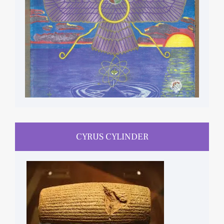
CYRUS CYLINDER