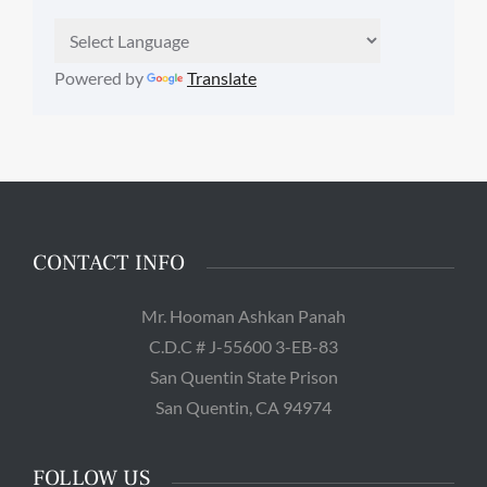
Powered by
Translate
CONTACT INFO
Mr. Hooman Ashkan Panah
C.D.C # J-55600 3-EB-83
San Quentin State Prison
San Quentin, CA 94974
FOLLOW US