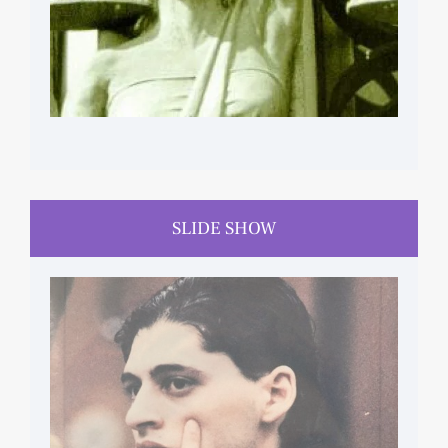
SLIDE SHOW