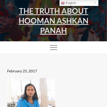
Skip
English
THE TRUTH ABOUT
to
content
HOOMAN ASHKAN
PANAH
Posted
February 25, 2017
on