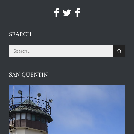
Facebook
Twitter
Facebook
SEARCH
Search
Search
for:
SAN QUENTIN