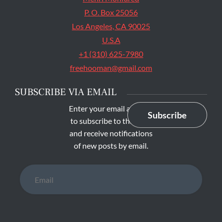
P. O. Box 25056
Los Angeles, CA 90025
U.S.A
+1 (310) 625-7980
freehooman@gmail.com
SUBSCRIBE VIA EMAIL
Enter your email address
Subscribe
to subscribe to this blog
and receive notifications
of new posts by email.
Email