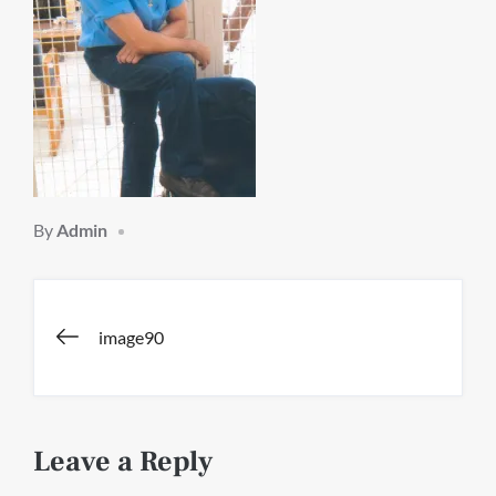
By
Admin
Post
image90
navigation
Leave a Reply