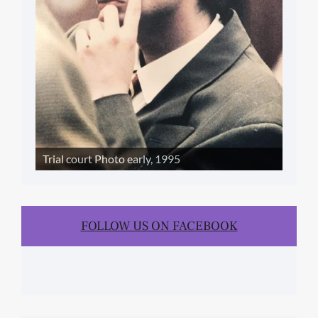
Trial court Photo early, 1995
FOLLOW US ON FACEBOOK