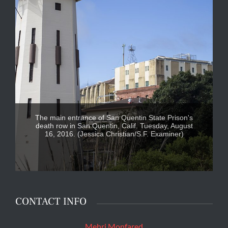
The main entrance of San Quentin State Prison's
death row in San Quentin, Calif. Tuesday, August
16, 2016. (Jessica Christian/S.F. Examiner)
CONTACT INFO
Mehri Monfared