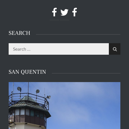
Facebook
Twitter
Facebook
SEARCH
Search
Search
for:
SAN QUENTIN