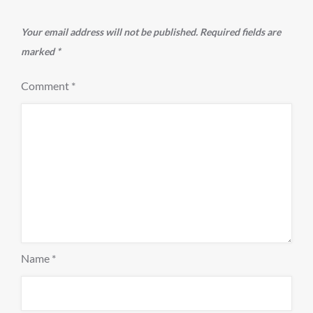
Your email address will not be published.
Required fields are
marked
*
Comment
*
Name
*