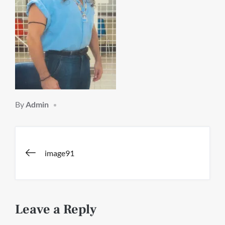
By
Admin
Post
image91
navigation
Leave a Reply