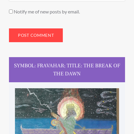
Notify me of new posts by email.
SYMBOL: FRAVAHAR; TITLE: THE BREAK OF
THE DAWN