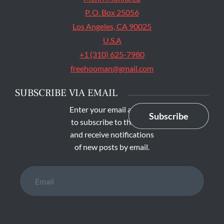
P. O. Box 25056
Los Angeles, CA 90025
U.S.A
+1 (310) 625-7980
freehooman@gmail.com
SUBSCRIBE VIA EMAIL
Enter your email address
Subscribe
to subscribe to this blog
and receive notifications
of new posts by email.
Email