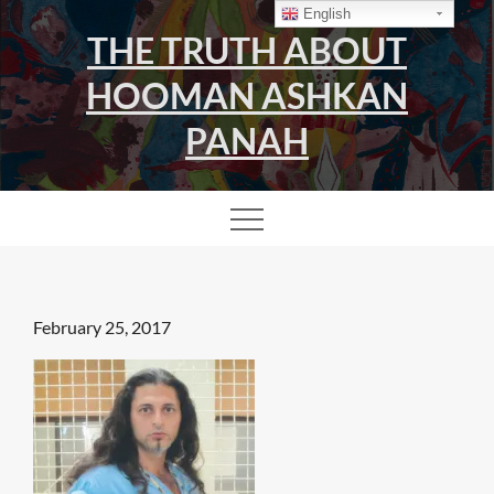
Skip
English
THE TRUTH ABOUT
to
content
HOOMAN ASHKAN
PANAH
Posted
February 25, 2017
on