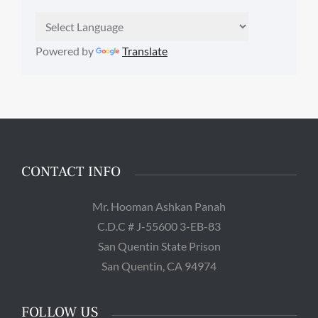
Powered by
Translate
CONTACT INFO
Mr. Hooman Ashkan Panah
C.D.C # J-55600 3-EB-83
San Quentin State Prison
San Quentin, CA 94974
FOLLOW US