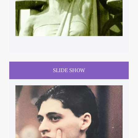
SLIDE SHOW