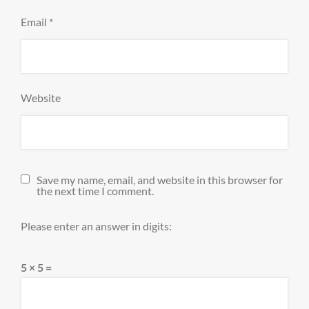
Email
*
Website
Save my name, email, and website in this browser for
the next time I comment.
Please enter an answer in digits:
5 × 5 =