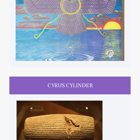
CYRUS CYLINDER