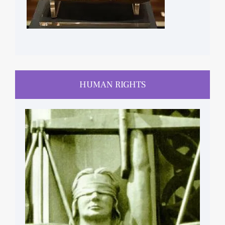
HUMAN RIGHTS