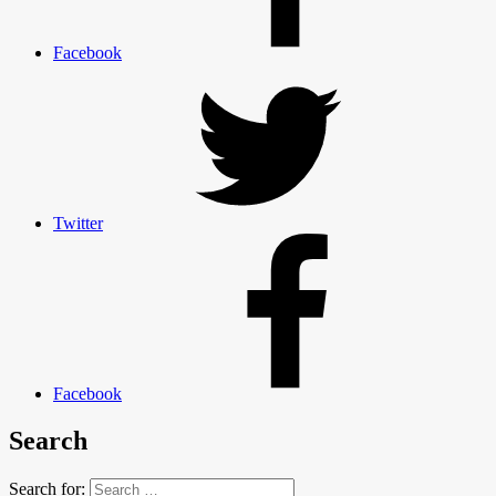
Facebook
Twitter
Facebook
Search
Search for: