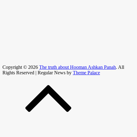
Copyright © 2026
The truth about Hooman Ashkan Panah
. All
Rights Reserved | Regular News by
Theme Palace