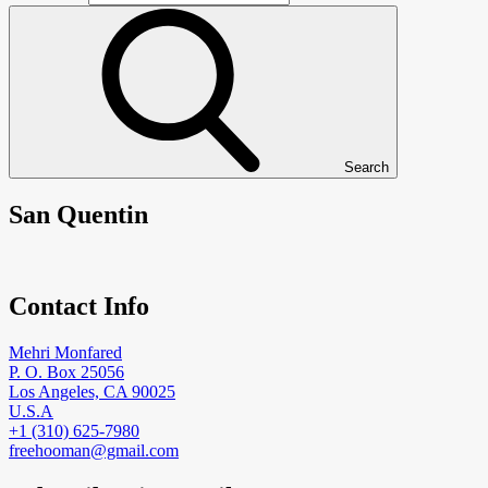
Search
San Quentin
Contact Info
Mehri Monfared
P. O. Box 25056
Los Angeles, CA 90025
U.S.A
+1 (310) 625-7980
freehooman@gmail.com