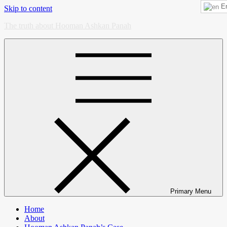
En
Skip to content
The truth about Hooman Ashkan Panah
Primary Menu
Home
About