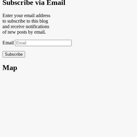
Subscribe via Email
Enter your email address
to subscribe to this blog
and receive notifications
of new posts by email.
Email
Subscribe
Map