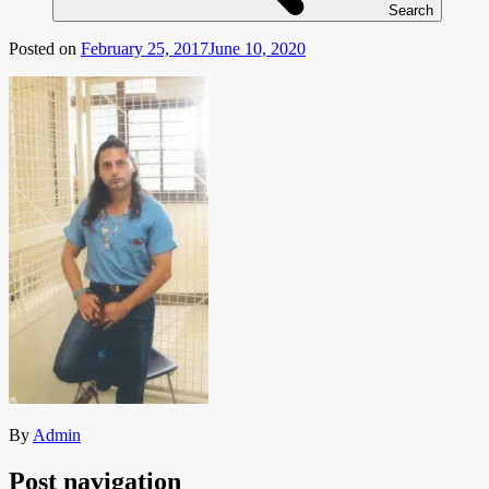
Search
Posted on
February 25, 2017
June 10, 2020
By
Admin
Post navigation