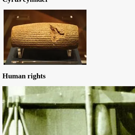
Human rights