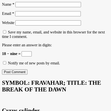
Name
*
Email
*
Website
Save my name, email, and website in this browser for the next
time I comment.
Please enter an answer in digits:
18 − nine =
Notify me of new posts by email.
SYMBOL: FRAVAHAR; TITLE: THE
BREAK OF THE DAWN
Cyrus cylinder