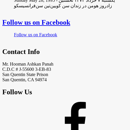
Sunday May 28, 1995 - یکشنبه ۷ خرداد ١۳۷۴ نخستین
زادروز هومن در زندان سن کویین‌تین سن‌فرانسیسکو
Follow us on Facebook
Follow us on Facebook
Contact Info
Mr. Hooman Ashkan Panah
C.D.C # J-55600 3-EB-83
San Quentin State Prison
San Quentin, CA 94974
Follow Us