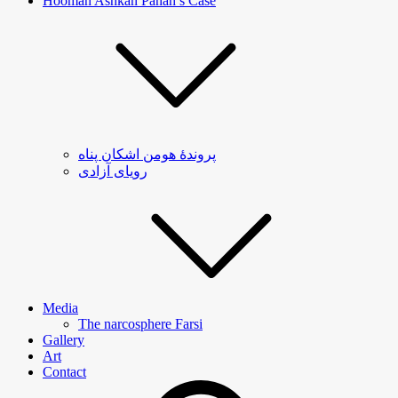
Hooman Ashkan Panah’s Case
پروندۀ هومن اشکان پناه
رویای آزادی
Media
The narcosphere Farsi
Gallery
Art
Contact