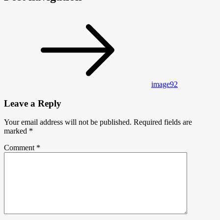
image92
Leave a Reply
Your email address will not be published.
Required fields are
marked
*
Comment
*