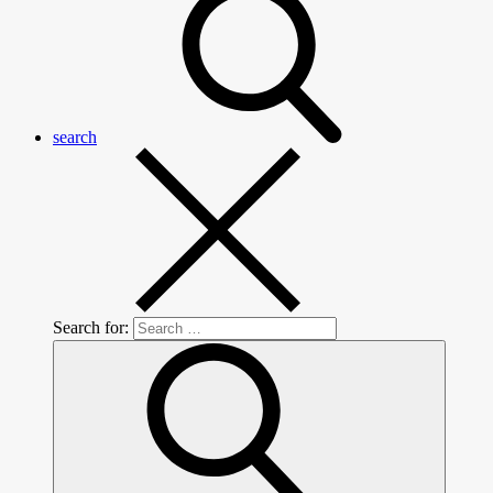
search
Search for: