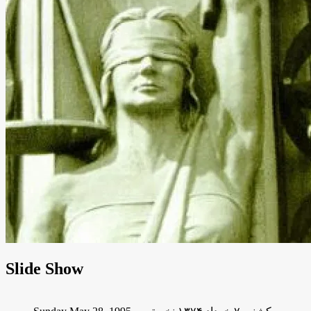
Slide Show