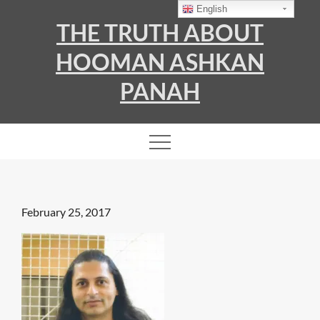
Skip
English
THE TRUTH ABOUT
to
content
HOOMAN ASHKAN
PANAH
Posted
February 25, 2017
on