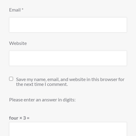
Email
*
Website
Save my name, email, and website in this browser for
the next time I comment.
Please enter an answer in digits:
four × 3 =