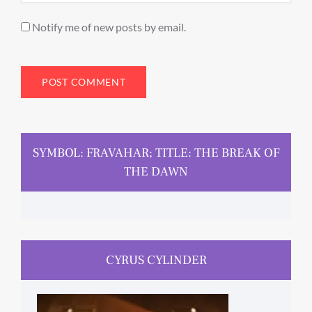
Notify me of new posts by email.
SYMBOL: FRAVAHAR; TITLE: THE BREAK OF
THE DAWN
CYRUS CYLINDER