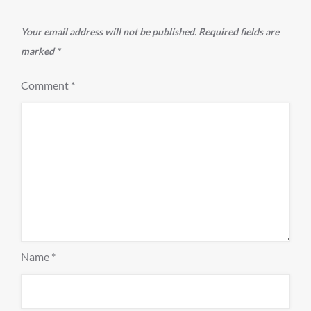
Your email address will not be published.
Required fields are
marked
*
Comment
*
Name
*