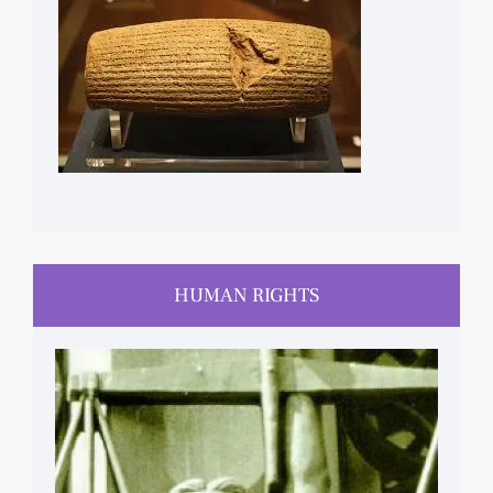
HUMAN RIGHTS