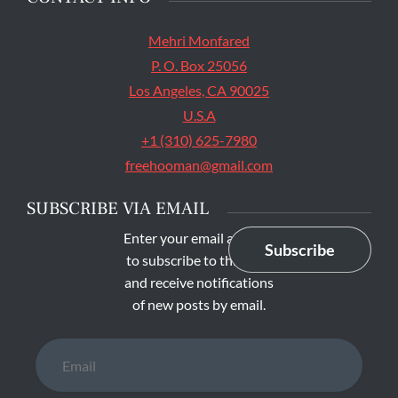
Mehri Monfared
P. O. Box 25056
Los Angeles, CA 90025
U.S.A
+1 (310) 625-7980
freehooman@gmail.com
SUBSCRIBE VIA EMAIL
Enter your email address
Subscribe
to subscribe to this blog
and receive notifications
of new posts by email.
Email