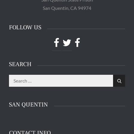
San Quentin, CA 94974
FOLLOW US
Facebook
Twitter
Facebook
SEARCH
Search
Guards patrol the halls in the Adjustment Center at
San Quentin State Prison's death row in San
Search
for:
Quentin, Calif. Tuesday, August 16, 2016. (Jessica
Christian/S.F. Examiner)
SAN QUENTIN
CONTACT INFO