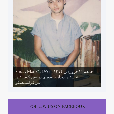
Friday Mar 31, 1995 - جمعه ١١ فروردین ١۳۷۴
نخستین دیدار حضوری در سن کویین‌تین
سن‌فرانسیسکو
FOLLOW US ON FACEBOOK