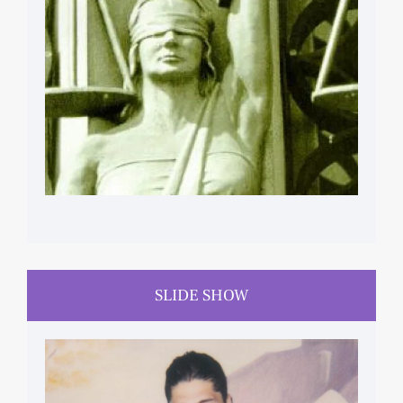
SLIDE SHOW