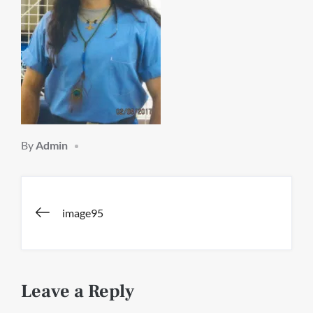
By
Admin
Post
image95
navigation
Leave a Reply