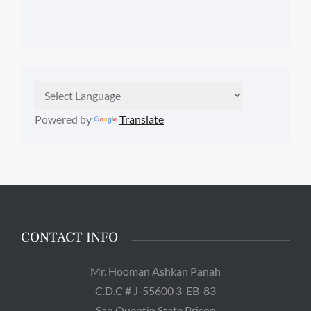
Powered by
Translate
CONTACT INFO
Mr. Hooman Ashkan Panah
C.D.C # J-55600 3-EB-83
San Quentin State Prison