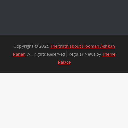
Copyright © 2026
The truth about Hooman Ashkan
Panah
. All Rights Reserved | Regular News by
Theme
Palace