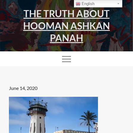
Skip
English
THE TRUTH ABOUT
to
content
HOOMAN ASHKAN
PANAH
Posted
June 14, 2020
on