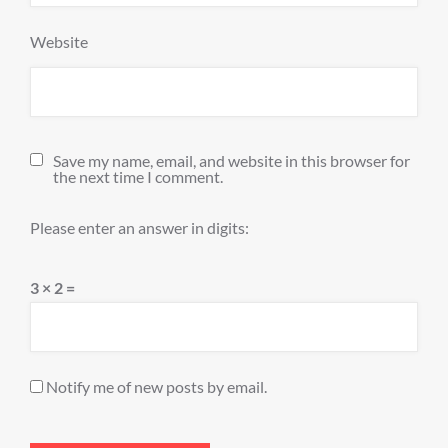
Website
Save my name, email, and website in this browser for
the next time I comment.
Please enter an answer in digits:
3 × 2 =
Notify me of new posts by email.