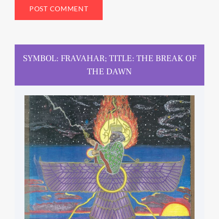
SYMBOL: FRAVAHAR; TITLE: THE BREAK OF
THE DAWN