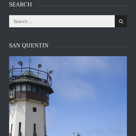
SEARCH
Search
Search
for:
SAN QUENTIN