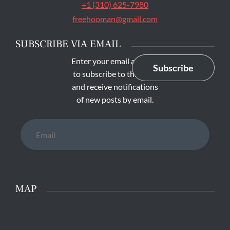
+1 (310) 625-7980
freehooman@gmail.com
SUBSCRIBE VIA EMAIL
Enter your email address
Subscribe
to subscribe to this blog
and receive notifications
of new posts by email.
Email
MAP