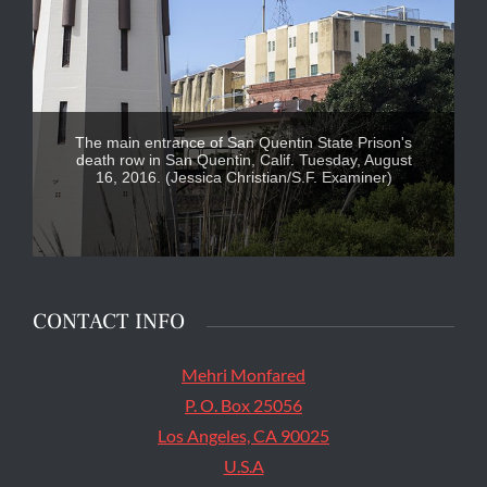
The main entrance of San Quentin State Prison's
death row in San Quentin, Calif. Tuesday, August
16, 2016. (Jessica Christian/S.F. Examiner)
CONTACT INFO
Mehri Monfared
P. O. Box 25056
Los Angeles, CA 90025
U.S.A