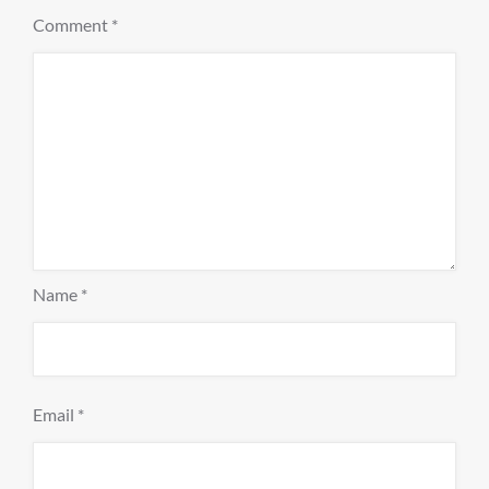
Comment
*
Name
*
Email
*