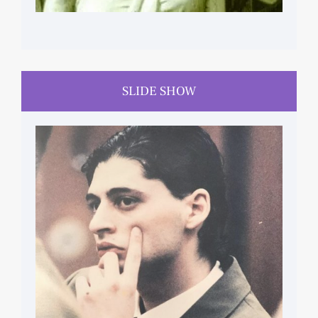
SLIDE SHOW