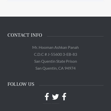
CONTACT INFO
Mr. Hooman Ashkan Panah
C.D.C # J-55600 3-EB-83
San Quentin State Prison
San Quentin, CA 94974
FOLLOW US
Facebook
Twitter
Facebook