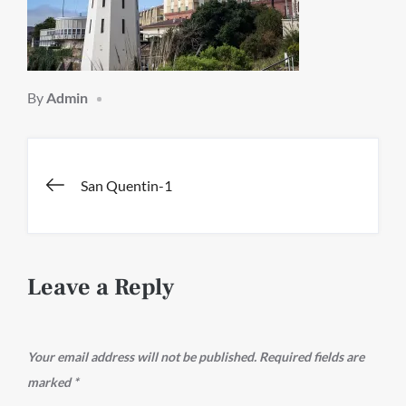
By
Admin
Post
San Quentin-1
navigation
Leave a Reply
Your email address will not be published.
Required fields are
marked
*