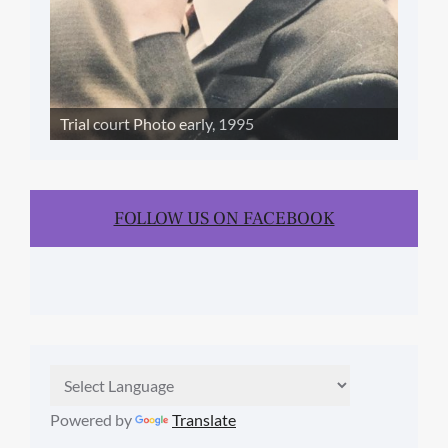
Trial court Photo early, 1995
FOLLOW US ON FACEBOOK
Powered by
Translate