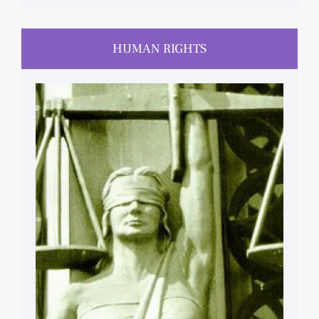
HUMAN RIGHTS