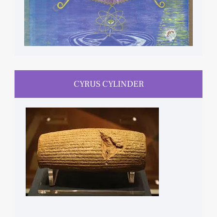
CYRUS CYLINDER