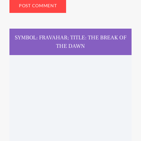
SYMBOL: FRAVAHAR; TITLE: THE BREAK OF
THE DAWN