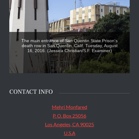
The main entrance of San Quentin State Prison's
death row in San Quentin, Calif. Tuesday, August
16, 2016. (Jessica Christian/S.F. Examiner)
CONTACT INFO
Mehri Monfared
P. O. Box 25056
Los Angeles, CA 90025
U.S.A