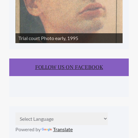
Trial court Photo early, 1995
FOLLOW US ON FACEBOOK
Powered by
Translate