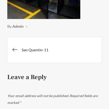
By
Admin
Post
San Quentin-11
navigation
Leave a Reply
Your email address will not be published.
Required fields are
marked
*