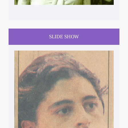
SLIDE SHOW