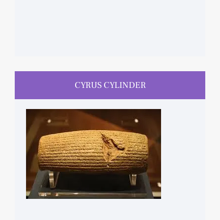
CYRUS CYLINDER