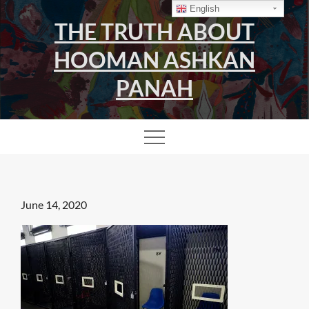
Skip
English
THE TRUTH ABOUT
to
content
HOOMAN ASHKAN
PANAH
Posted
June 14, 2020
on