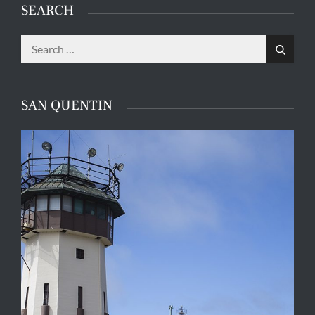
SEARCH
Search
Search
for:
SAN QUENTIN