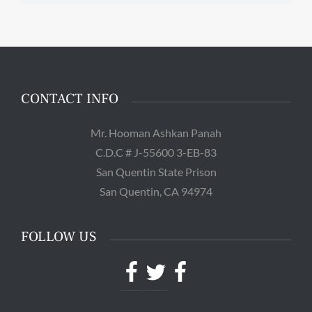
CONTACT INFO
Mr. Hooman Ashkan Panah
C.D.C # J-55600 3-EB-83
San Quentin State Prison
San Quentin, CA 94974
FOLLOW US
Facebook
Twitter
Facebook