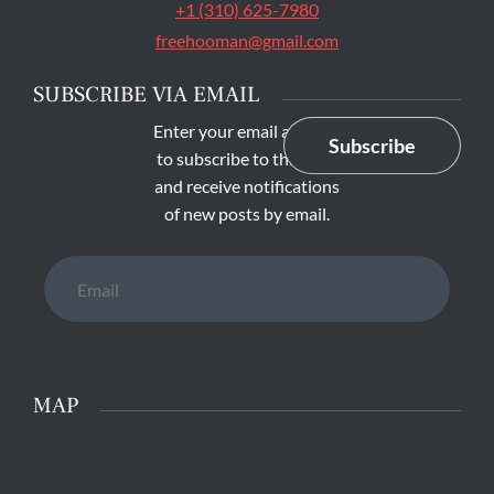
+1 (310) 625-7980
freehooman@gmail.com
SUBSCRIBE VIA EMAIL
Enter your email address
Subscribe
to subscribe to this blog
and receive notifications
of new posts by email.
Email
MAP