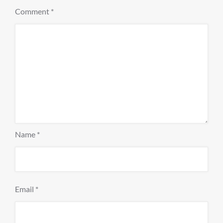
Comment
*
Name
*
Email
*