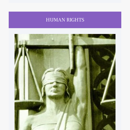
HUMAN RIGHTS