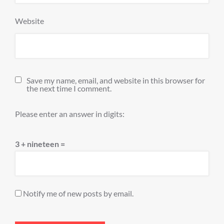
Website
Save my name, email, and website in this browser for
the next time I comment.
Please enter an answer in digits:
3 + nineteen =
Notify me of new posts by email.