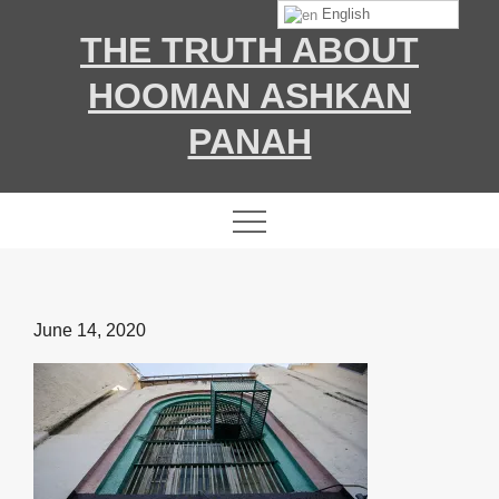
Skip
English
THE TRUTH ABOUT
to
content
HOOMAN ASHKAN
PANAH
Posted
June 14, 2020
on