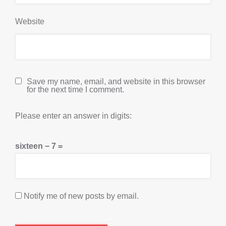
Website
Save my name, email, and website in this browser
for the next time I comment.
Please enter an answer in digits:
sixteen − 7 =
Notify me of new posts by email.