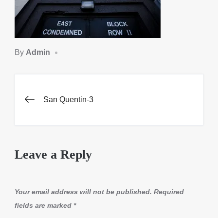
By
Admin
Post
San Quentin-3
navigation
Leave a Reply
Your email address will not be published.
Required
fields are marked
*