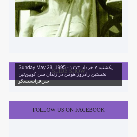
Sunday May 28, 1995 - یکشنبه ۷ خرداد ١۳۷۴
SLIDE SHOW
نخستین زادروز هومن در زندان سن کویین‌تین
سن‌فرانسیسکو
FOLLOW US ON FACEBOOK