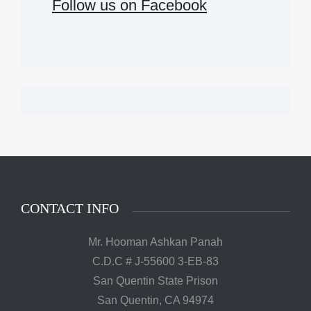
Follow us on Facebook
CONTACT INFO
Mr. Hooman Ashkan Panah
C.D.C # J-55600 3-EB-83
San Quentin State Prison
San Quentin, CA 94974