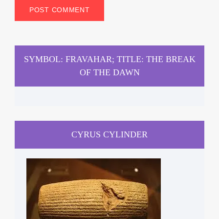
SYMBOL: FRAVAHAR; TITLE: THE BREAK
OF THE DAWN
CYRUS CYLINDER