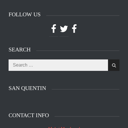
FOLLOW US
Facebook
Twitter
Facebook
SEARCH
Search
Search
for:
SAN QUENTIN
CONTACT INFO