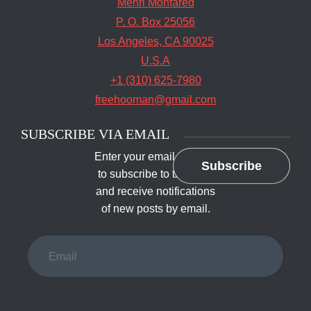
Mehri Monfared
P. O. Box 25056
Los Angeles, CA 90025
U.S.A
+1 (310) 625-7980
freehooman@gmail.com
SUBSCRIBE VIA EMAIL
Enter your email address
Subscribe
to subscribe to this blog
and receive notifications
of new posts by email.
Email