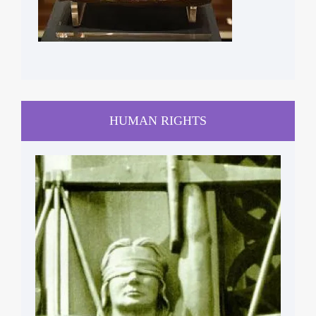
HUMAN RIGHTS