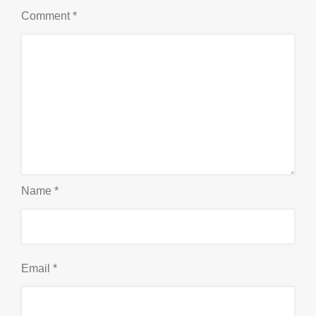
Comment
*
Name
*
Email
*