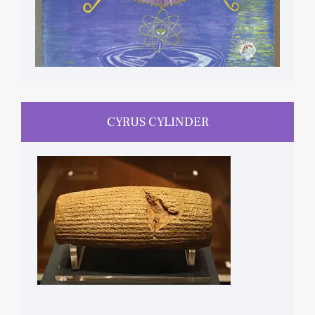
CYRUS CYLINDER