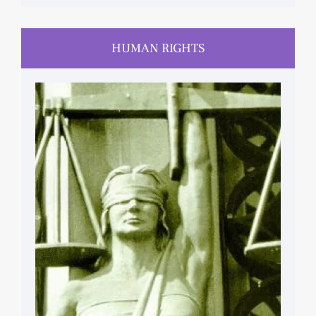
HUMAN RIGHTS