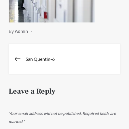
By
Admin
Post
San Quentin-6
navigation
Leave a Reply
Your email address will not be published.
Required fields are
marked
*