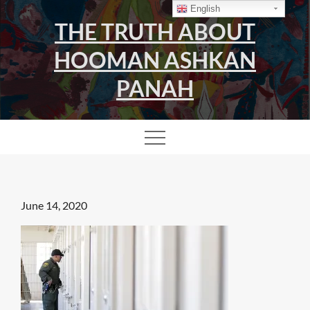
Skip
English
THE TRUTH ABOUT
to
content
HOOMAN ASHKAN
PANAH
Posted
June 14, 2020
on