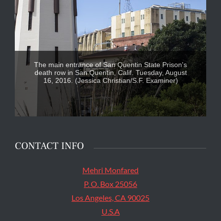
The main entrance of San Quentin State Prison's
death row in San Quentin, Calif. Tuesday, August
16, 2016. (Jessica Christian/S.F. Examiner)
CONTACT INFO
Mehri Monfared
P. O. Box 25056
Los Angeles, CA 90025
U.S.A