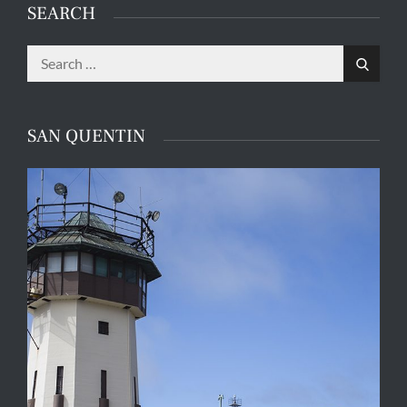
SEARCH
Search
Search
for:
SAN QUENTIN