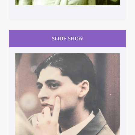
SLIDE SHOW