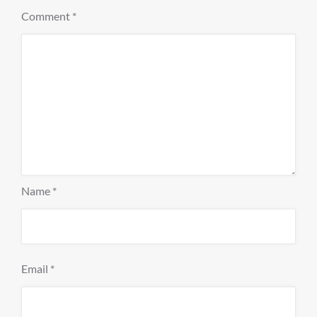
Comment
*
Name
*
Email
*