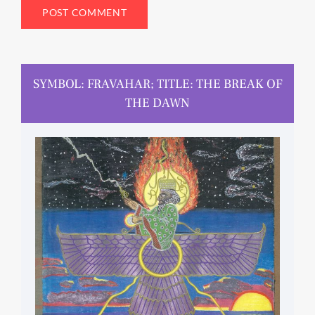
SYMBOL: FRAVAHAR; TITLE: THE BREAK OF
THE DAWN