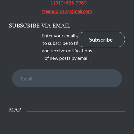
+1 (310) 625-7980
freehooman@gmail.com
SUBSCRIBE VIA EMAIL
Enter your email address
Subscribe
to subscribe to this blog
and receive notifications
of new posts by email.
Email
MAP