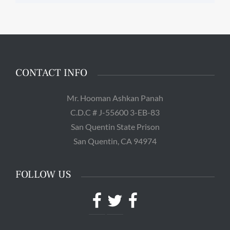
CONTACT INFO
Mr. Hooman Ashkan Panah
C.D.C # J-55600 3-EB-83
San Quentin State Prison
San Quentin, CA 94974
FOLLOW US
Facebook
Twitter
Facebook