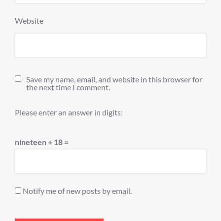
Website
Save my name, email, and website in this browser for
the next time I comment.
Please enter an answer in digits:
nineteen + 18 =
Notify me of new posts by email.