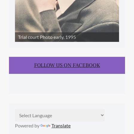
Trial court Photo early, 1995
FOLLOW US ON FACEBOOK
Powered by
Translate