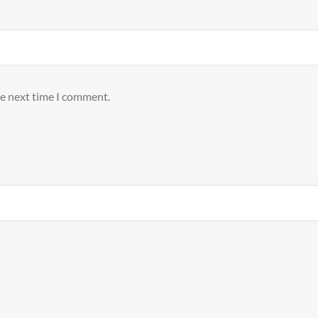
he next time I comment.