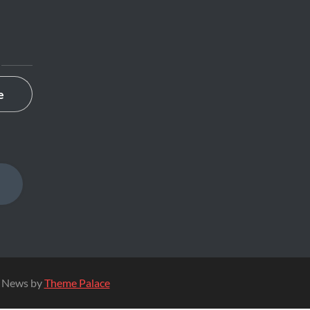
MAP
e