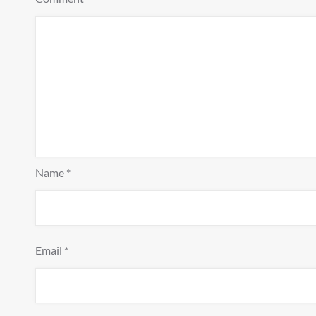
Name
*
Email
*