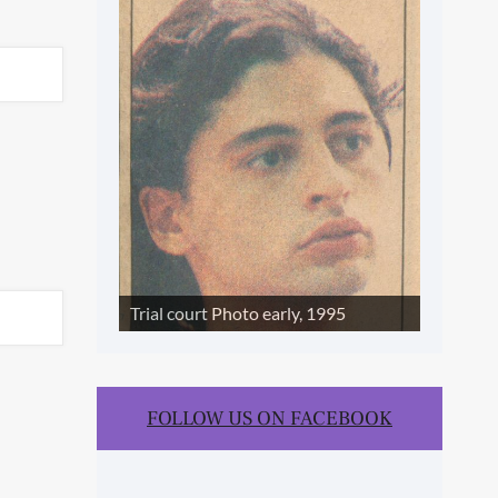
SLIDE SHOW