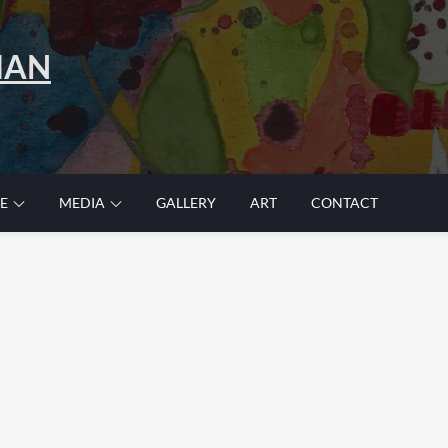
MAN
E
MEDIA
GALLERY
ART
CONTACT