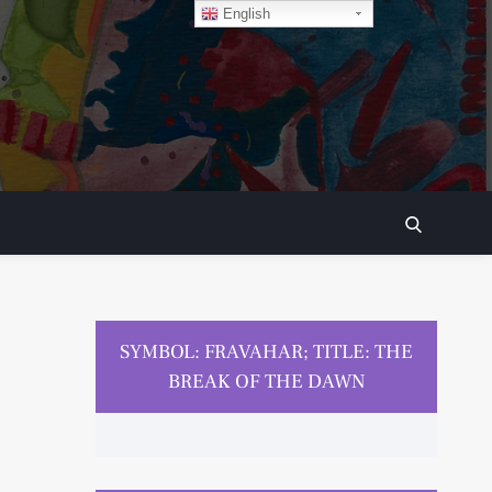
English
SEARCH
SYMBOL: FRAVAHAR; TITLE: THE
BREAK OF THE DAWN