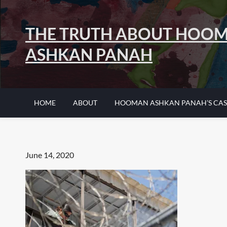
Skip
to
THE TRUTH ABOUT HOO
content
ASHKAN PANAH
HOME
ABOUT
HOOMAN ASHKAN PANAH’S CAS
Posted
June 14, 2020
on