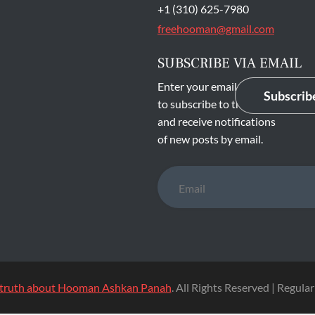
main entrance of San
State Prison's death row
Quentin, Calif. Tuesday,
t 16, 2016. (Jessica
stian/S.F. Examiner)
NTIN
CONTACT INFO
Mehri Monfared
P. O. Box 25056
Los Angeles, CA 90025
U.S.A
+1 (310) 625-7980
freehooman@gmail.com
SUBSCRIBE VIA EMAIL
Enter your email address
Subscrib
to subscribe to this blog
and receive notifications