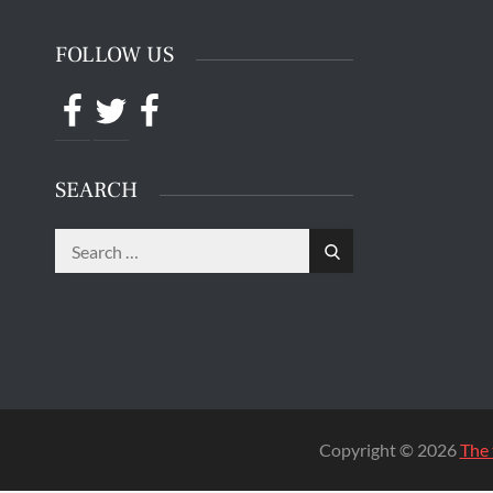
The 
Quentin 
in San 
Augus
Chri
CONTACT INFO
SAN QUE
Mr. Hooman Ashkan Panah
C.D.C # J-55600 3-EB-83
San Quentin State Prison
San Quentin, CA 94974
FOLLOW US
Facebook
Twitter
Facebook
SEARCH