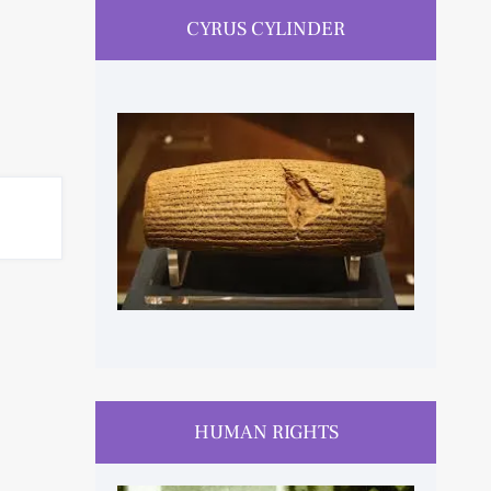
CYRUS CYLINDER