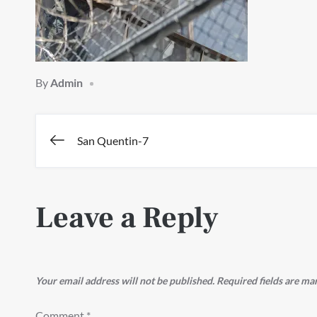
By
Admin
Post
San Quentin-7
navigation
Leave a Reply
Your email address will not be published.
Required fields are m
Comment
*