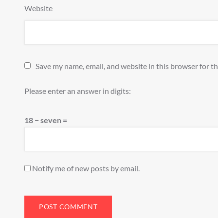
Website
Save my name, email, and website in this browser for t
Please enter an answer in digits:
18 − seven =
Notify me of new posts by email.