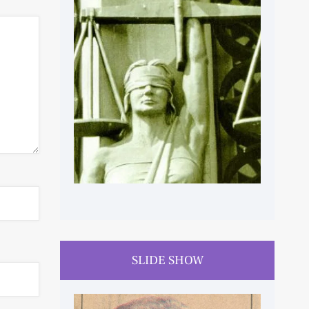
HUMAN RIGHTS