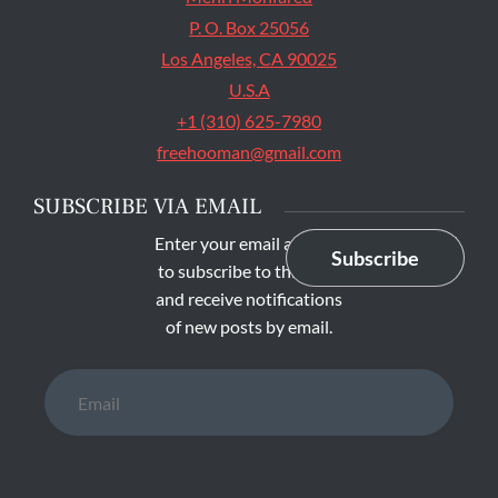
P. O. Box 25056
Los Angeles, CA 90025
U.S.A
+1 (310) 625-7980
freehooman@gmail.com
SUBSCRIBE VIA EMAIL
Enter your email address
Subscribe
to subscribe to this blog
and receive notifications
of new posts by email.
Email