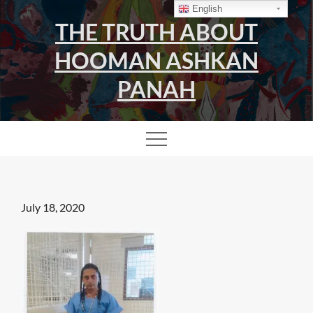
Skip
English
THE TRUTH ABOUT
to
content
HOOMAN ASHKAN
PANAH
Posted
July 18, 2020
on