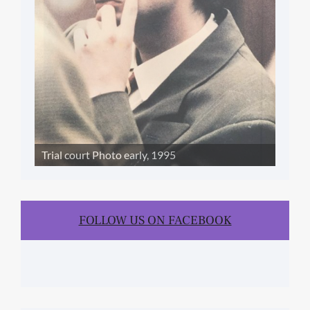
Trial court Photo early, 1995
FOLLOW US ON FACEBOOK