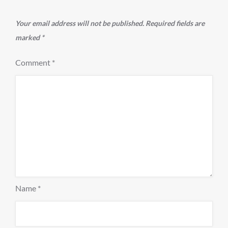
Your email address will not be published.
Required fields are
marked
*
Comment
*
Name
*