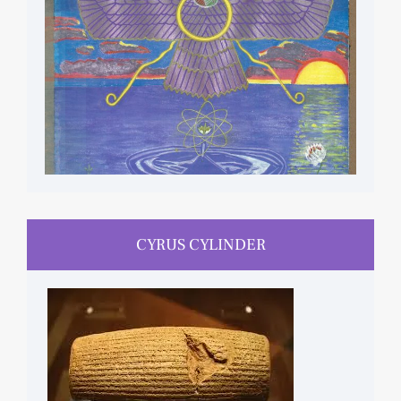
CYRUS CYLINDER