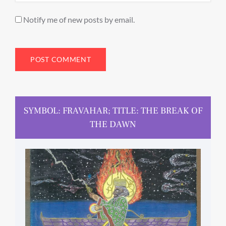
Notify me of new posts by email.
SYMBOL: FRAVAHAR; TITLE: THE BREAK OF
THE DAWN