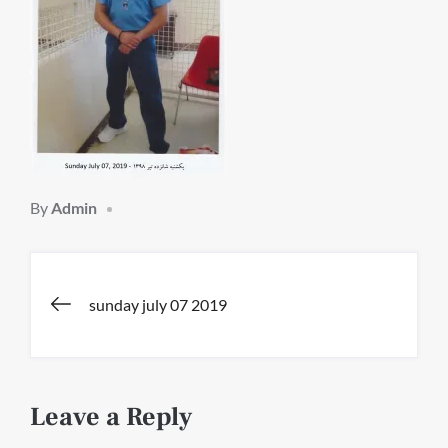
By
Admin
Post
sunday july 07 2019
navigation
Leave a Reply