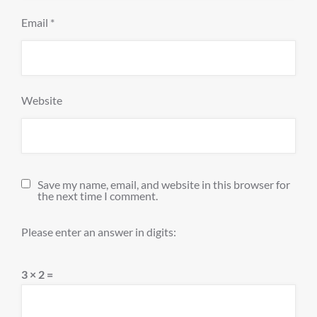
Email
*
Website
Save my name, email, and website in this browser for
the next time I comment.
Please enter an answer in digits:
3 × 2 =