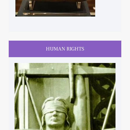
HUMAN RIGHTS