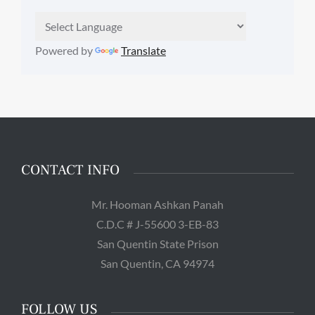
Powered by
Translate
CONTACT INFO
Mr. Hooman Ashkan Panah
C.D.C # J-55600 3-EB-83
San Quentin State Prison
San Quentin, CA 94974
FOLLOW US