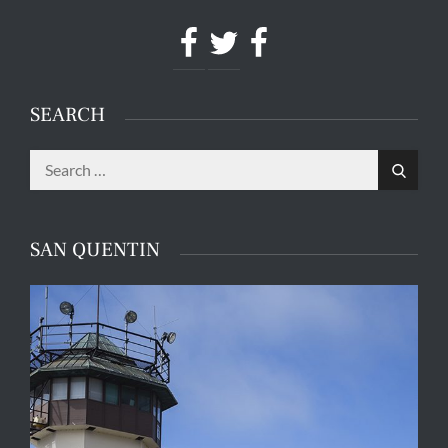
Facebook
Twitter
Facebook
SEARCH
Search
Search
for:
SAN QUENTIN