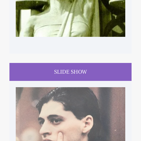
SLIDE SHOW