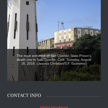
The main entrance of San Quentin State Prison's
death row in San Quentin, Calif. Tuesday, August
16, 2016. (Jessica Christian/S.F. Examiner)
CONTACT INFO
Mehri Monfared