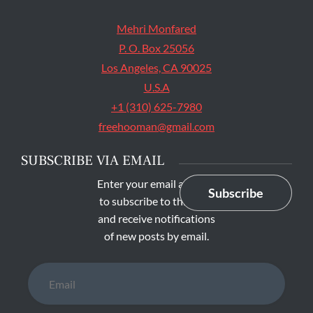
Mehri Monfared
P. O. Box 25056
Los Angeles, CA 90025
U.S.A
+1 (310) 625-7980
freehooman@gmail.com
SUBSCRIBE VIA EMAIL
Enter your email address
Subscribe
to subscribe to this blog
and receive notifications
of new posts by email.
Email