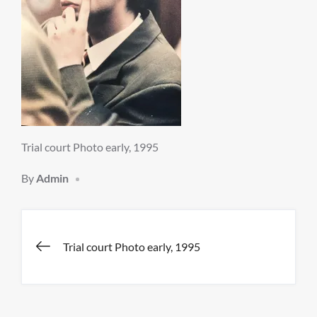
Trial court Photo early, 1995
By
Admin
Post
Trial court Photo early, 1995
navigation