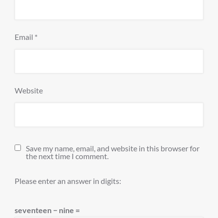
Email
*
Website
Save my name, email, and website in this browser for
the next time I comment.
Please enter an answer in digits:
seventeen − nine =