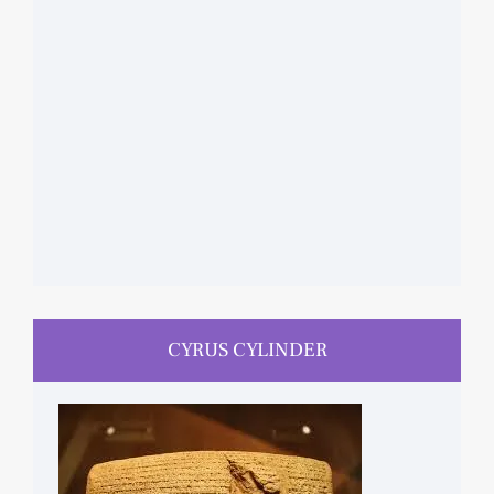
CYRUS CYLINDER