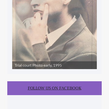
Trial court Photo early, 1995
FOLLOW US ON FACEBOOK