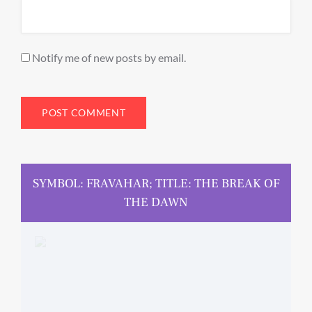
Notify me of new posts by email.
SYMBOL: FRAVAHAR; TITLE: THE BREAK OF
THE DAWN