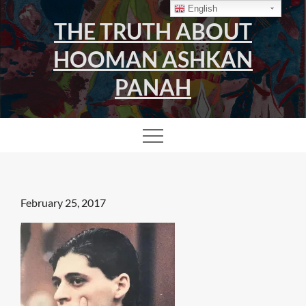
Skip
English
THE TRUTH ABOUT
to
content
HOOMAN ASHKAN
PANAH
Posted
February 25, 2017
on