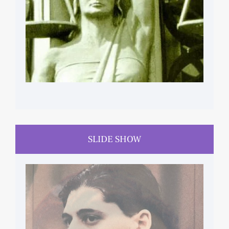
SLIDE SHOW