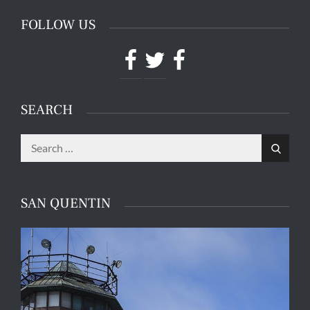
FOLLOW US
Facebook
Twitter
Facebook
SEARCH
Search
Search
for:
SAN QUENTIN