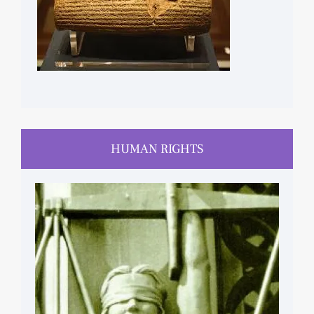
HUMAN RIGHTS