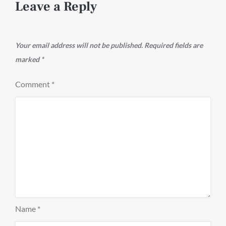
Leave a Reply
Your email address will not be published.
Required fields are
marked
*
Comment
*
Name
*