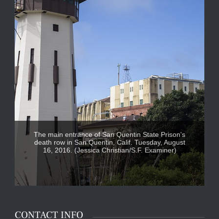
The main entrance of San Quentin State Prison's
death row in San Quentin, Calif. Tuesday, August
16, 2016. (Jessica Christian/S.F. Examiner)
CONTACT INFO