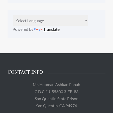
Powered by
Translate
CONTACT INFO
Mr. Hooman Ashkan Panah
C.D.C # J-55600 3-EB-83
San Quentin State Prison
San Quentin, CA 94974