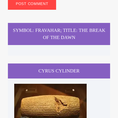
SYMBOL: FRAVAHAR; TITLE: THE BREAK
OF THE DAWN
CYRUS CYLINDER