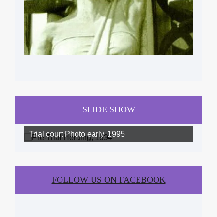
SLIDE SHOW
Trial court Photo early, 1995
FOLLOW US ON FACEBOOK