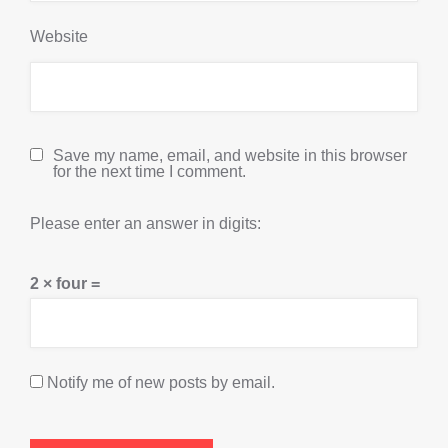
Website
Save my name, email, and website in this browser
for the next time I comment.
Please enter an answer in digits:
2 × four =
Notify me of new posts by email.