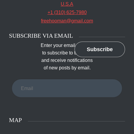
U.S.A
+1 (310) 625-7980
freehooman@gmail.com
SUBSCRIBE VIA EMAIL
Enter your email address
Subscribe
to subscribe to this blog
and receive notifications
of new posts by email.
Email
MAP