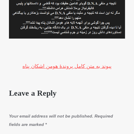
پیوند به متن کامل پروندۀ هومن اشکان پناه
Leave a Reply
Your email address will not be published.
Required
fields are marked
*