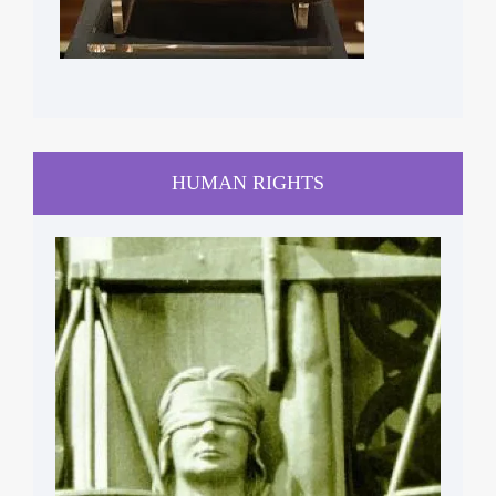
HUMAN RIGHTS