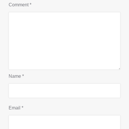
Comment
*
Name
*
Email
*