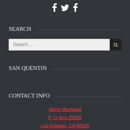
Facebook
Twitter
Facebook
SEARCH
Search
The main entrance of San Quentin State Prison's
Search
for:
death row in San Quentin, Calif. Tuesday, August
16, 2016. (Jessica Christian/S.F. Examiner)
SAN QUENTIN
CONTACT INFO
Mehri Monfared
P. O. Box 25056
Los Angeles, CA 90025