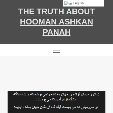
Skip
English
THE TRUTH ABOUT
to
content
HOOMAN ASHKAN
PANAH