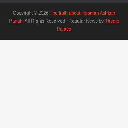
Copyright © 2026
The truth about Hooman Ashkan
Panah
. All Rights Reserved | Regular News by
Theme
Palace