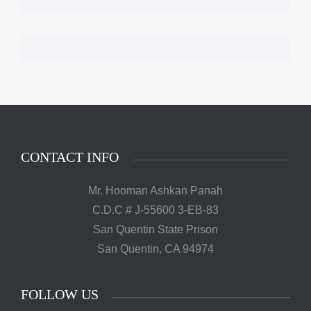
CONTACT INFO
Mr. Hooman Ashkan Panah
C.D.C # J-55600 3-EB-83
San Quentin State Prison
San Quentin, CA 94974
FOLLOW US