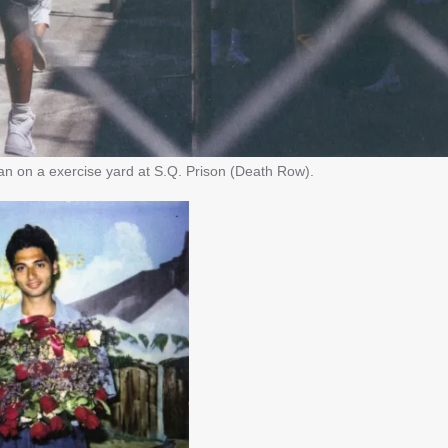
 on a exercise yard at S.Q. Prison (Death Row).