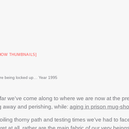
HOW THUMBNAILS]
re being locked up… Year 1995
ar we’ve come along to where we are now at the pr
ng away and perishing, while:
aging in prison mug-sho
ng thorny path and testing times we’ve had to fac
 at all, rather are the main fabric of our very beings