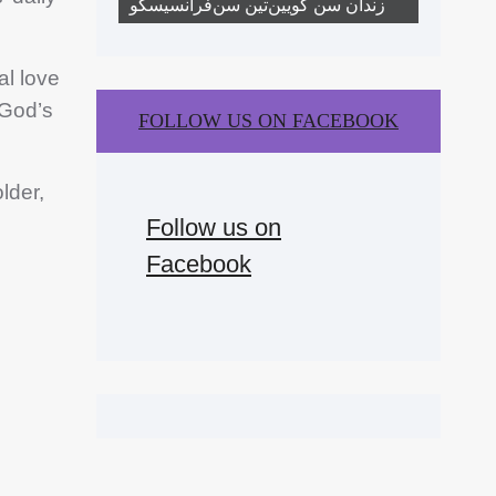
زندان سن کویین‌تین سن‌فرانسیسکو
l love
 God’s
FOLLOW US ON FACEBOOK
lder,
Follow us on
Facebook