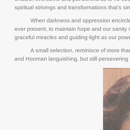
spiritual strivings and transformations that’s sim
When darkness and oppression encircled us
ever present, to maintain hope and our sanity in
graceful miracles and guiding-light as our powe
A small selection, reminisce of more than 2 
and Hooman languishing, but still persevering