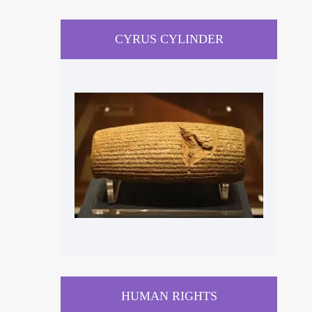
CYRUS CYLINDER
HUMAN RIGHTS