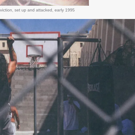
iction, set up and attacked, early 1995