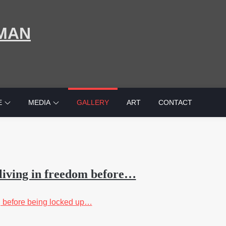
MAN
E
MEDIA
GALLERY
ART
CONTACT
living in freedom before…