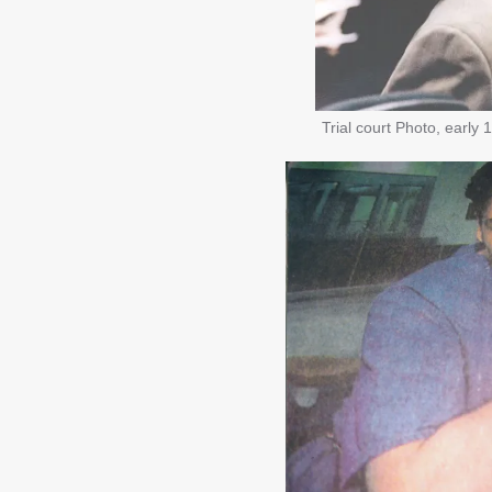
Trial court Photo, early 