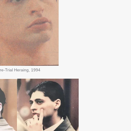
Trial Heraing, 1994