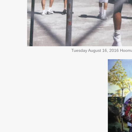
Tuesday August 16, 2016 Hooman