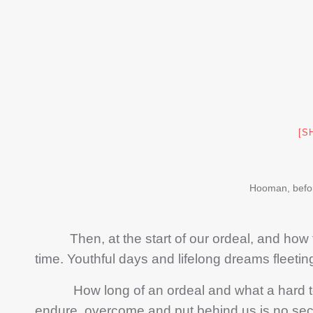
[S
Hooman, befo
Then, at the start of our ordeal, and how f
time. Youthful days and lifelong dreams fleeti
How long of an ordeal and what a hard toili
endure, overcome and put behind us is no secret