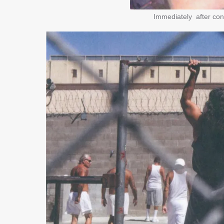
Immediately after conv