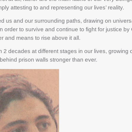
ply attesting to and representing our lives’ reality.
 and our surrounding paths, drawing on universa
 order to survive and continue to fight for justice by
r and means to rise above it all.
decades at different stages in our lives, growing o
 behind prison walls stronger than ever.