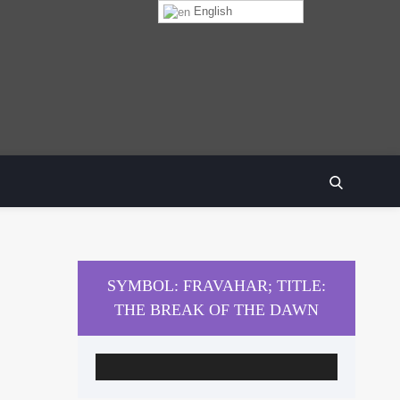
English
SEARCH
SYMBOL: FRAVAHAR; TITLE:
THE BREAK OF THE DAWN