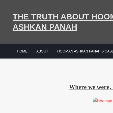
Skip
to
THE TRUTH ABOUT HOO
content
ASHKAN PANAH
HOME
ABOUT
HOOMAN ASHKAN PANAH’S CAS
Where we were, 