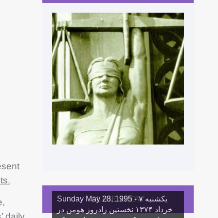
esent
ts.
SLIDE SHOW
Sunday May 28, 1995 - یکشنبه ۷
e,
خرداد ١۳۷۴ نخستین زادروز هومن در
’ daily