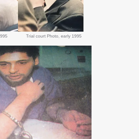
1995
Trial court Photo, early 1995