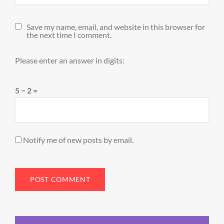
Save my name, email, and website in this browser for
the next time I comment.
Please enter an answer in digits:
5 − 2 =
Notify me of new posts by email.