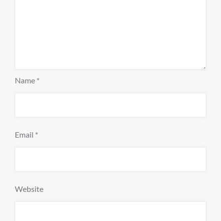
Name
*
Email
*
Website