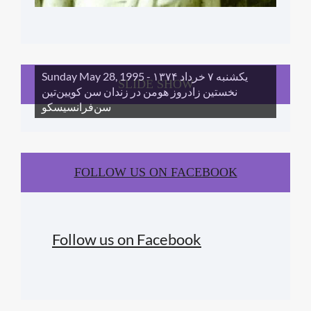
Sunday May 28, 1995 - یکشنبه ۷ خرداد ١۳۷۴
SLIDE SHOW
نخستین زادروز هومن در زندان سن کویین‌تین
سن‌فرانسیسکو
FOLLOW US ON FACEBOOK
Follow us on Facebook