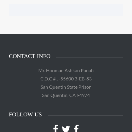
CONTACT INFO
Mr. Hooman Ashkan Panah
C.D.C # J-55600 3-EB-83
San Quentin State Prison
San Quentin, CA 94974
FOLLOW US
Facebook
Twitter
Facebook