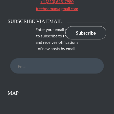
+1 (310) 625-7980
freehooman@gmail.com
SUBSCRIBE VIA EMAIL
Enter your email address
Subscribe
to subscribe to this blog
and receive notifications
of new posts by email.
Email
MAP