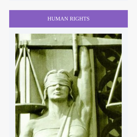
HUMAN RIGHTS