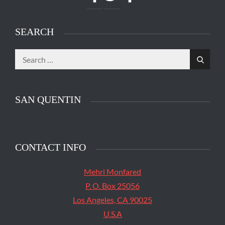
SEARCH
Search
Search
for:
SAN QUENTIN
CONTACT INFO
Mehri Monfared
P. O. Box 25056
Los Angeles, CA 90025
U.S.A