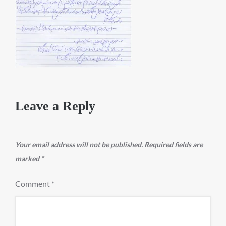
Leave a Reply
Your email address will not be published.
Required fields are
marked
*
Comment
*