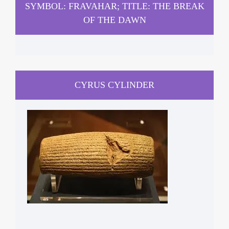
SYMBOL: FRAVAHAR; TITLE: THE BREAK
OF THE DAWN
CYRUS CYLINDER