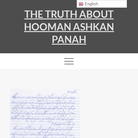
Skip
English
THE TRUTH ABOUT
to
content
HOOMAN ASHKAN
PANAH