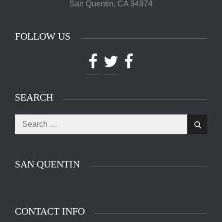
San Quentin, CA 94974
FOLLOW US
Facebook
Twitter
Facebook
SEARCH
Search
Search
for:
SAN QUENTIN
CONTACT INFO