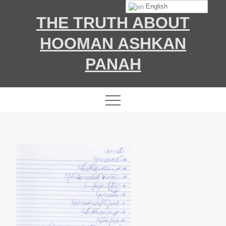
Skip
English
THE TRUTH ABOUT
to
content
HOOMAN ASHKAN
PANAH