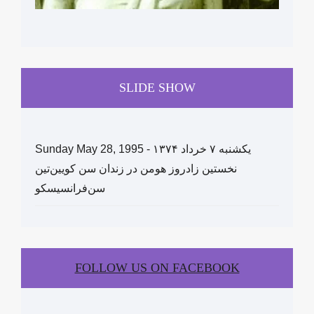
SLIDE SHOW
Sunday May 28, 1995 - یکشنبه ۷ خرداد ١۳۷۴
نخستین زادروز هومن در زندان سن کویین‌تین
سن‌فرانسیسکو
FOLLOW US ON FACEBOOK