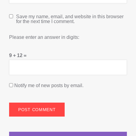
Save my name, email, and website in this browser
for the next time I comment.
Please enter an answer in digits:
9 + 12 =
Notify me of new posts by email.