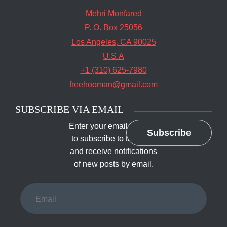
Mehri Monfared
P. O. Box 25056
Los Angeles, CA 90025
U.S.A
+1 (310) 625-7980
freehooman@gmail.com
SUBSCRIBE VIA EMAIL
Enter your email address
Subscribe
to subscribe to this blog
and receive notifications
of new posts by email.
Email