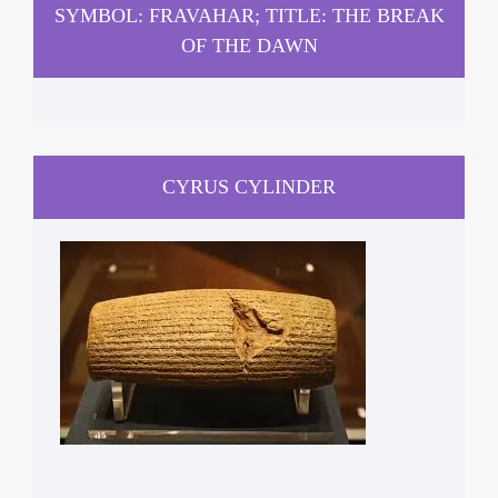
SYMBOL: FRAVAHAR; TITLE: THE BREAK
OF THE DAWN
CYRUS CYLINDER