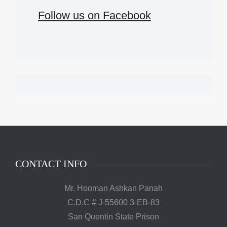
Follow us on Facebook
CONTACT INFO
Mr. Hooman Ashkan Panah
C.D.C # J-55600 3-EB-83
San Quentin State Prison