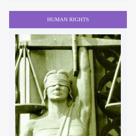
HUMAN RIGHTS