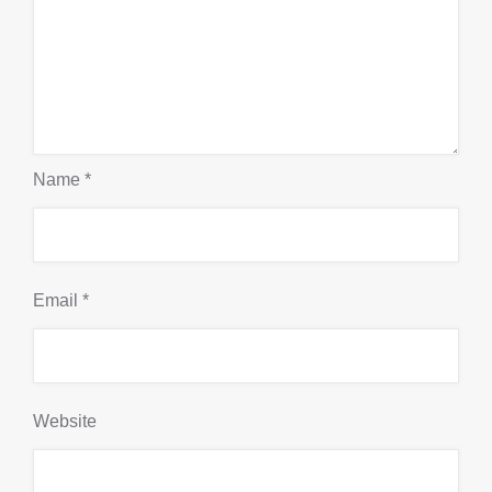
Name
*
Email
*
Website