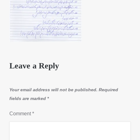
Leave a Reply
Your email address will not be published.
Required
fields are marked
*
Comment
*