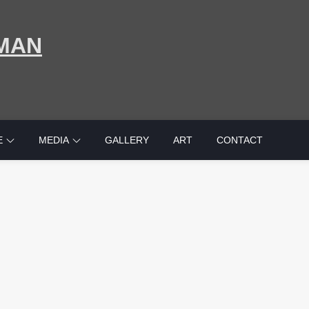
MAN
E
MEDIA
GALLERY
ART
CONTACT