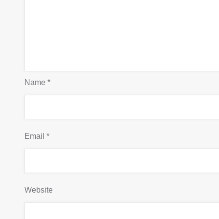
Name
*
Email
*
Website