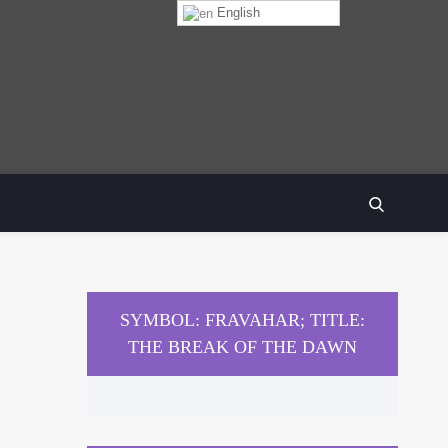
English
SEARCH
SYMBOL: FRAVAHAR; TITLE:
THE BREAK OF THE DAWN