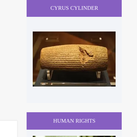
CYRUS CYLINDER
HUMAN RIGHTS