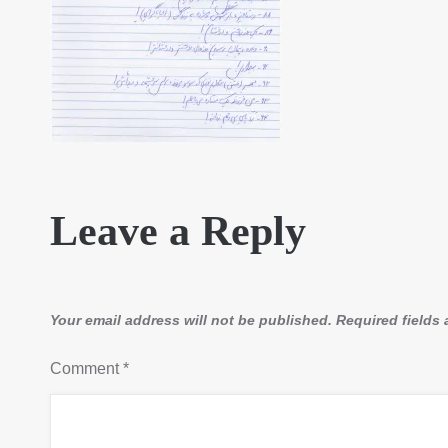
Leave a Reply
Your email address will not be published.
Required fields
Comment
*