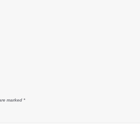
 are marked
*