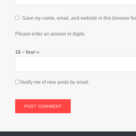
Save my name, email, and website in this browser for
Please enter an answer in digits:
16 − four =
Notify me of new posts by email.