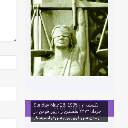
Sunday May 28, 1995 - یکشنبه ۷
SLIDE SHOW
خرداد ١۳۷۴ نخستین زادروز هومن در
زندان سن کویین‌تین سن‌فرانسیسکو