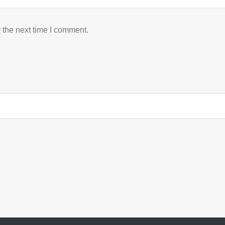
 the next time I comment.