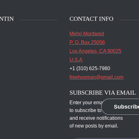
NTIN
CONTACT INFO
Mehri Monfared
P. O. Box 25056
Los Angeles, CA 90025
U.S.A
+1 (310) 625-7980
freehooman@gmail.com
SUBSCRIBE VIA EMAIL
Enter your email address
Subscrib
to subscribe to this blog
and receive notifications
of new posts by email.