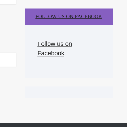
FOLLOW US ON FACEBOOK
Follow us on
Facebook