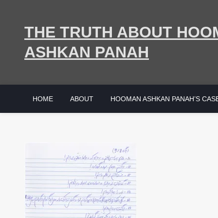
Skip
to
THE TRUTH ABOUT HOO
content
ASHKAN PANAH
HOME
ABOUT
HOOMAN ASHKAN PANAH’S CAS