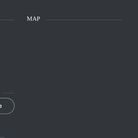
MAP
e