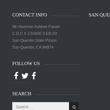
CONTACT INFO
SAN QUE
Mr. Hooman Ashkan Panah
C.D.C # J-55600 3-EB-83
San Quentin State Prison
San Quentin, CA 94974
FOLLOW US
Facebook
Twitter
Facebook
SEARCH
Search