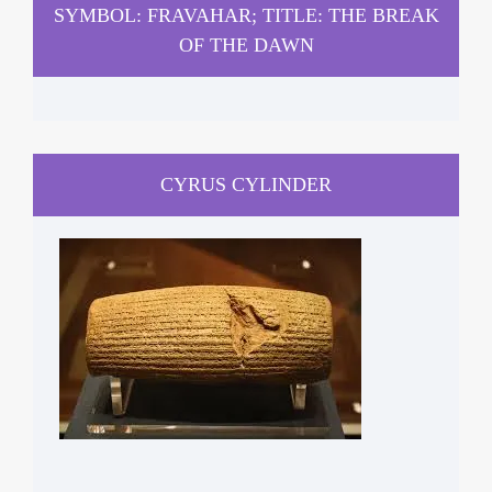
SYMBOL: FRAVAHAR; TITLE: THE BREAK
OF THE DAWN
CYRUS CYLINDER