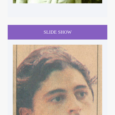
SLIDE SHOW