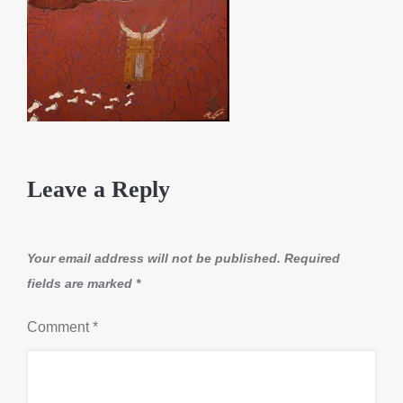
Leave a Reply
Your email address will not be published.
Required
fields are marked
*
Comment
*