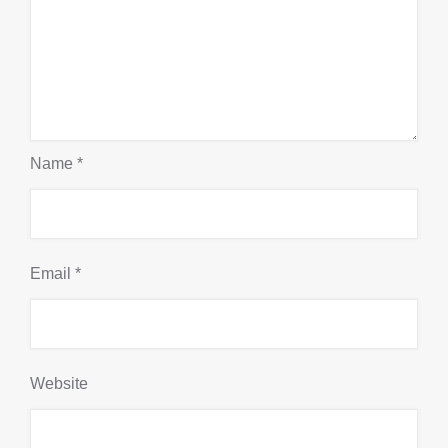
Name
*
Email
*
Website