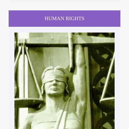
HUMAN RIGHTS