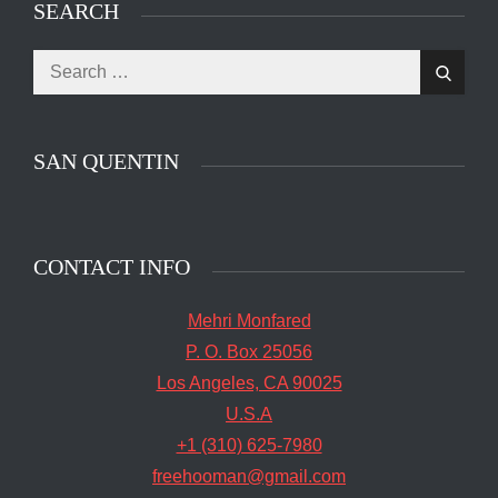
SEARCH
Search
The main entrance of San Quentin State Prison's
Search
for:
death row in San Quentin, Calif. Tuesday, August
16, 2016. (Jessica Christian/S.F. Examiner)
SAN QUENTIN
CONTACT INFO
Mehri Monfared
P. O. Box 25056
Los Angeles, CA 90025
U.S.A
+1 (310) 625-7980
freehooman@gmail.com