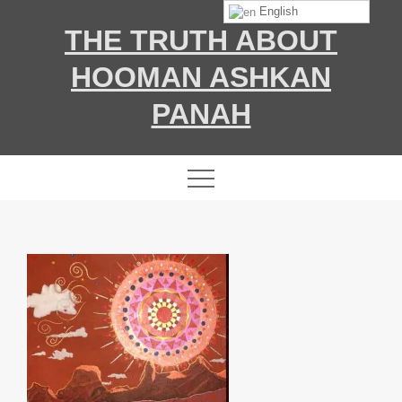
Skip
English
THE TRUTH ABOUT
to
content
HOOMAN ASHKAN
PANAH