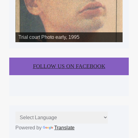
Trial court Photo early, 1995
FOLLOW US ON FACEBOOK
Powered by
Translate