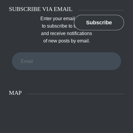
SUBSCRIBE VIA EMAIL
Enter your email address
Subscribe
to subscribe to this blog
and receive notifications
of new posts by email.
Email
MAP