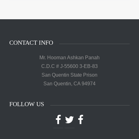
CONTACT INFO
Mr. Hooman Ashkan Panah
C.D.C # J-55600 3-EB-83
San Quentin State Prison
San Quentin, CA 94974
FOLLOW US
Facebook
Twitter
Facebook