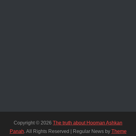
Copyright © 2026
The truth about Hooman Ashkan
Panah
. All Rights Reserved | Regular News by
Theme