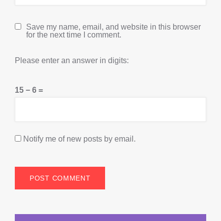
Save my name, email, and website in this browser
for the next time I comment.
Please enter an answer in digits:
15 − 6 =
Notify me of new posts by email.